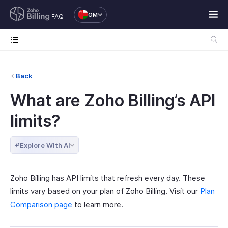
OM
FAQ
Back
What are Zoho Billing’s API
limits?
Explore With AI
Zoho Billing has API limits that refresh every day. These
limits vary based on your plan of Zoho Billing. Visit our
Plan
Comparison page
to learn more.