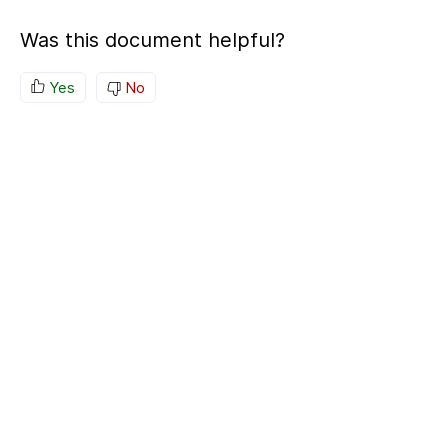
Was this document helpful?
Yes
No