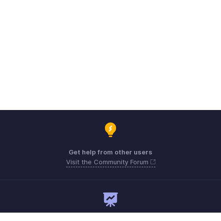
Get help from other users
Visit the Community Forum