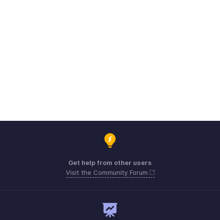
Get help from other users
Visit the Community Forum