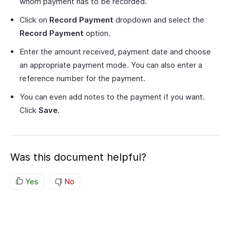
whom payment has to be recorded.
Click on
Record Payment
dropdown and select the
Record Payment
option.
Enter the amount received, payment date and choose
an appropriate payment mode. You can also enter a
reference number for the payment.
You can even add notes to the payment if you want.
Click
Save.
Was this document helpful?
Yes
No