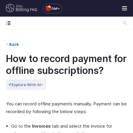
OM
FAQ
Back
How to record payment for
offline subscriptions?
Explore With AI
You can record offline payments manually. Payment can be
recorded by following the below steps:
Go to the
Invoices
tab and select the invoice for