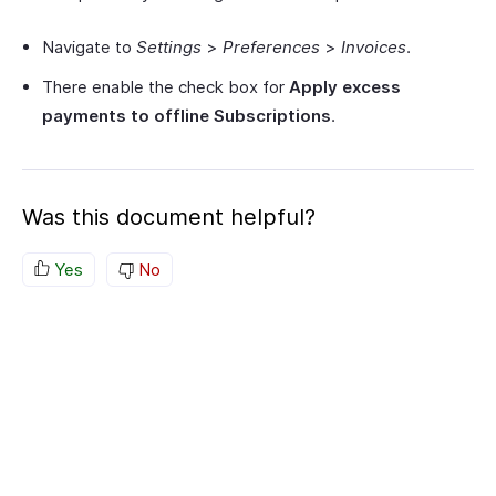
Navigate to
Settings
>
Preferences
>
Invoices
.
There enable the check box for
Apply excess
payments to offline Subscriptions
.
Was this document helpful?
Yes
No