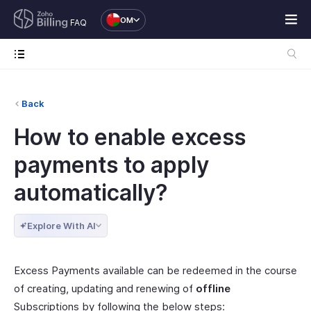
OM
FAQ
Back
How to enable excess
payments to apply
automatically?
Explore With AI
Excess Payments available can be redeemed in the course
of creating, updating and renewing of
offline
Subscriptions by following the below steps: