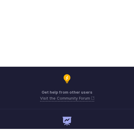
Get help from other users
Visit the Community Forum