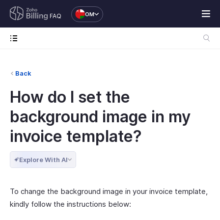
OM
FAQ
Back
How do I set the
background image in my
invoice template?
Explore With AI
To change the background image in your invoice template,
kindly follow the instructions below: