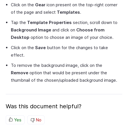
Click on the
Gear
icon present on the top-right corner
of the page and select
Templates
.
Tap the
Template Properties
section, scroll down to
Background Image
and click on
Choose from
Desktop
option to choose an image of your choice.
Click on the
Save
button for the changes to take
effect.
To remove the background image, click on the
Remove
option that would be present under the
thumbnail of the chosen/uploaded background image.
Was this document helpful?
Yes
No