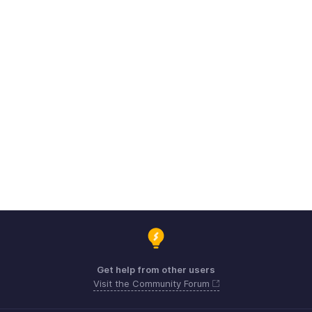
Get help from other users
Visit the Community Forum