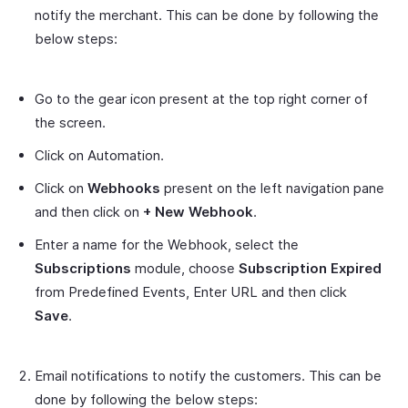
notify the merchant. This can be done by following the
below steps:
Go to the gear icon present at the top right corner of
the screen.
Click on Automation.
Click on
Webhooks
present on the left navigation pane
and then click on
+ New Webhook
.
Enter a name for the Webhook, select the
Subscriptions
module, choose
Subscription Expired
from Predefined Events, Enter URL and then click
Save
.
Email notifications to notify the customers. This can be
done by following the below steps: