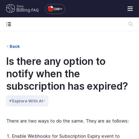
OM
FAQ
Back
Is there any option to
notify when the
subscription has expired?
Explore With AI
There are two ways to do the same. They are as follows:
Enable Webhooks for Subscription Expiry event to