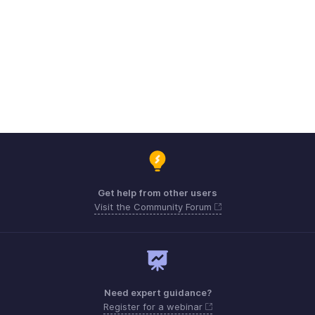
Get help from other users
Visit the Community Forum
Need expert guidance?
Register for a webinar