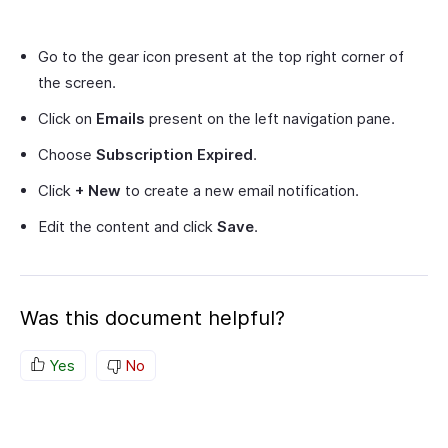
Go to the gear icon present at the top right corner of
the screen.
Click on
Emails
present on the left navigation pane.
Choose
Subscription Expired
.
Click
+ New
to create a new email notification.
Edit the content and click
Save
.
Was this document helpful?
Yes
No