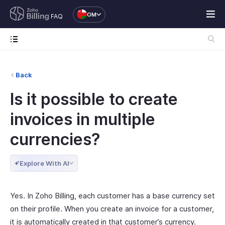
OM
FAQ
Back
Is it possible to create
invoices in multiple
currencies?
Explore With AI
Yes. In Zoho Billing, each customer has a base currency set
on their profile. When you create an invoice for a customer,
it is automatically created in that customer’s currency.