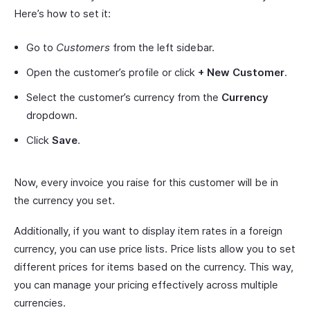
Here’s how to set it:
Go to
Customers
from the left sidebar.
Open the customer’s profile or click
+ New Customer
.
Select the customer’s currency from the
Currency
dropdown.
Click
Save
.
Now, every invoice you raise for this customer will be in
the currency you set.
Additionally, if you want to display item rates in a foreign
currency, you can use price lists. Price lists allow you to set
different prices for items based on the currency. This way,
you can manage your pricing effectively across multiple
currencies.