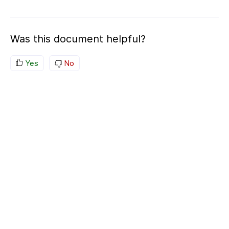
Was this document helpful?
Yes
No