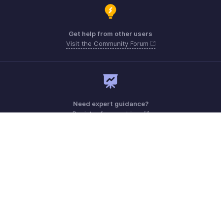
Get help from other users
Visit the Community Forum
Need expert guidance?
Register for a webinar
Monday - Friday (9:00 AM to 6:00 PM)
US +1 8443165544
UK +44 8000856099
Australia +61 1800911076