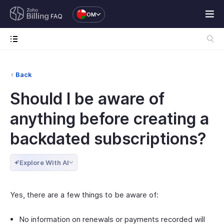
OM
FAQ
Back
Should I be aware of
anything before creating a
backdated subscriptions?
Explore With AI
Yes, there are a few things to be aware of:
No information on renewals or payments recorded will