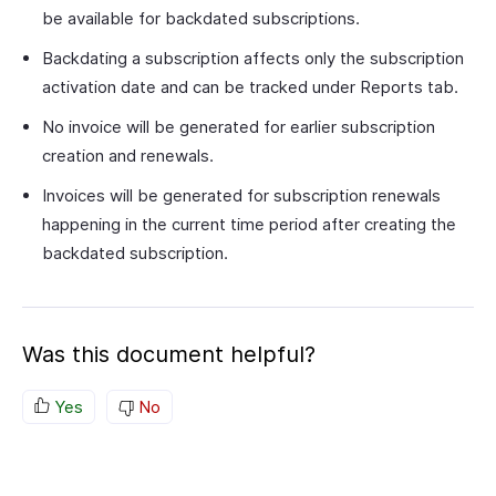
be available for backdated subscriptions.
Backdating a subscription affects only the subscription
activation date and can be tracked under Reports tab.
No invoice will be generated for earlier subscription
creation and renewals.
Invoices will be generated for subscription renewals
happening in the current time period after creating the
backdated subscription.
Was this document helpful?
Yes
No