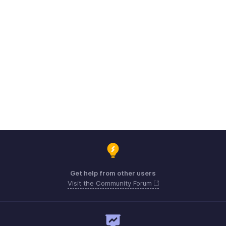
Get help from other users
Visit the Community Forum