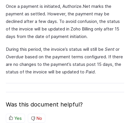
Once a payment is initiated, Authorize.Net marks the
payment as settled. However, the payment may be
declined after a few days. To avoid confusion, the status
of the invoice will be updated in Zoho Billing only after 15
days from the date of payment initiation.
During this period, the invoice’s status will still be
Sent
or
Overdue
based on the payment terms configured. If there
are no changes to the payment’s status post 15 days, the
status of the invoice will be updated to
Paid
.
Was this document helpful?
Yes
No