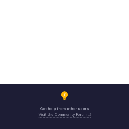
Get help from other users
Visit the Community Forum