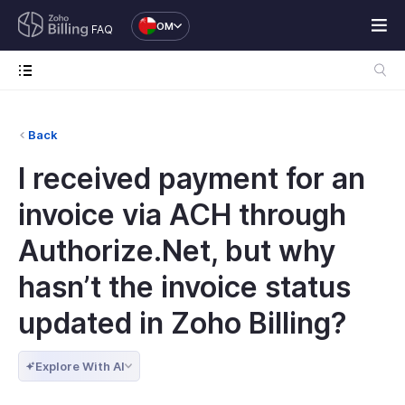
OM
FAQ
Back
I received payment for an
invoice via ACH through
Authorize.Net, but why
hasn’t the invoice status
updated in Zoho Billing?
Explore With AI