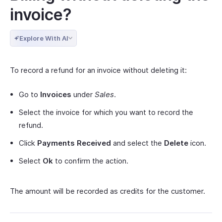
invoice?
Explore With AI
To record a refund for an invoice without deleting it:
Go to
Invoices
under
Sales
.
Select the invoice for which you want to record the
refund.
Click
Payments Received
and select the
Delete
icon.
Select
Ok
to confirm the action.
The amount will be recorded as credits for the customer.