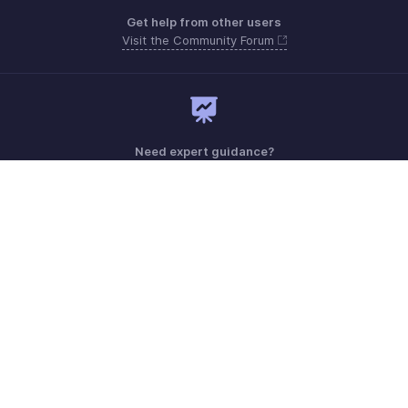
Get help from other users
Visit the Community Forum
Need expert guidance?
Register for a webinar
Monday - Friday (9:00 AM to 6:00 PM)
US +1 8443165544
UK +44 8000856099
Australia +61 1800911076