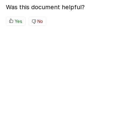
Was this document helpful?
Yes
No