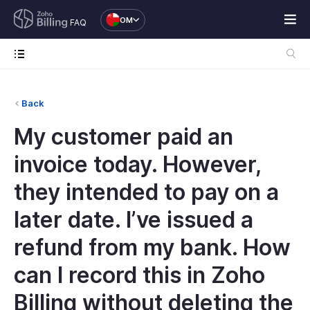
OM
FAQ
Back
My customer paid an
invoice today. However,
they intended to pay on a
later date. I’ve issued a
refund from my bank. How
can I record this in Zoho
Billing without deleting the