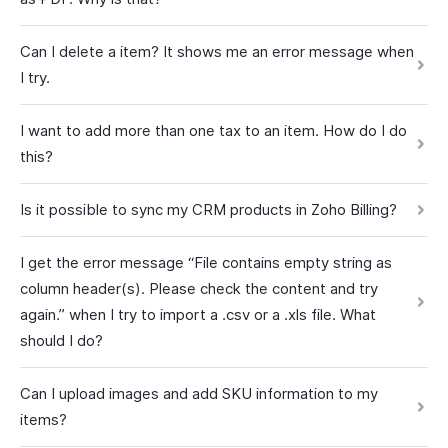
Can I delete a item? It shows me an error message when
I try.
I want to add more than one tax to an item. How do I do
this?
Is it possible to sync my CRM products in Zoho Billing?
I get the error message “File contains empty string as
column header(s). Please check the content and try
again.” when I try to import a .csv or a .xls file. What
should I do?
Can I upload images and add SKU information to my
items?