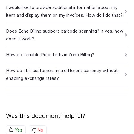
I would like to provide additional information about my
item and display them on my invoices. How do I do that?
Does Zoho Billing support barcode scanning? If yes, how
does it work?
How do I enable Price Lists in Zoho Billing?
How do I bill customers in a different currency without
enabling exchange rates?
Was this document helpful?
Yes
No