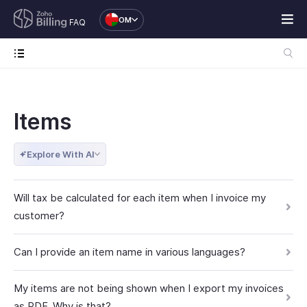
OM
FAQ
Items
Explore With AI
Will tax be calculated for each item when I invoice my
customer?
Can I provide an item name in various languages?
My items are not being shown when I export my invoices
as PDF. Why is that?