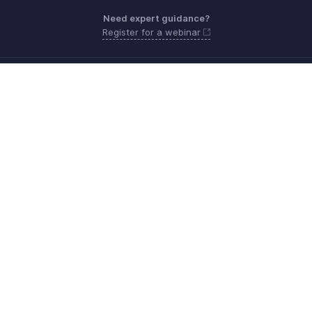
Need expert guidance?
Register for a webinar
Monday - Friday (9:00 AM to 6:00 PM)
US +1 8443165544
UK +44 8000856099
Australia +61 1800911076
Need more help? Email us at
support@zohobilling.com