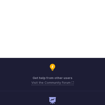
Get help from other users
Visit the Community Forum