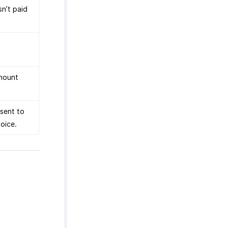
n’t paid
amount
 sent to
oice.