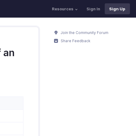
Resources
Sign In
Sign Up
Join the Community Forum
Share Feedback
f an