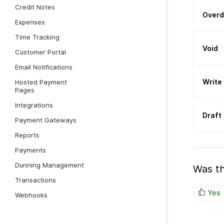
Credit Notes
Over
Expenses
Time Tracking
Void
Customer Portal
Email Notifications
Write
Hosted Payment
Pages
Integrations
Draft
Payment Gateways
Reports
Payments
Dunning Management
Was th
Transactions
Yes
Webhooks