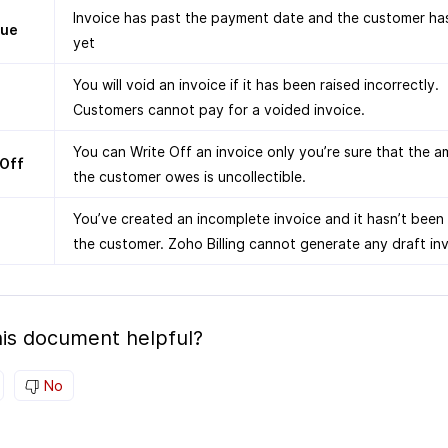
Invoice has past the payment date and the customer has
due
yet
You will void an invoice if it has been raised incorrectly.
Customers cannot pay for a voided invoice.
You can Write Off an invoice only you’re sure that the 
 Off
the customer owes is uncollectible.
You’ve created an incomplete invoice and it hasn’t been
the customer. Zoho Billing cannot generate any draft inv
is document helpful?
No