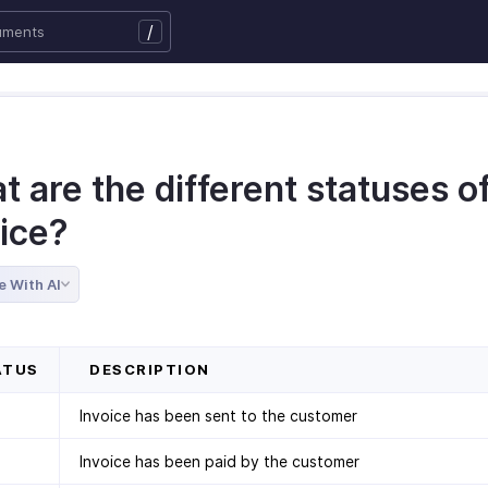
/
 are the different statuses o
oice?
e With AI
TUS
DESCRIPTION
Invoice has been sent to the customer
Invoice has been paid by the customer