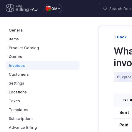
OM
FAQ
General
Back
Items
Product Catalog
What
Quotes
inv
Invoices
Customers
Explor
Settings
Locations
STA
Taxes
Templates
Sent
Subscriptions
Paid
Advance Billing