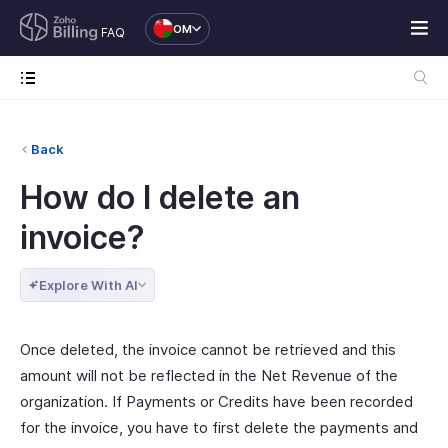
OM
FAQ
Back
How do I delete an
invoice?
Explore With AI
Once deleted, the invoice cannot be retrieved and this
amount will not be reflected in the Net Revenue of the
organization. If Payments or Credits have been recorded
for the invoice, you have to first delete the payments and