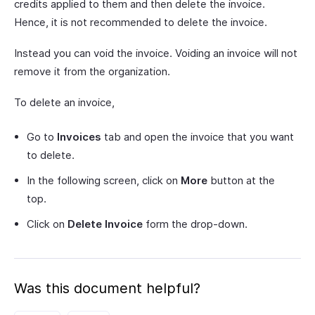
credits applied to them and then delete the invoice.
Hence, it is not recommended to delete the invoice.
Instead you can void the invoice. Voiding an invoice will not
remove it from the organization.
To delete an invoice,
Go to
Invoices
tab and open the invoice that you want
to delete.
In the following screen, click on
More
button at the
top.
Click on
Delete Invoice
form the drop-down.
Was this document helpful?