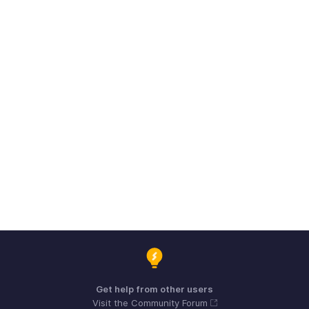
Get help from other users
Visit the Community Forum