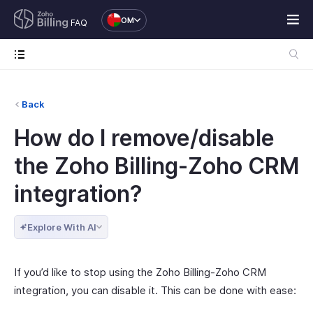
OM
FAQ
Back
How do I remove/disable
the Zoho Billing-Zoho CRM
integration?
Explore With AI
If you’d like to stop using the Zoho Billing-Zoho CRM
integration, you can disable it. This can be done with ease: