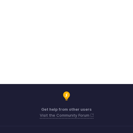
Get help from other users
Visit the Community Forum