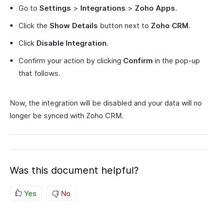
Go to
Settings
>
Integrations
>
Zoho Apps
.
Click the
Show Details
button next to
Zoho CRM
.
Click
Disable Integration
.
Confirm your action by clicking
Confirm
in the pop-up
that follows.
Now, the integration will be disabled and your data will no
longer be synced with Zoho CRM.
Was this document helpful?
Yes
No