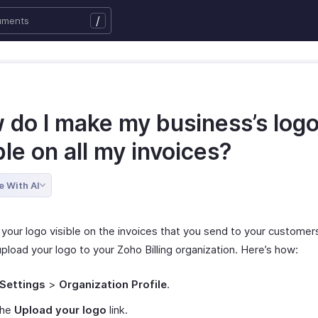
/
 do I make my business’s log
ble on all my invoices?
e With AI
your logo visible on the invoices that you send to your customers,
pload your logo to your Zoho Billing organization. Here’s how:
Settings
>
Organization Profile
.
the
Upload your logo
link.