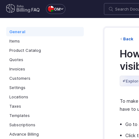
OM
FAQ
General
Back
Items
Product Catalog
How
Quotes
visi
Invoices
Customers
Explor
Settings
Locations
To make 
Taxes
have to u
Templates
Go to
Subscriptions
Advance Billing
Click 