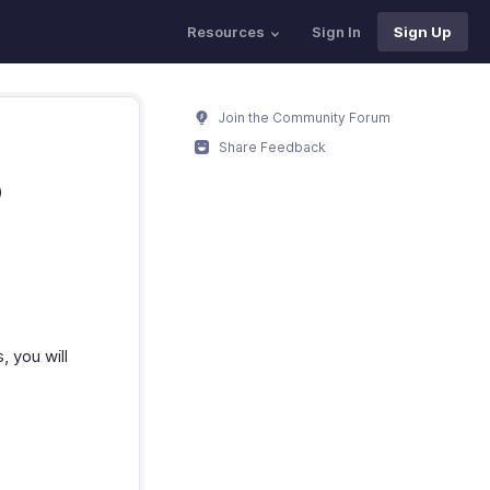
Resources
Sign In
Sign Up
Join the Community Forum
Share Feedback
o
 you will