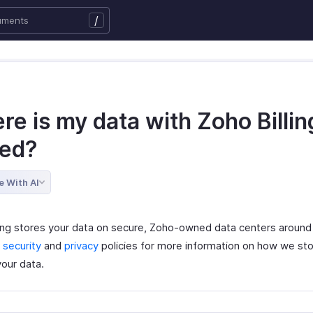
/
e is my data with Zoho Billin
red?
e With AI
ling stores your data on secure, Zoho-owned data centers around
r
security
and
privacy
policies for more information on how we st
your data.