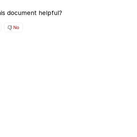
is document helpful?
No