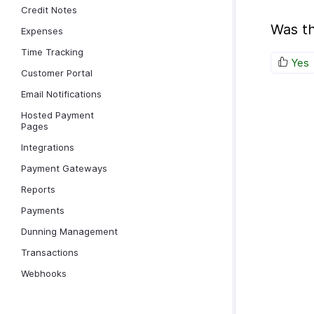
Credit Notes
Was th
Expenses
Time Tracking
Yes
Customer Portal
Email Notifications
Hosted Payment
Pages
Integrations
Payment Gateways
Reports
Payments
Dunning Management
Transactions
Webhooks