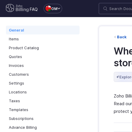
OM
FAQ
General
Back
Items
Product Catalog
Wher
Quotes
sto
Invoices
Customers
Explor
Settings
Locations
Zoho Bil
Taxes
Read ou
Templates
protect 
Subscriptions
Advance Billing