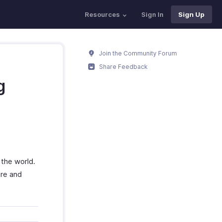
Resources
Sign In
Sign Up
Join the Community Forum
Share Feedback
g
 the world.
ore and