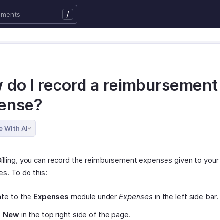
/
 do I record a reimbursement
ense?
e With AI
Billing, you can record the reimbursement expenses given to your
s. To do this:
ate to the
Expenses
module under
Expenses
in the left side bar.
+ New
in the top right side of the page.