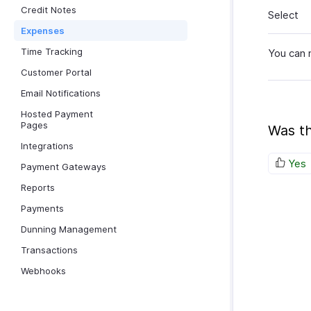
Credit Notes
Select
Expenses
Time Tracking
You can 
Customer Portal
Email Notifications
Hosted Payment
Pages
Was th
Integrations
Yes
Payment Gateways
Reports
Payments
Dunning Management
Transactions
Webhooks