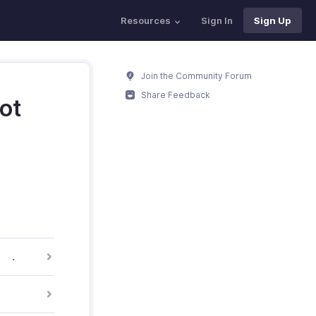
Resources
Sign In
Sign Up
Join the Community Forum
Share Feedback
ot
.