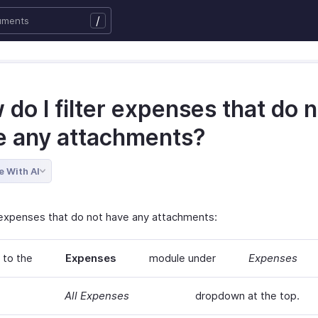
/
do I filter expenses that do n
e any attachments?
e With AI
r expenses that do not have any attachments:
 to the
Expenses
module under
Expenses
All Expenses
dropdown at the top.