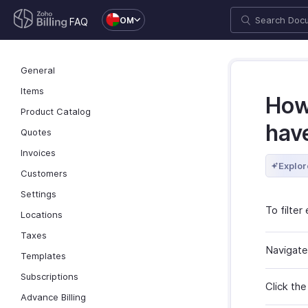
OM
FAQ
General
Items
How 
Product Catalog
hav
Quotes
Invoices
Explor
Customers
Settings
To filte
Locations
Taxes
Navigate
Templates
Subscriptions
Click the
Advance Billing