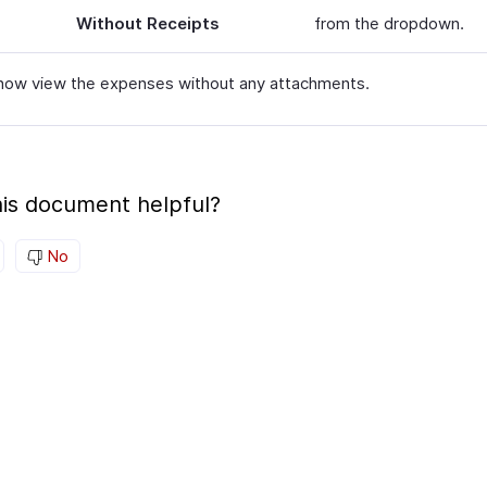
Without Receipts
from the dropdown.
now view the expenses without any attachments.
is document helpful?
No