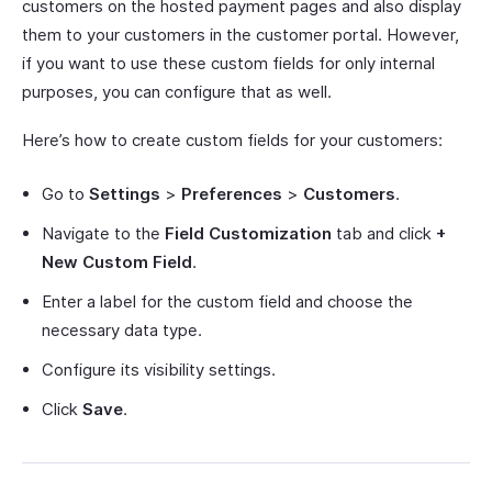
customers on the hosted payment pages and also display
them to your customers in the customer portal. However,
if you want to use these custom fields for only internal
purposes, you can configure that as well.
Here’s how to create custom fields for your customers:
Go to
Settings
>
Preferences
>
Customers
.
Navigate to the
Field Customization
tab and click
+
New Custom Field
.
Enter a label for the custom field and choose the
necessary data type.
Configure its visibility settings.
Click
Save
.