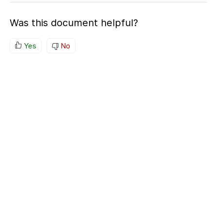
Was this document helpful?
Yes
No