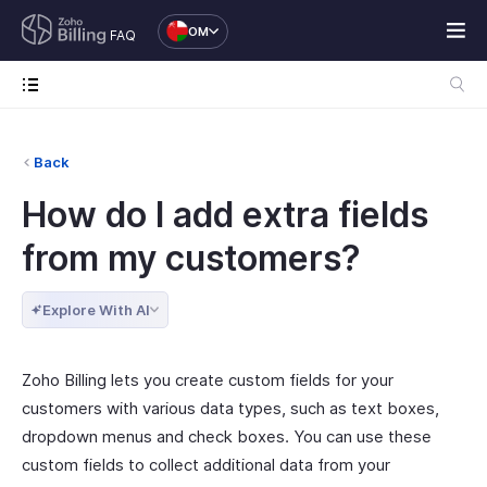
OM
FAQ
Back
How do I add extra fields
from my customers?
Explore With AI
Zoho Billing lets you create custom fields for your
customers with various data types, such as text boxes,
dropdown menus and check boxes. You can use these
custom fields to collect additional data from your