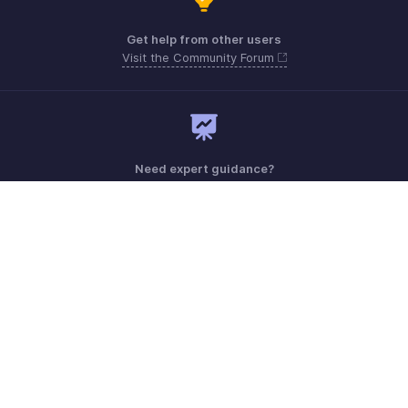
Get help from other users
Visit the Community Forum
Need expert guidance?
Register for a webinar
Monday - Friday (9:00 AM to 6:00 PM)
US +1 8443165544
UK +44 8000856099
Australia +61 1800911076