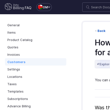
OM
FAQ
General
Back
Items
Product Catalog
How
Quotes
for 
Invoices
Customers
Explor
Settings
Locations
You can 
Taxes
Templates
Subscriptions
Advance Billing
Was th