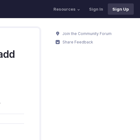
Resources
Sign In
Sign Up
Join the Community Forum
Share Feedback
add
.