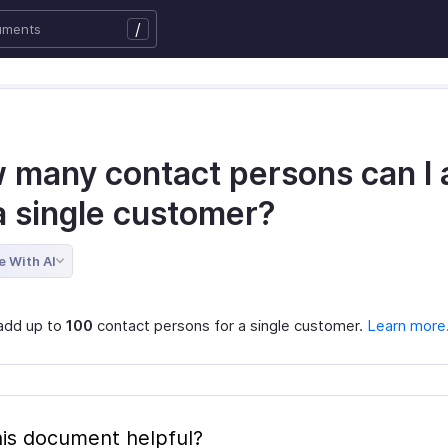
/
 many contact persons can I 
a single customer?
e With AI
add up to
100
contact persons for a single customer.
Learn more
is document helpful?