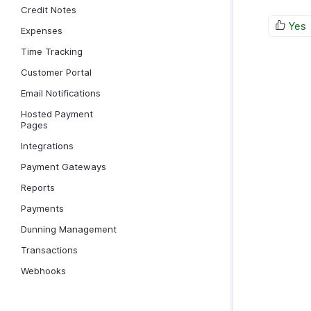
Credit Notes
Yes
Expenses
Time Tracking
Customer Portal
Email Notifications
Hosted Payment
Pages
Integrations
Payment Gateways
Reports
Payments
Dunning Management
Transactions
Webhooks