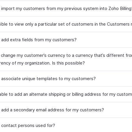
 import my customers from my previous system into Zoho Billing
ssible to view only a particular set of customers in the Customers
 add extra fields from my customers?
o change my customer’s currency to a currency that’s different fr
ency of my organization. Is this possible?
 associate unique templates to my customers?
 able to add an alternate shipping or billing address for my custo
 add a secondary email address for my customers?
 contact persons used for?