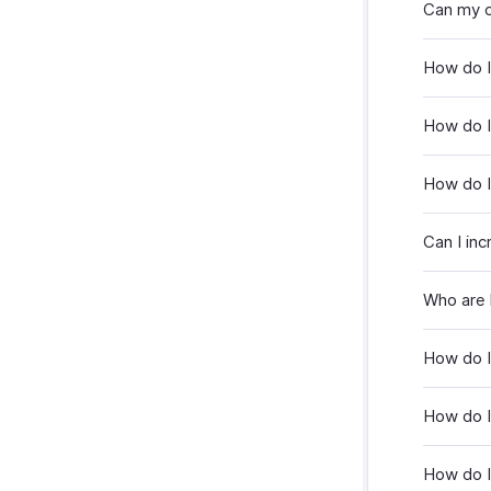
Can my c
How do 
How do 
How do I
Can I inc
Who are 
How do I
How do I
How do I