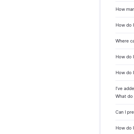
How many
How do I
Where ca
How do I
How do I
I’ve add
What do 
Can I pr
How do I