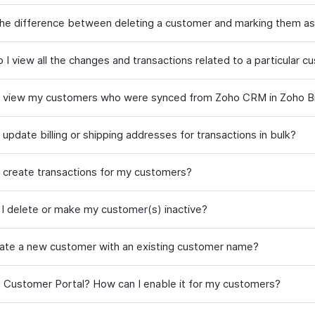
the difference between deleting a customer and marking them as
 I view all the changes and transactions related to a particular 
 view my customers who were synced from Zoho CRM in Zoho Bil
update billing or shipping addresses for transactions in bulk?
 create transactions for my customers?
I delete or make my customer(s) inactive?
eate a new customer with an existing customer name?
a Customer Portal? How can I enable it for my customers?