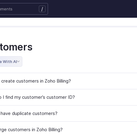
/
tomers
e With AI
 create customers in Zoho Billing?
 I find my customer’s customer ID?
 have duplicate customers?
rge customers in Zoho Billing?