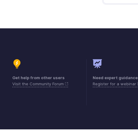
Get help from other users
Need expert guidance
Visit the Community Forum
Register for a webinar