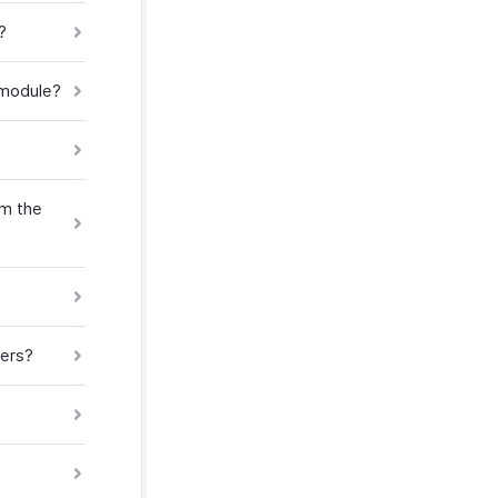
?
 module?
om the
mers?