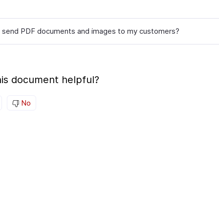
I send PDF documents and images to my customers?
is document helpful?
No