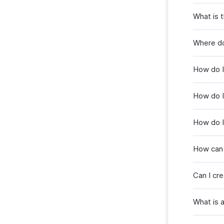
What is 
Where do
How do I
How do I 
How do I
How can 
Can I cr
What is 