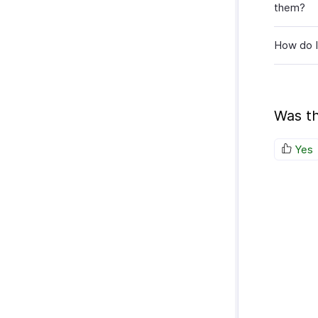
them?
How do 
Was th
Yes