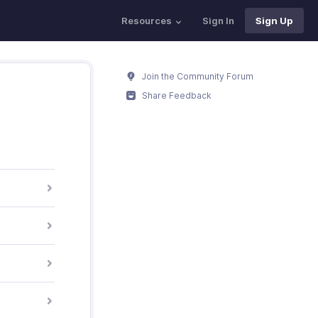
Resources
Sign In
Sign Up
Join the Community Forum
Share Feedback