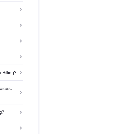
Billing?
oices.
g?