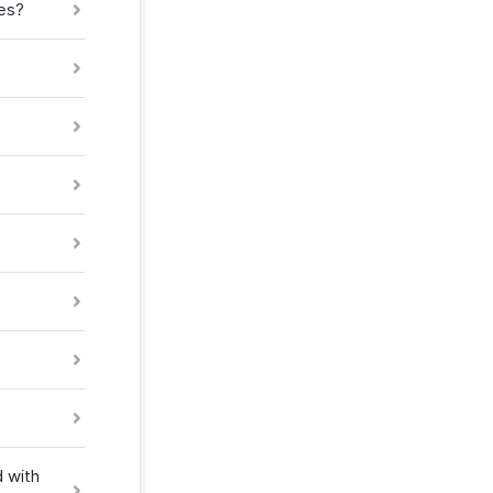
ves?
 with