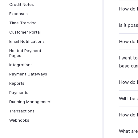
Credit Notes
How do I
Expenses
Time Tracking
Is it po
Customer Portal
How do I
Email Notifications
Hosted Payment
Pages
I want t
Integrations
base curr
Payment Gateways
How do I
Reports
Payments
Will I be
Dunning Management
Transactions
How do I
Webhooks
What are