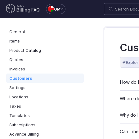
OM
FAQ
General
Items
Cus
Product Catalog
Quotes
Explor
Invoices
Customers
How do I
Settings
Locations
Where do
Taxes
Why do I
Templates
Subscriptions
Can I me
Advance Billing