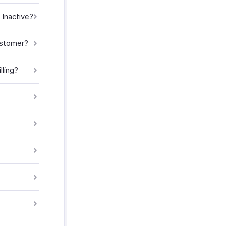
 Inactive?
customer?
ling?