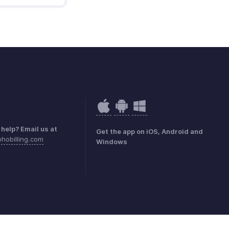
help? Email us at
Get the app on iOS, Android and
hobilling.com
Windows