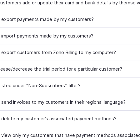
ustomers add or update their card and bank details by themsel
I export payments made by my customers?
I import payments made by my customers?
 export customers from Zoho Billing to my computer?
rease/decrease the trial period for a particular customer?
listed under “Non-Subscribers” filter?
 send invoices to my customers in their regional language?
 delete my customer’s associated payment methods?
 view only my customers that have payment methods associated