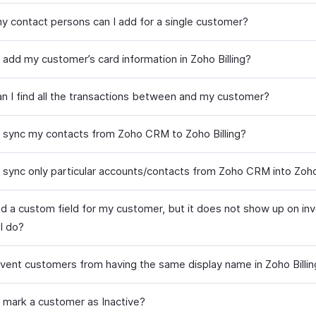
 contact persons can I add for a single customer?
 add my customer’s card information in Zoho Billing?
n I find all the transactions between and my customer?
 sync my contacts from Zoho CRM to Zoho Billing?
 sync only particular accounts/contacts from Zoho CRM into Zoho 
ed a custom field for my customer, but it does not show up on inv
I do?
event customers from having the same display name in Zoho Billin
 mark a customer as Inactive?