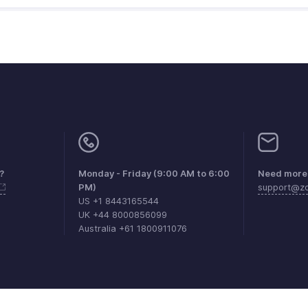
?
Monday - Friday (9:00 AM to 6:00
Need more 
PM)
support@zo
US +1 8443165544
UK +44 8000856099
Australia +61 1800911076