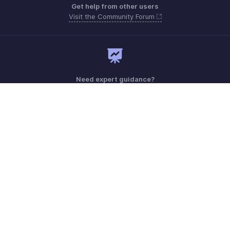
Get help from other users
Visit the Community Forum
Need expert guidance?
Register for a webinar
Monday - Friday (9:00 AM to 6:00 PM)
US +1 8443165544
UK +44 8000856099
Australia +61 1800911076