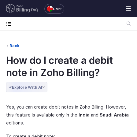
OM
FAQ
Back
How do I create a debit
note in Zoho Billing?
Explore With AI
Yes, you can create debit notes in Zoho Billing. However,
this feature is available only in the
India
and
Saudi Arabia
editions.
To create a debit note: