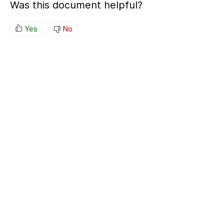
Was this document helpful?
Yes
No