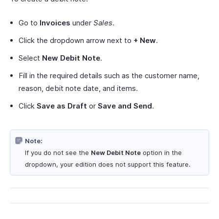
Go to
Invoices
under
Sales
.
Click the dropdown arrow next to
+ New
.
Select
New Debit Note
.
Fill in the required details such as the customer name,
reason, debit note date, and items.
Click
Save as Draft
or
Save and Send
.
Note:
If you do not see the
New Debit Note
option in the
dropdown, your edition does not support this feature.