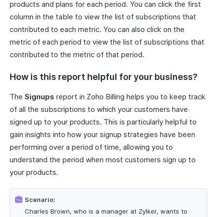
products and plans for each period. You can click the first
column in the table to view the list of subscriptions that
contributed to each metric. You can also click on the
metric of each period to view the list of subscriptions that
contributed to the metric of that period.
How is this report helpful for your business?
The
Signups
report in Zoho Billing helps you to keep track
of all the subscriptions to which your customers have
signed up to your products. This is particularly helpful to
gain insights into how your signup strategies have been
performing over a period of time, allowing you to
understand the period when most customers sign up to
your products.
Scenario:
Charles Brown, who is a manager at Zylker, wants to