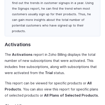
find out the trends in customer signups in a year. Using
the Signups report, he can find the trend when most
customers usually sign up for their products. Thus, he
can gain more insights about the total number of
potential customers who have signed up to their
products.
Activations
The
Activations
report in Zoho Billing displays the total
number of new subscriptions that were activated. This
includes free subscriptions, along with subscriptions that
were activated from the
Trial
status.
This report can be viewed for specific products or
All
Products
. You can also view this report for specific plans
of selected products or
All Plans of Selected Products
.