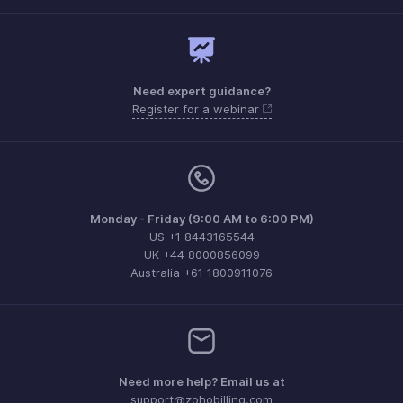
Need expert guidance?
Register for a webinar
Monday - Friday (9:00 AM to 6:00 PM)
US +1 8443165544
UK +44 8000856099
Australia +61 1800911076
Need more help? Email us at
support@zohobilling.com