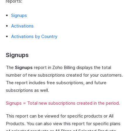
reports:
Signups
Activations
Activations by Country
Signups
The
Signups
report in Zoho Billing displays the total
number of new subscriptions created for your customers.
The report includes free subscriptions, and future
subscriptions as well.
Signups = Total new subscriptions created in the period.
This report can be viewed for specific products or All
Products. You can also view this report for specific plans