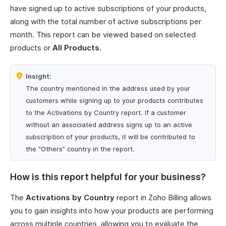
have signed up to active subscriptions of your products,
along with the total number of active subscriptions per
month. This report can be viewed based on selected
products or
All Products
.
Insight:
The country mentioned in the address used by your
customers while signing up to your products contributes
to the Activations by Country report. If a customer
without an associated address signs up to an active
subscription of your products, it will be contributed to
the “Others” country in the report.
How is this report helpful for your business?
The
Activations by Country
report in Zoho Billing allows
you to gain insights into how your products are performing
across multiple countries, allowing you to evaluate the