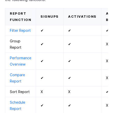
REPORT
AC
SIGNUPS
ACTIVATIONS
FUNCTION
BY
Filter Report
✔
✔
✔
Group
✔
✔
X
Report
Performance
✔
✔
X
Overview
Compare
✔
✔
X
Report
Sort Report
X
X
✔
Schedule
✔
✔
X
Report