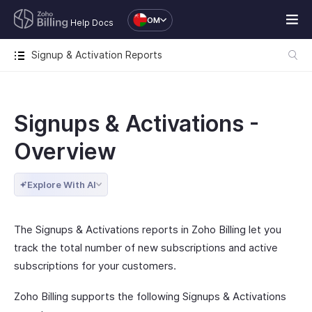
OM
Help Docs
Signup & Activation Reports
Signups & Activations -
Overview
Explore With AI
The Signups & Activations reports in Zoho Billing let you
track the total number of new subscriptions and active
subscriptions for your customers.
Zoho Billing supports the following Signups & Activations