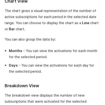
Chart View
The chart gives a visual representation of the number of
active subscriptions for each period in the selected date
range. You can choose to display the chart as a
Line
chart
or
Bar
chart.
You can also group the data by:
Months
- You can view the activations for each month
for the selected period.
Days
- You can view the activations for each day for
the selected period.
Breakdown View
The breakdown view displays the number of new
subscriptions that were activated for the selected