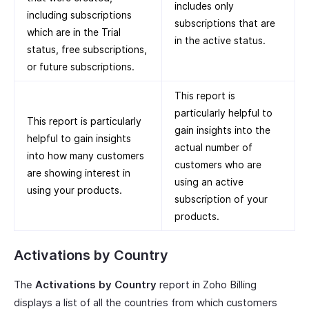
includes only
including subscriptions
subscriptions that are
which are in the Trial
in the active status.
status, free subscriptions,
or future subscriptions.
This report is
particularly helpful to
This report is particularly
gain insights into the
helpful to gain insights
actual number of
into how many customers
customers who are
are showing interest in
using an active
using your products.
subscription of your
products.
Activations by Country
The
Activations by Country
report in Zoho Billing
displays a list of all the countries from which customers