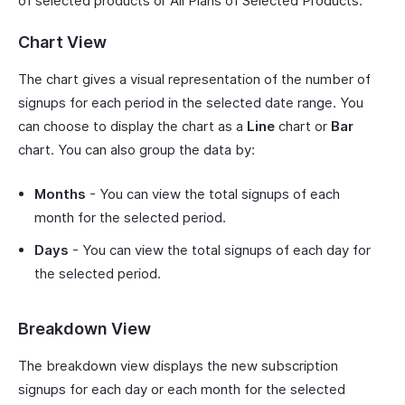
of selected products or All Plans of Selected Products.
Chart View
The chart gives a visual representation of the number of
signups for each period in the selected date range. You
can choose to display the chart as a
Line
chart or
Bar
chart. You can also group the data by:
Months
- You can view the total signups of each
month for the selected period.
Days
- You can view the total signups of each day for
the selected period.
Breakdown View
The breakdown view displays the new subscription
signups for each day or each month for the selected