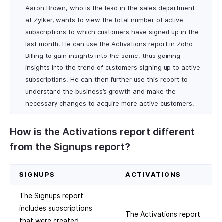
Aaron Brown, who is the lead in the sales department
at Zylker, wants to view the total number of active
subscriptions to which customers have signed up in the
last month. He can use the Activations report in Zoho
Billing to gain insights into the same, thus gaining
insights into the trend of customers signing up to active
subscriptions. He can then further use this report to
understand the business’s growth and make the
necessary changes to acquire more active customers.
How is the Activations report different
from the Signups report?
SIGNUPS
ACTIVATIONS
The Signups report
includes subscriptions
The Activations report
that were created,