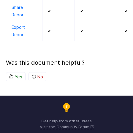
Share
✔
✔
✔
Report
Export
✔
✔
✔
Report
Was this document helpful?
Yes
No
Get help from other users
Visit the Community Forum