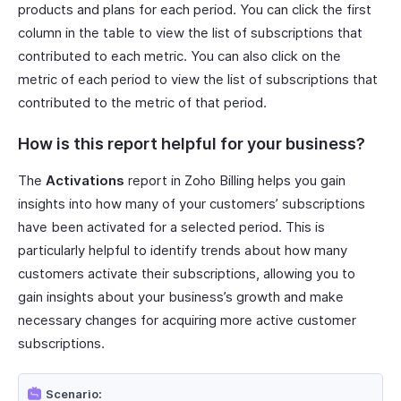
products and plans for each period. You can click the first
column in the table to view the list of subscriptions that
contributed to each metric. You can also click on the
metric of each period to view the list of subscriptions that
contributed to the metric of that period.
How is this report helpful for your business?
The
Activations
report in Zoho Billing helps you gain
insights into how many of your customers’ subscriptions
have been activated for a selected period. This is
particularly helpful to identify trends about how many
customers activate their subscriptions, allowing you to
gain insights about your business’s growth and make
necessary changes for acquiring more active customer
subscriptions.
Scenario: