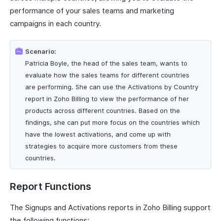
performance of your sales teams and marketing
campaigns in each country.
Scenario:
Patricia Boyle, the head of the sales team, wants to
evaluate how the sales teams for different countries
are performing. She can use the Activations by Country
report in Zoho Billing to view the performance of her
products across different countries. Based on the
findings, she can put more focus on the countries which
have the lowest activations, and come up with
strategies to acquire more customers from these
countries.
Report Functions
The Signups and Activations reports in Zoho Billing support
the following functions: