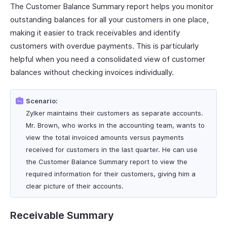
The Customer Balance Summary report helps you monitor
outstanding balances for all your customers in one place,
making it easier to track receivables and identify
customers with overdue payments. This is particularly
helpful when you need a consolidated view of customer
balances without checking invoices individually.
Scenario:
Zylker maintains their customers as separate accounts.
Mr. Brown, who works in the accounting team, wants to
view the total invoiced amounts versus payments
received for customers in the last quarter. He can use
the Customer Balance Summary report to view the
required information for their customers, giving him a
clear picture of their accounts.
Receivable Summary