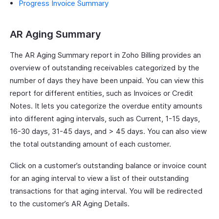
Progress Invoice Summary
AR Aging Summary
The AR Aging Summary report in Zoho Billing provides an
overview of outstanding receivables categorized by the
number of days they have been unpaid. You can view this
report for different entities, such as Invoices or Credit
Notes. It lets you categorize the overdue entity amounts
into different aging intervals, such as Current, 1-15 days,
16-30 days, 31-45 days, and > 45 days. You can also view
the total outstanding amount of each customer.
Click on a customer’s outstanding balance or invoice count
for an aging interval to view a list of their outstanding
transactions for that aging interval. You will be redirected
to the customer’s AR Aging Details.