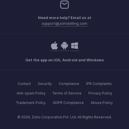
Need more help? Email us at
support@zohobilling.com
Get the app on iOS, Android and Windows
Contact
Security
Compliance
IPR Complaints
Anti-spam Policy
Terms of Service
Privacy Policy
Trademark Policy
GDPR Compliance
Abuse Policy
© 2026, Zoho Corporation Pvt. Ltd. All Rights Reserved.