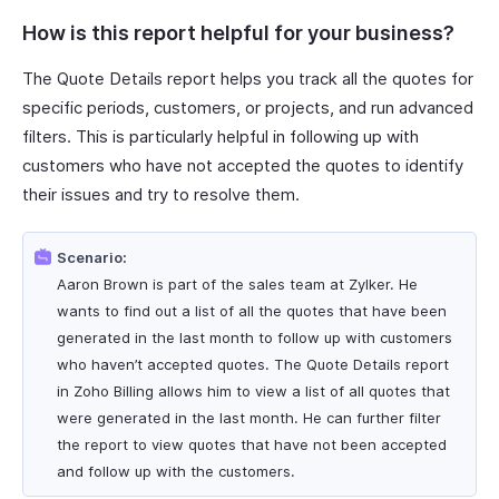
How is this report helpful for your business?
The Quote Details report helps you track all the quotes for
specific periods, customers, or projects, and run advanced
filters. This is particularly helpful in following up with
customers who have not accepted the quotes to identify
their issues and try to resolve them.
Scenario:
Aaron Brown is part of the sales team at Zylker. He
wants to find out a list of all the quotes that have been
generated in the last month to follow up with customers
who haven’t accepted quotes. The Quote Details report
in Zoho Billing allows him to view a list of all quotes that
were generated in the last month. He can further filter
the report to view quotes that have not been accepted
and follow up with the customers.