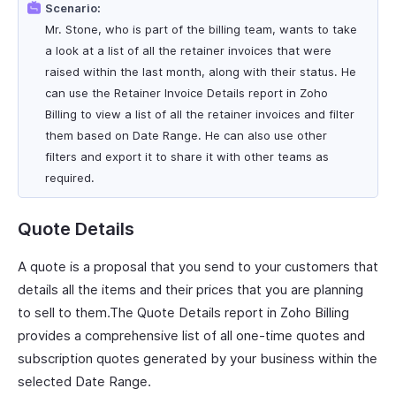
Scenario:
Mr. Stone, who is part of the billing team, wants to take
a look at a list of all the retainer invoices that were
raised within the last month, along with their status. He
can use the Retainer Invoice Details report in Zoho
Billing to view a list of all the retainer invoices and filter
them based on Date Range. He can also use other
filters and export it to share it with other teams as
required.
Quote Details
A quote is a proposal that you send to your customers that
details all the items and their prices that you are planning
to sell to them.The Quote Details report in Zoho Billing
provides a comprehensive list of all one-time quotes and
subscription quotes generated by your business within the
selected Date Range.