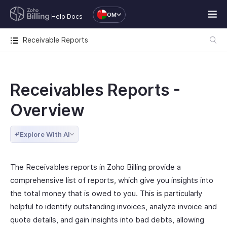
OM
Help Docs
Receivable Reports
Receivables Reports -
Overview
Explore With AI
The Receivables reports in Zoho Billing provide a
comprehensive list of reports, which give you insights into
the total money that is owed to you. This is particularly
helpful to identify outstanding invoices, analyze invoice and
quote details, and gain insights into bad debts, allowing