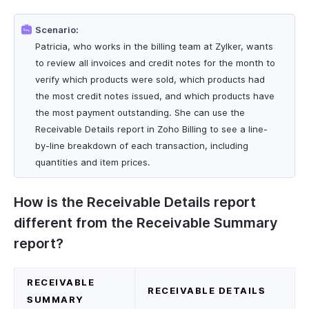
Scenario:
Patricia, who works in the billing team at Zylker, wants
to review all invoices and credit notes for the month to
verify which products were sold, which products had
the most credit notes issued, and which products have
the most payment outstanding. She can use the
Receivable Details report in Zoho Billing to see a line-
by-line breakdown of each transaction, including
quantities and item prices.
How is the Receivable Details report
different from the Receivable Summary
report?
RECEIVABLE
RECEIVABLE DETAILS
SUMMARY