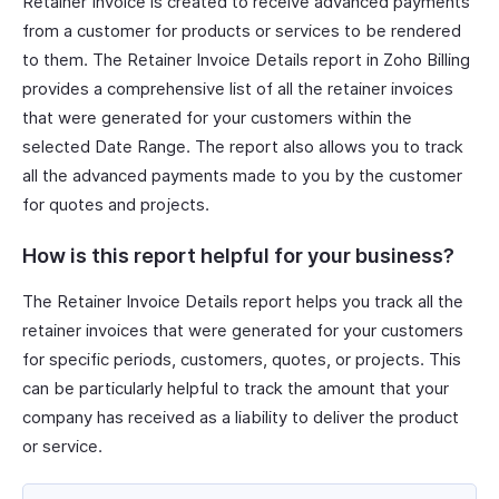
Retainer Invoice is created to receive advanced payments
from a customer for products or services to be rendered
to them. The Retainer Invoice Details report in Zoho Billing
provides a comprehensive list of all the retainer invoices
that were generated for your customers within the
selected Date Range. The report also allows you to track
all the advanced payments made to you by the customer
for quotes and projects.
How is this report helpful for your business?
The Retainer Invoice Details report helps you track all the
retainer invoices that were generated for your customers
for specific periods, customers, quotes, or projects. This
can be particularly helpful to track the amount that your
company has received as a liability to deliver the product
or service.