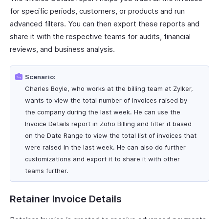
for specific periods, customers, or products and run
advanced filters. You can then export these reports and
share it with the respective teams for audits, financial
reviews, and business analysis.
Scenario:
Charles Boyle, who works at the billing team at Zylker,
wants to view the total number of invoices raised by
the company during the last week. He can use the
Invoice Details report in Zoho Billing and filter it based
on the Date Range to view the total list of invoices that
were raised in the last week. He can also do further
customizations and export it to share it with other
teams further.
Retainer Invoice Details