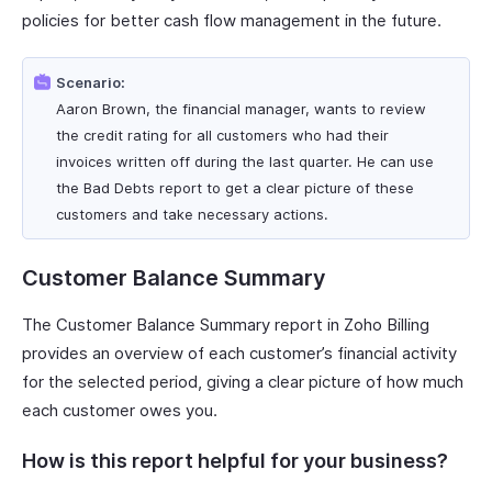
policies for better cash flow management in the future.
Scenario:
Aaron Brown, the financial manager, wants to review
the credit rating for all customers who had their
invoices written off during the last quarter. He can use
the Bad Debts report to get a clear picture of these
customers and take necessary actions.
Customer Balance Summary
The Customer Balance Summary report in Zoho Billing
provides an overview of each customer’s financial activity
for the selected period, giving a clear picture of how much
each customer owes you.
How is this report helpful for your business?