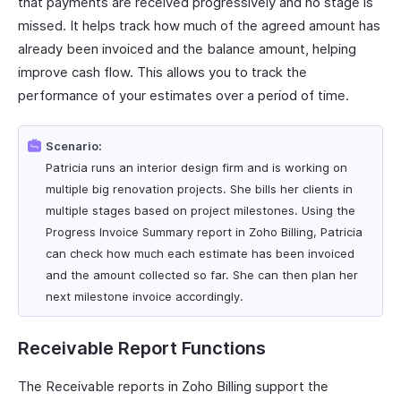
that payments are received progressively and no stage is
missed. It helps track how much of the agreed amount has
already been invoiced and the balance amount, helping
improve cash flow. This allows you to track the
performance of your estimates over a period of time.
Scenario:
Patricia runs an interior design firm and is working on
multiple big renovation projects. She bills her clients in
multiple stages based on project milestones. Using the
Progress Invoice Summary report in Zoho Billing, Patricia
can check how much each estimate has been invoiced
and the amount collected so far. She can then plan her
next milestone invoice accordingly.
Receivable Report Functions
The Receivable reports in Zoho Billing support the