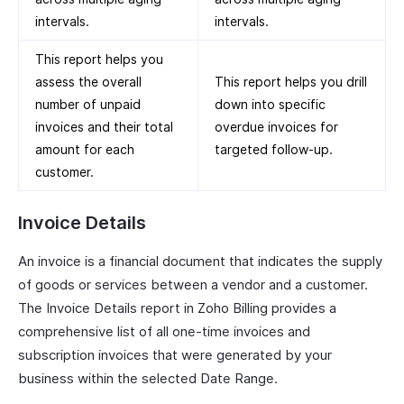
intervals.
intervals.
This report helps you
assess the overall
This report helps you drill
number of unpaid
down into specific
invoices and their total
overdue invoices for
amount for each
targeted follow-up.
customer.
Invoice Details
An invoice is a financial document that indicates the supply
of goods or services between a vendor and a customer.
The Invoice Details report in Zoho Billing provides a
comprehensive list of all one-time invoices and
subscription invoices that were generated by your
business within the selected Date Range.