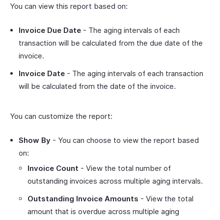
You can view this report based on:
Invoice Due Date
- The aging intervals of each
transaction will be calculated from the due date of the
invoice.
Invoice Date
- The aging intervals of each transaction
will be calculated from the date of the invoice.
You can customize the report:
Show By
- You can choose to view the report based
on:
Invoice Count
- View the total number of
outstanding invoices across multiple aging intervals.
Outstanding Invoice Amounts
- View the total
amount that is overdue across multiple aging