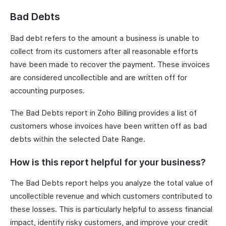
Bad Debts
Bad debt refers to the amount a business is unable to
collect from its customers after all reasonable efforts
have been made to recover the payment. These invoices
are considered uncollectible and are written off for
accounting purposes.
The Bad Debts report in Zoho Billing provides a list of
customers whose invoices have been written off as bad
debts within the selected Date Range.
How is this report helpful for your business?
The Bad Debts report helps you analyze the total value of
uncollectible revenue and which customers contributed to
these losses. This is particularly helpful to assess financial
impact, identify risky customers, and improve your credit