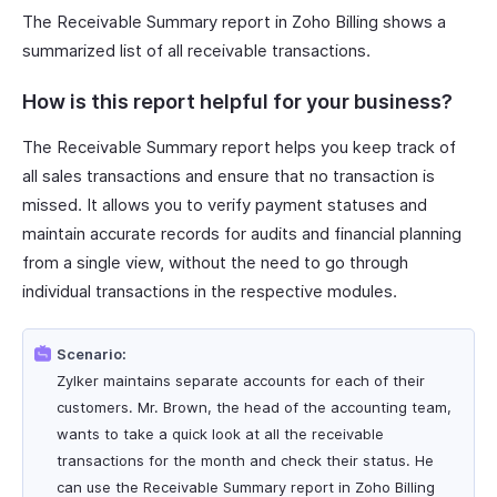
The Receivable Summary report in Zoho Billing shows a
summarized list of all receivable transactions.
How is this report helpful for your business?
The Receivable Summary report helps you keep track of
all sales transactions and ensure that no transaction is
missed. It allows you to verify payment statuses and
maintain accurate records for audits and financial planning
from a single view, without the need to go through
individual transactions in the respective modules.
Scenario:
Zylker maintains separate accounts for each of their
customers. Mr. Brown, the head of the accounting team,
wants to take a quick look at all the receivable
transactions for the month and check their status. He
can use the Receivable Summary report in Zoho Billing