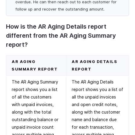
overdue. He can then reach out to each customer for
follow up and recover the outstanding amount.
How is the AR Aging Details report
different from the AR Aging Summary
report?
AR AGING
AR AGING DETAILS
SUMMARY REPORT
REPORT
The AR Aging Summary
The AR Aging Details
report shows you a list
report shows you a list of
of all the customers
all the unpaid invoices
with unpaid invoices,
and open credit notes,
along with the total
along with the customer
outstanding balance or
name and balance due
unpaid invoice count
for each transaction,
across multiple aging
across multiple aging