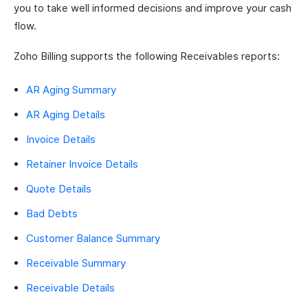
you to take well informed decisions and improve your cash
flow.
Zoho Billing supports the following Receivables reports:
AR Aging Summary
AR Aging Details
Invoice Details
Retainer Invoice Details
Quote Details
Bad Debts
Customer Balance Summary
Receivable Summary
Receivable Details