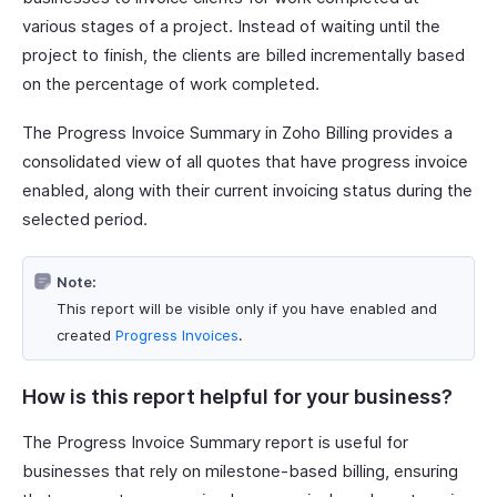
various stages of a project. Instead of waiting until the
project to finish, the clients are billed incrementally based
on the percentage of work completed.
The Progress Invoice Summary in Zoho Billing provides a
consolidated view of all quotes that have progress invoice
enabled, along with their current invoicing status during the
selected period.
Note:
This report will be visible only if you have enabled and
created
Progress Invoices
.
How is this report helpful for your business?
The Progress Invoice Summary report is useful for
businesses that rely on milestone-based billing, ensuring