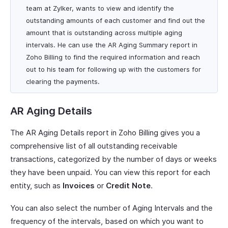
team at Zylker, wants to view and identify the
outstanding amounts of each customer and find out the
amount that is outstanding across multiple aging
intervals. He can use the AR Aging Summary report in
Zoho Billing to find the required information and reach
out to his team for following up with the customers for
clearing the payments.
AR Aging Details
The AR Aging Details report in Zoho Billing gives you a
comprehensive list of all outstanding receivable
transactions, categorized by the number of days or weeks
they have been unpaid. You can view this report for each
entity, such as
Invoices
or
Credit Note
.
You can also select the number of Aging Intervals and the
frequency of the intervals, based on which you want to