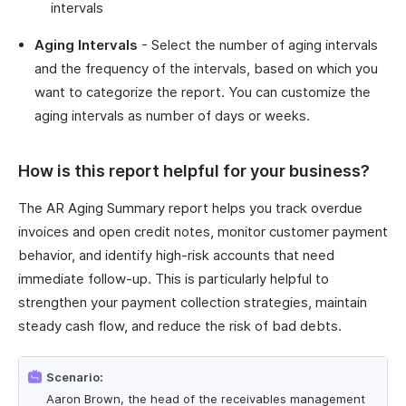
intervals
Aging Intervals
- Select the number of aging intervals
and the frequency of the intervals, based on which you
want to categorize the report. You can customize the
aging intervals as number of days or weeks.
How is this report helpful for your business?
The AR Aging Summary report helps you track overdue
invoices and open credit notes, monitor customer payment
behavior, and identify high-risk accounts that need
immediate follow-up. This is particularly helpful to
strengthen your payment collection strategies, maintain
steady cash flow, and reduce the risk of bad debts.
Scenario:
Aaron Brown, the head of the receivables management