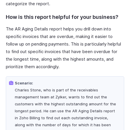
categorize the report.
How is this report helpful for your business?
The AR Aging Details report helps you drill down into
specific invoices that are overdue, making it easier to
follow up on pending payments. This is particularly helpful
to find out specific invoices that have been overdue for
the longest time, along with the highest amounts, and
prioritize them accordingly.
Scenario:
Charles Stone, who is part of the receivables
management team at Zylker, wants to find out the
customers with the highest outstanding amount for the
longest period. He can use the AR Aging Details report
in Zoho Billing to find out each outstanding invoice,
along with the number of days for which it has been