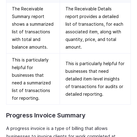
The Receivable
The Receivable Details
Summary report
report provides a detailed
shows a summarized
list of transactions, for each
list of transactions
associated item, along with
with total and
quantity, price, and total
balance amounts.
amount.
This is particularly
This is particularly helpful for
helpful for
businesses that need
businesses that
detailed item-level insights
need a summarized
of transactions for audits or
list of transactions
detailed reporting.
for reporting.
Progress Invoice Summary
A progress invoice is a type of billing that allows
businesses to invoice clients for work completed at