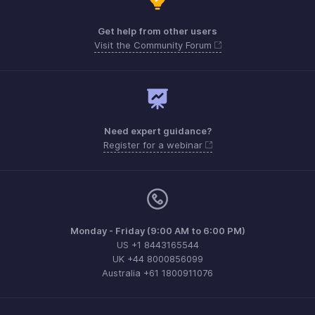
Get help from other users
Visit the Community Forum
Need expert guidance?
Register for a webinar
Monday - Friday (9:00 AM to 6:00 PM)
US +1 8443165544
UK +44 8000856099
Australia +61 1800911076