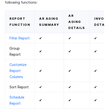
following functions:
AR
REPORT
AR AGING
INVOIC
AGING
FUNCTION
SUMMARY
DETAIL
DETAILS
Filter Report
✔
✔
✔
Group
✔
✔
✔
Report
Customize
Report
✔
✔
✔
Columns
Sort Report
✔
✔
✔
Schedule
✔
✔
✔
Report