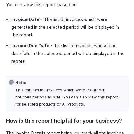
You can view this report based on:
Invoice Date
- The list of invoices which were
generated in the selected period will be displayed in
the report.
Invoice Due Date
- The list of invoices whose due
date falls in the selected period will be displayed in the
report.
Note:
This can include invoices which were created in
previous periods as well. You can also view this report
for selected products or All Products.
How is this report helpful for your business?
The Invoice Details report helps you track all the invoices