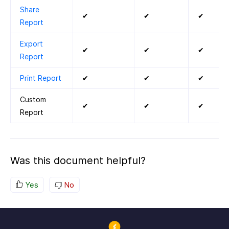
Share
✔
✔
✔
Report
Export
✔
✔
✔
Report
Print Report
✔
✔
✔
Custom
✔
✔
✔
Report
Was this document helpful?
Yes
No