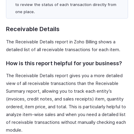
to review the status of each transaction directly from
one place.
Receivable Details
The Receivable Details report in Zoho Billing shows a
detailed list of all receivable transactions for each item.
How is this report helpful for your business?
The Receivable Details report gives you a more detailed
view of all receivable transactions than the Receivable
Summary report, allowing you to track each entity’s
(invoices, credit notes, and sales receipts) item, quantity
ordered, item price, and total. This is particularly helpful to
analyze item-wise sales and when you need a detailed list
of receivable transactions without manually checking each
module.