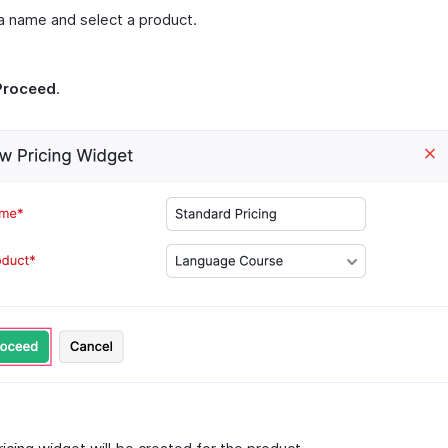
a name and select a product.
Proceed
.