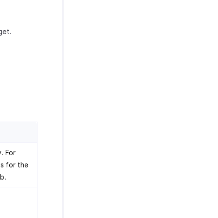
get.
. For
s for the
b.