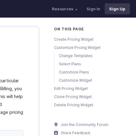
Resources
Sign In
Sign Up
ON THIS PAGE
Create Pricing Widget
Customize Pricing Widget
Change Templates
Select Plans
Customize Plans
particular
Customize Widget
illing, you
Edit Pricing Widget
is will help
Clone Pricing Widget
d
Delete Pricing Widget
age pricing
Join the Community Forum
Share Feedback