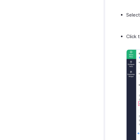
Select
Click 