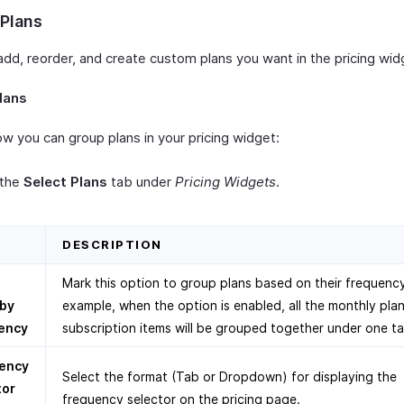
 Plans
add, reorder, and create custom plans you want in the pricing wid
lans
w you can group plans in your pricing widget:
 the
Select Plans
tab under
Pricing Widgets
.
D
DESCRIPTION
p
Mark this option to group plans based on their frequency
 by
example, when the option is enabled, all the monthly plan
ency
subscription items will be grouped together under one ta
ency
Select the format (Tab or Dropdown) for displaying the
tor
frequency selector on the pricing page.