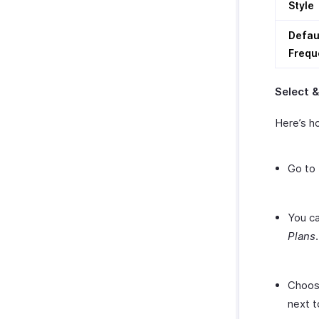
Style
Defau
Frequ
Select 
Here’s ho
Go to
You ca
Plans
.
Choose
next t