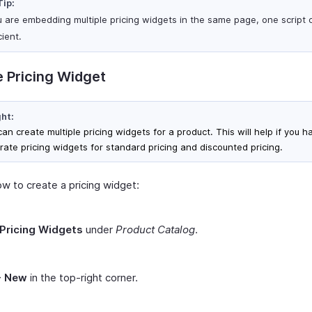
Tip:
ou are embedding multiple pricing widgets in the same page, one script 
cient.
 Pricing Widget
ght:
an create multiple pricing widgets for a product. This will help if you h
rate pricing widgets for standard pricing and discounted pricing.
ow to create a pricing widget:
Pricing Widgets
under
Product Catalog
.
+ New
in the top-right corner.