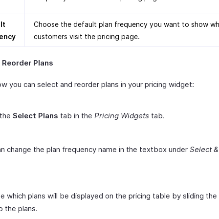
lt
Choose the default plan frequency you want to show w
ency
customers visit the pricing page.
& Reorder Plans
w you can select and reorder plans in your pricing widget:
 the
Select Plans
tab in the
Pricing Widgets
tab.
n change the plan frequency name in the textbox under
Select 
 which plans will be displayed on the pricing table by sliding the
o the plans.