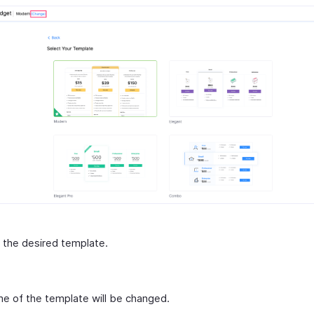
 the desired template.
e of the template will be changed.