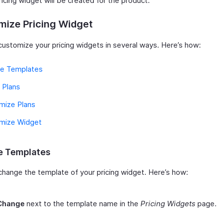
icing widget will be created for the product.
mize Pricing Widget
customize your pricing widgets in several ways. Here’s how:
e Templates
 Plans
mize Plans
mize Widget
 Templates
change the template of your pricing widget. Here’s how:
Change
next to the template name in the
Pricing Widgets
page.