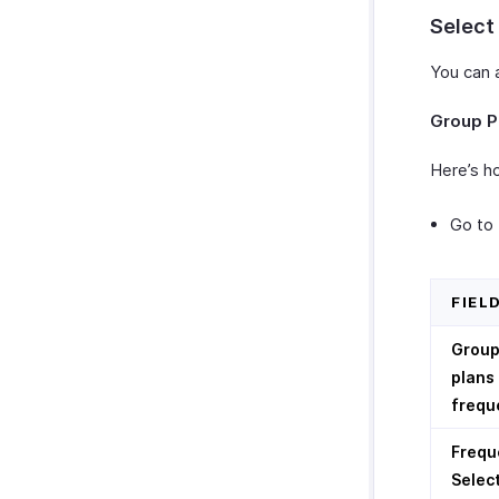
Select
You can 
Group P
Here’s ho
Go to
FIEL
Grou
plans
frequ
Frequ
Selec