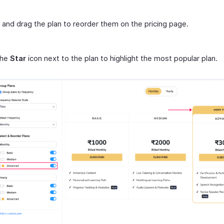
 and drag the plan to reorder them on the pricing page.
the
Star
icon next to the plan to highlight the most popular plan.