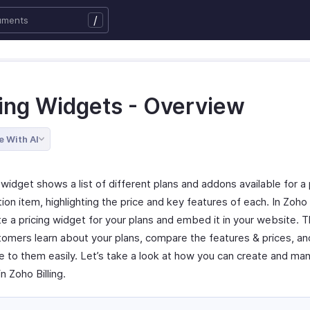
/
cing Widgets - Overview
e With AI
 widget shows a list of different plans and addons available for a 
ion item, highlighting the price and key features of each. In Zoho B
e a pricing widget for your plans and embed it in your website. Th
tomers learn about your plans, compare the features & prices, an
e to them easily. Let’s take a look at how you can create and man
n Zoho Billing.