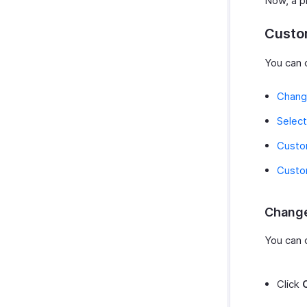
Now, a pr
Custo
You can 
Chang
Select
Custo
Custo
Change
You can 
Click