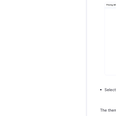
Select
The them