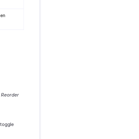
hen
& Reorder
 toggle