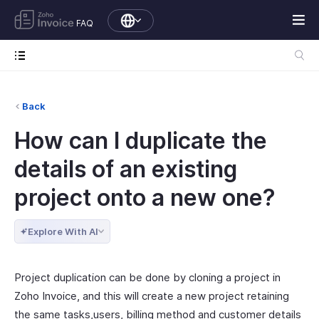
FAQ
Back
How can I duplicate the
details of an existing
project onto a new one?
Explore With AI
Project duplication can be done by cloning a project in
Zoho Invoice, and this will create a new project retaining
the same tasks,users, billing method and customer details