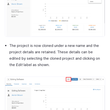
The project is now cloned under a new name and the
project details are retained. These details can be
edited by selecting the cloned project and clicking on
the
Edit
label as shown.