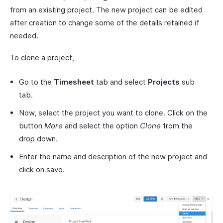
from an existing project. The new project can be edited
after creation to change some of the details retained if
needed.
To clone a project,
Go to the
Timesheet
tab and select
Projects
sub
tab.
Now, select the project you want to clone. Click on the
button
More
and select the option
Clone
from the
drop down.
Enter the name and description of the new project and
click on save.