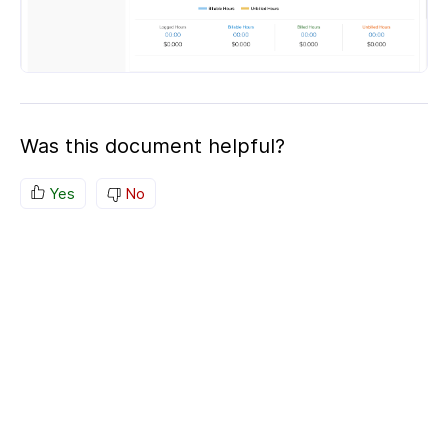
Was this document helpful?
Yes
No