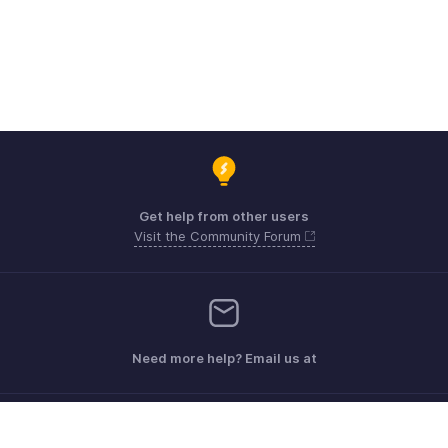
Get help from other users
Visit the Community Forum
Need more help? Email us at