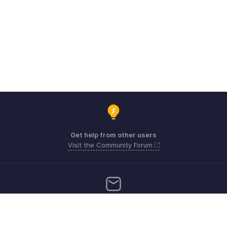
Get help from other users
Visit the Community Forum
Need more help? Email us at