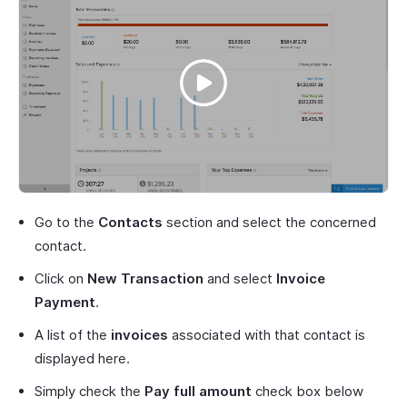
Go to the
Contacts
section and select the concerned
contact.
Click on
New Transaction
and select
Invoice
Payment
.
A list of the
invoices
associated with that contact is
displayed here.
Simply check the
Pay full amount
check box below