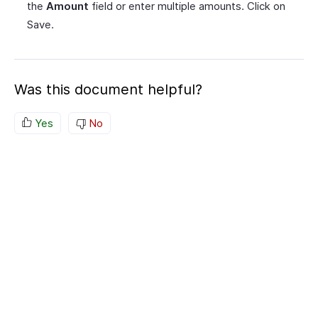
the
Amount
field or enter multiple amounts. Click on
Save.
Was this document helpful?
Yes
No