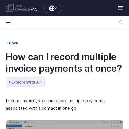
FAQ
Back
How can I record multiple
invoice payments at once?
Explore With AI
In Zoho Invoice, you can record multiple payments
associated with a contact in one go.