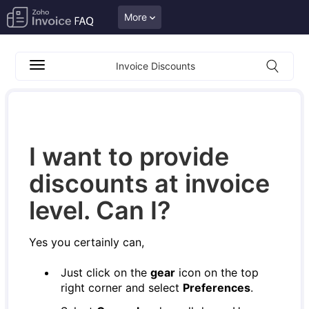
More
Invoice Discounts
I want to provide
discounts at invoice
level. Can I?
Yes you certainly can,
Just click on the
gear
icon on the top
right corner and select
Preferences
.