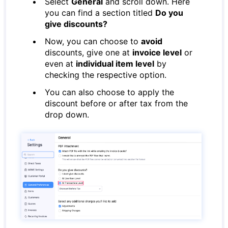
Select
General
and scroll down. Here
you can find a section titled
Do you
give discounts?
Now, you can choose to
avoid
discounts, give one at
invoice level
or
even at
individual item level
by
checking the respective option.
You can also choose to apply the
discount before or after tax from the
drop down.