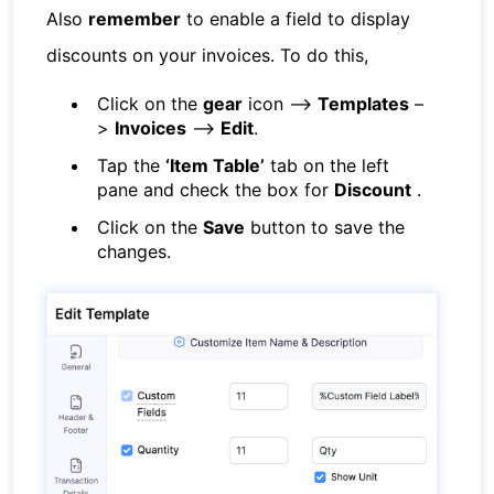
Also
remember
to enable a field to display
discounts on your invoices. To do this,
Click on the
gear
icon –>
Templates
–
>
Invoices
–>
Edit
.
Tap the
‘Item Table’
tab on the left
pane and check the box for
Discount
.
Click on the
Save
button to save the
changes.