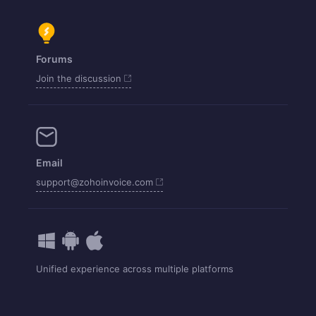
Forums
Join the discussion
Email
support@zohoinvoice.com
Unified experience across multiple platforms