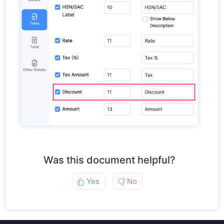
Was this document helpful?
Yes
No