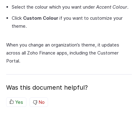
Select the colour which you want under
Accent Colour
.
Click
Custom Colour
if you want to customize your
theme.
When you change an organization’s theme, it updates
across all Zoho Finance apps, including the Customer
Portal.
Was this document helpful?
Yes
No