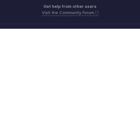
Get help from other users
Visit the Community Forum
Need more help? Email us at
Get the app on iOS, Android and Windows
Contact
Beveiliging
Naleving
IPR Complaints
Anti-spam Policy
Servicevoorwaarden
Privacybeleid
GDPR Compliance
Beleid inzake misbruik