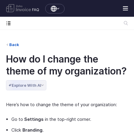
FAQ
Back
How do I change the
theme of my organization?
Explore With AI
Here’s how to change the theme of your organization:
Go to
Settings
in the top-right corner.
Click
Branding
.