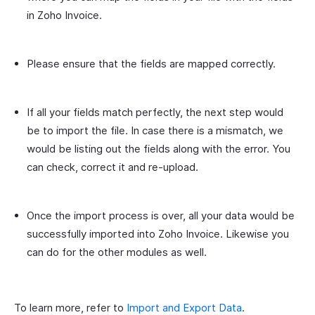
in Zoho Invoice.
Please ensure that the fields are mapped correctly.
If all your fields match perfectly, the next step would
be to import the file. In case there is a mismatch, we
would be listing out the fields along with the error. You
can check, correct it and re-upload.
Once the import process is over, all your data would be
successfully imported into Zoho Invoice. Likewise you
can do for the other modules as well.
To learn more, refer to
Import and Export Data
.