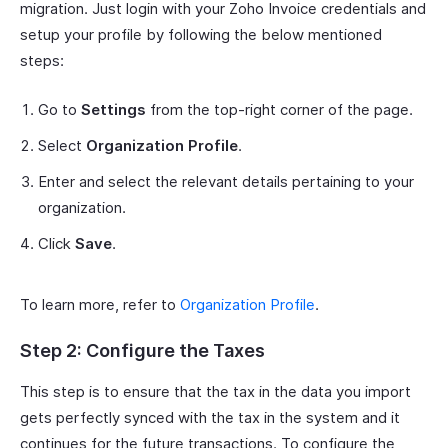
migration. Just login with your Zoho Invoice credentials and
setup your profile by following the below mentioned
steps:
Go to
Settings
from the top-right corner of the page.
Select
Organization Profile
.
Enter and select the relevant details pertaining to your
organization.
Click
Save
.
To learn more, refer to
Organization Profile
.
Step 2: Configure the Taxes
This step is to ensure that the tax in the data you import
gets perfectly synced with the tax in the system and it
continues for the future transactions. To configure the