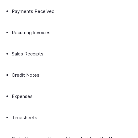
Payments Received
Recurring Invoices
Sales Receipts
Credit Notes
Expenses
Timesheets