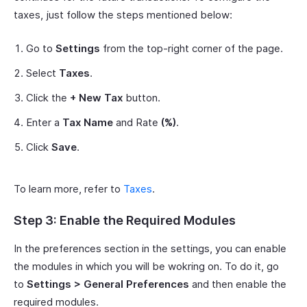
taxes, just follow the steps mentioned below:
Go to
Settings
from the top-right corner of the page.
Select
Taxes
.
Click the
+ New Tax
button.
Enter a
Tax Name
and Rate
(%)
.
Click
Save
.
To learn more, refer to
Taxes
.
Step 3: Enable the Required Modules
In the preferences section in the settings, you can enable
the modules in which you will be wokring on. To do it, go
to
Settings > General Preferences
and then enable the
required modules.