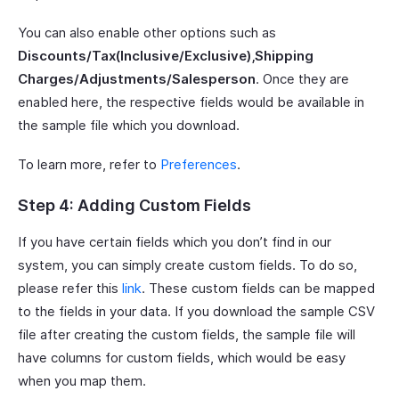
You can also enable other options such as
Discounts/Tax(Inclusive/Exclusive),Shipping
Charges/Adjustments/Salesperson
. Once they are
enabled here, the respective fields would be available in
the sample file which you download.
To learn more, refer to
Preferences
.
Step 4: Adding Custom Fields
If you have certain fields which you don’t find in our
system, you can simply create custom fields. To do so,
please refer this
link
. These custom fields can be mapped
to the fields in your data. If you download the sample CSV
file after creating the custom fields, the sample file will
have columns for custom fields, which would be easy
when you map them.