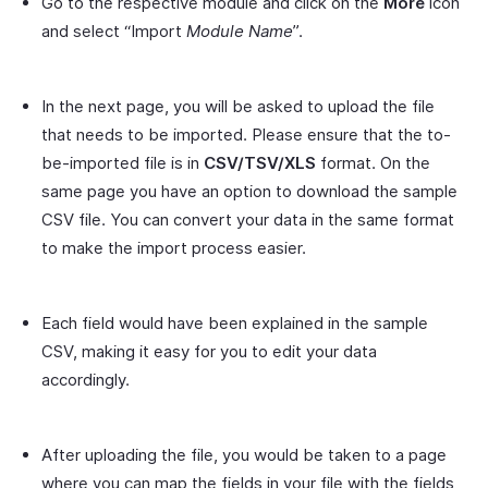
Go to the respective module and click on the
More
icon
and select “Import
Module Name
”.
In the next page, you will be asked to upload the file
that needs to be imported. Please ensure that the to-
be-imported file is in
CSV/TSV/XLS
format. On the
same page you have an option to download the sample
CSV file. You can convert your data in the same format
to make the import process easier.
Each field would have been explained in the sample
CSV, making it easy for you to edit your data
accordingly.
After uploading the file, you would be taken to a page
where you can map the fields in your file with the fields