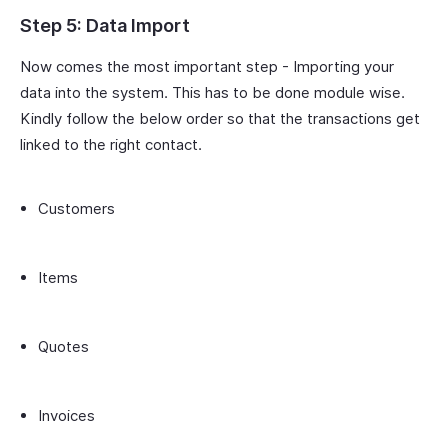
Step 5: Data Import
Now comes the most important step - Importing your
data into the system. This has to be done module wise.
Kindly follow the below order so that the transactions get
linked to the right contact.
Customers
Items
Quotes
Invoices