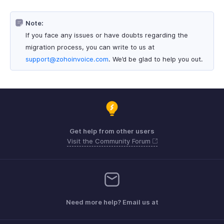
Note:
If you face any issues or have doubts regarding the
migration process, you can write to us at
support@zohoinvoice.com
. We’d be glad to help you out.
Get help from other users
Visit the Community Forum
Need more help? Email us at