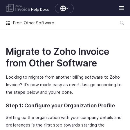
Help Docs
From Other Software
Migrate to Zoho Invoice
from Other Software
Looking to migrate from another billing software to Zoho
Invoice? It’s now made easy as ever! Just go according to
the steps below and you’re done.
Step 1: Configure your Organization Profile
Setting up the organization with your company details and
preferences is the first step towards starting the