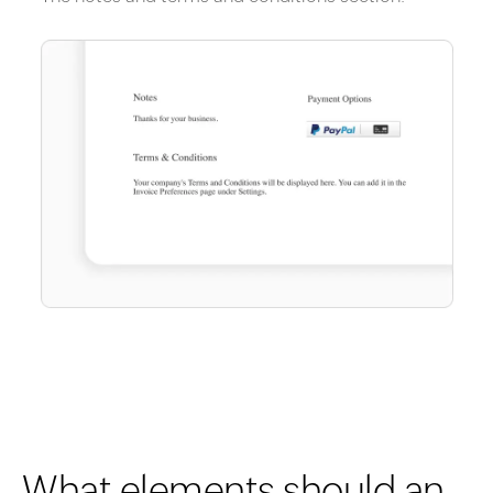
What elements should an