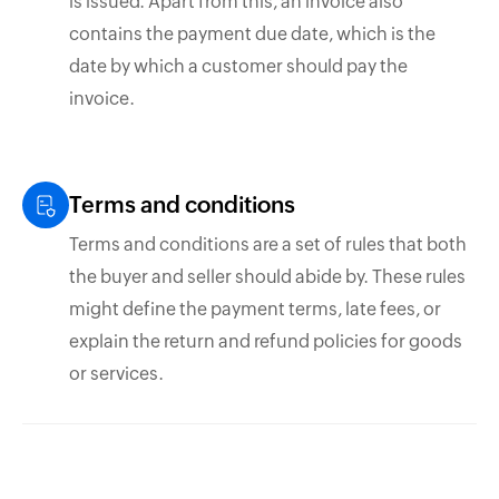
is issued. Apart from this, an invoice also
contains the payment due date, which is the
date by which a customer should pay the
invoice.
Terms and conditions
Terms and conditions are a set of rules that both
the buyer and seller should abide by. These rules
might define the payment terms, late fees, or
explain the return and refund policies for goods
or services.