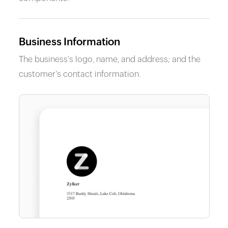
Business Information
The business's logo, name, and address; and the
customer's contact information.