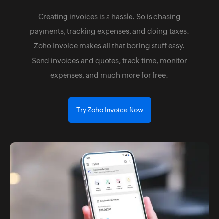
Creating invoices is a hassle. So is chasing
payments, tracking expenses, and doing taxes.
Zoho Invoice makes all that boring stuff easy.
Send invoices and quotes, track time, monitor
expenses, and much more for free.
Try Zoho Invoice Now