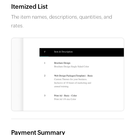
Itemized List
The item names, descriptions, quantities, and
rates.
Payment Summary