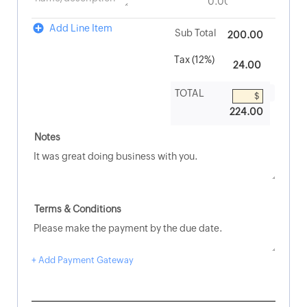
Add Line Item
200.00
224.00
+ Add Payment Gateway