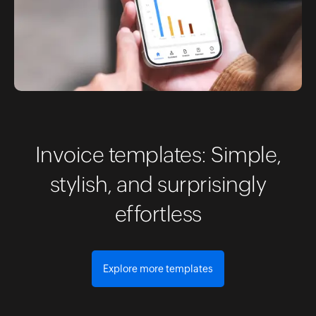
Invoice templates: Simple,
stylish, and surprisingly
effortless
Explore more templates