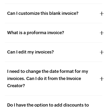
Can I customize this blank invoice?
What is a proforma invoice?
Can I edit my invoices?
I need to change the date format for my
invoices. Can I do it from the Invoice
Creator?
Do I have the option to add discounts to