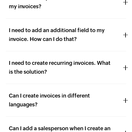
my invoices?
I need to add an additional field to my
invoice. How can I do that?
I need to create recurring invoices. What
is the solution?
Can I create invoices in different
languages?
Can I add a salesperson when I create an