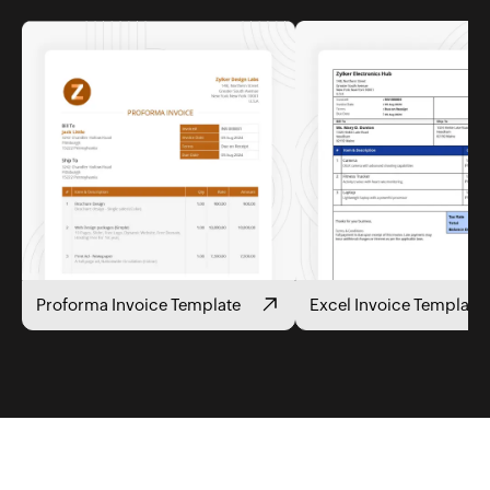
Proforma Invoice Template
Excel Invoice Template