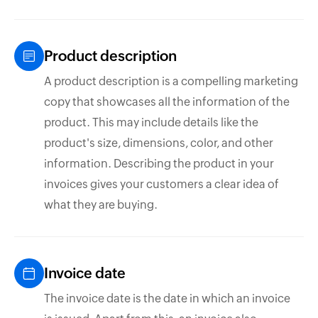
Product description
A product description is a compelling marketing
copy that showcases all the information of the
product. This may include details like the
product's size, dimensions, color, and other
information. Describing the product in your
invoices gives your customers a clear idea of
what they are buying.
Invoice date
The invoice date is the date in which an invoice