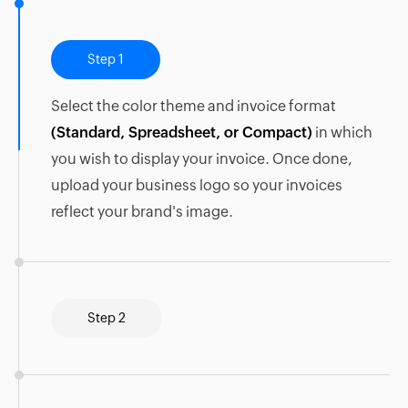
Step 1
Select the color theme and invoice format
(Standard, Spreadsheet, or Compact)
in which
you wish to display your invoice. Once done,
upload your business logo so your invoices
reflect your brand's image.
Step 2