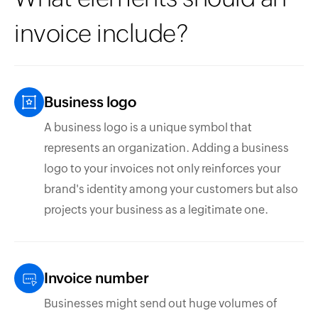
invoice include?
Business logo
A business logo is a unique symbol that
represents an organization. Adding a business
logo to your invoices not only reinforces your
brand's identity among your customers but also
projects your business as a legitimate one.
Invoice number
Businesses might send out huge volumes of