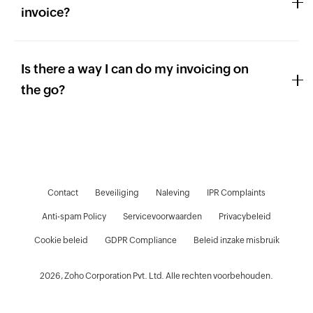
invoice?
Is there a way I can do my invoicing on
the go?
Contact
Beveiliging
Naleving
IPR Complaints
Anti-spam Policy
Servicevoorwaarden
Privacybeleid
D
Cookie beleid
GDPR Compliance
Beleid inzake misbruik
2026, Zoho Corporation Pvt. Ltd. Alle rechten voorbehouden.