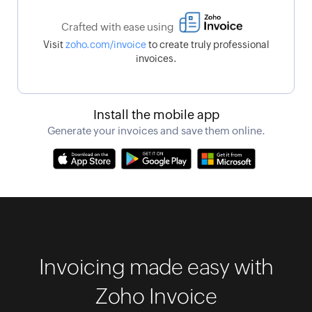
Crafted with ease using
Visit
zoho.com/invoice
to create truly professional
invoices.
Install the mobile app
Generate your invoices and save them online.
Invoicing made easy with
Zoho Invoice