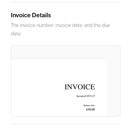
Invoice Details
The invoice number, invoice date, and the due
date