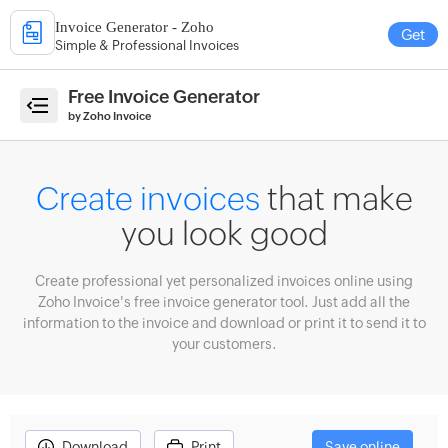
Invoice Generator - Zoho
Get
Simple & Professional Invoices
e
Free Invoice Generator
by Zoho Invoice
ate
Create invoices
that make
ices
you look good
erate
imates
Create professional yet personalized invoices online using
ate
Zoho Invoice's free invoice generator tool. Just add all the
eipts
information to the invoice and download or print it to send it to
your customers.
count
culator
enue
ecast
Download
Print
Save online