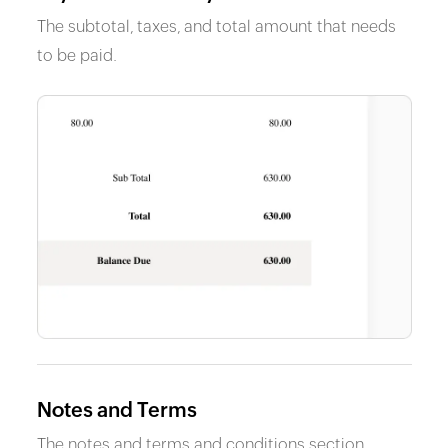
The subtotal, taxes, and total amount that needs
to be paid.
Notes and Terms
The notes and terms and conditions section.