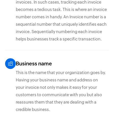
invoices. In such cases, tracking each invoice
becomes a tedious task. This is where an invoice
number comes in handy. An Invoice number is a
sequential number that uniquely identifies each
invoice. Sequentially numbering each invoice
helps businesses track a specific transaction.
Business name
This is the name that your organization goes by.
Having your business name and address on
your invoice not only makes it easy for your
customers to communicate with you but also
reassures them that they are dealing with a
credible business.