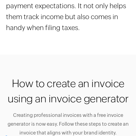
payment expectations. It not only helps
them track income but also comes in
handy when filing taxes.
How to create an invoice
using an invoice generator
Creating professional invoices with a free invoice
generator is now easy. Follow these steps to create an
invoice that aligns with your brand identity.