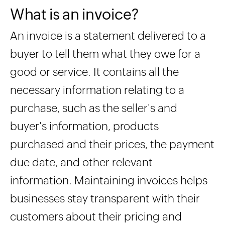
What is an invoice?
An invoice is a statement delivered to a
buyer to tell them what they owe for a
good or service. It contains all the
necessary information relating to a
purchase, such as the seller's and
buyer's information, products
purchased and their prices, the payment
due date, and other relevant
information. Maintaining invoices helps
businesses stay transparent with their
customers about their pricing and