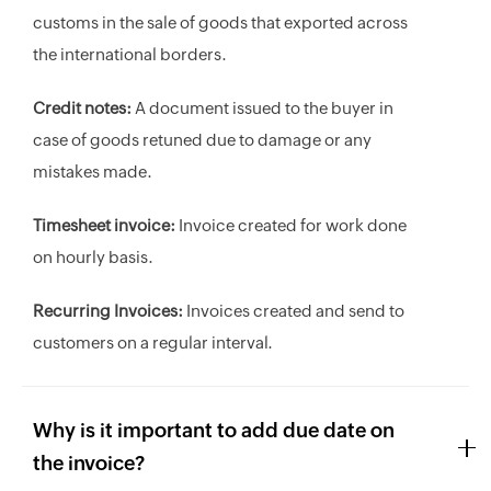
customs in the sale of goods that exported across
the international borders.
Credit notes:
A document issued to the buyer in
case of goods retuned due to damage or any
mistakes made.
Timesheet invoice:
Invoice created for work done
on hourly basis.
Recurring Invoices:
Invoices created and send to
customers on a regular interval.
Why is it important to add due date on
the invoice?