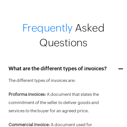
Frequently
Asked
Questions
What are the different types of invoices?
The different types of invoices are:
Proforma invoices:
A document that states the
commitment of the seller to deliver goods and
services to the buyer for an agreed price.
Commercial invoice:
A document used for