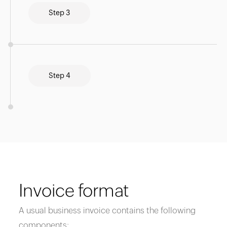
Step 3
Step 4
Invoice format
A usual business invoice contains the following
components: