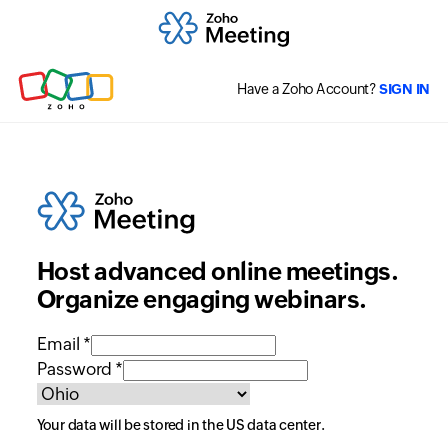
Have a Zoho Account?
SIGN IN
Host advanced online meetings.
Organize engaging webinars.
Email *
Password *
Your data will be stored in the
US
data center.