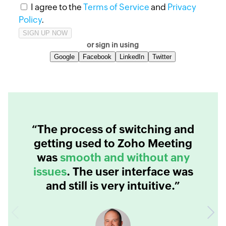
I agree to the
Terms of Service
and
Privacy
Policy
.
or sign in using
Google
Facebook
LinkedIn
Twitter
“The process of switching and
getting used to Zoho Meeting
was
smooth and without any
issues
. The user interface was
and still is very intuitive.”
Previous
Next