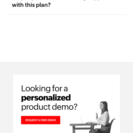
with this plan?