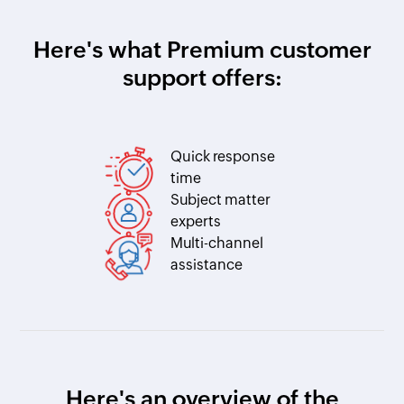
Here's what Premium customer
support offers:
Quick response
time
Subject matter
experts
Multi-channel
assistance
Here's an overview of the