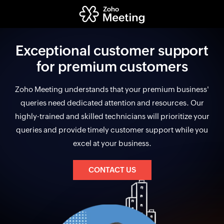
Exceptional customer support
for premium customers
Zoho Meeting understands that your premium business'
queries need dedicated attention and resources. Our
highly-trained and skilled technicians will prioritize your
queries and provide timely customer support while you
excel at your business.
CONTACT US