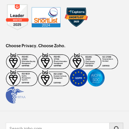
Choose Privacy. Choose Zoho.