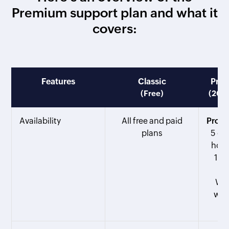
Premium support plan and what it
covers:
Features
Classic
Pre
(Free)
(20% 
Availability
All free and paid
Profe
plans
5 or
host
100
Web
wit