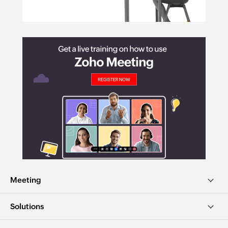
Meeting
Solutions