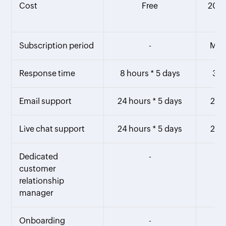
Cost
Free
20% 
Subscription period
-
Mont
Response time
8 hours * 5 days
3 h
Email support
24 hours * 5 days
24 h
Live chat support
24 hours * 5 days
24 h
Dedicated
-
customer
relationship
manager
Onboarding
-