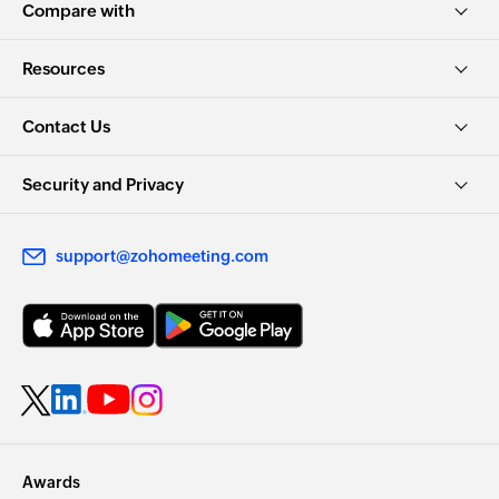
Compare with
Resources
Contact Us
Security and Privacy
support@zohomeeting.com
Awards