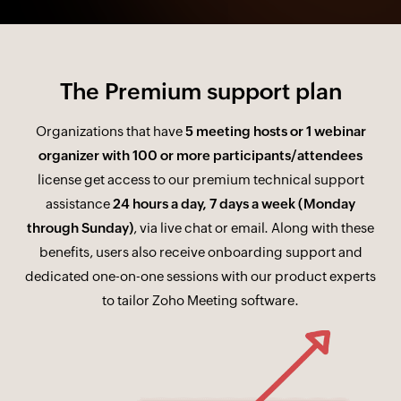
The Premium support plan
Organizations that have
5 meeting hosts or 1 webinar
organizer with 100 or more participants/attendees
license get access to our premium technical support
assistance
24 hours a day, 7 days a week (Monday
through Sunday)
, via live chat or email. Along with these
benefits, users also receive onboarding support and
dedicated one-on-one sessions with our product experts
to tailor Zoho Meeting software.