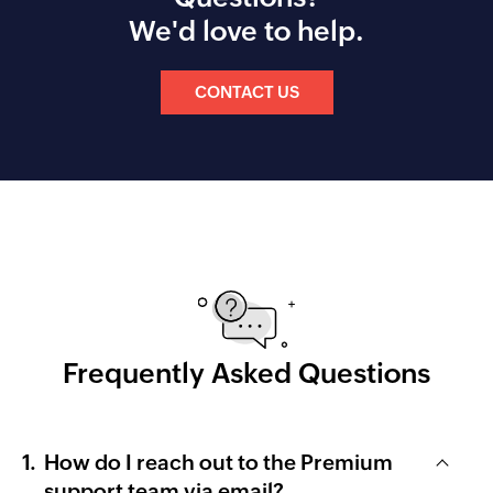
We'd love to help.
CONTACT US
Frequently Asked Questions
How do I reach out to the Premium
support team via email?