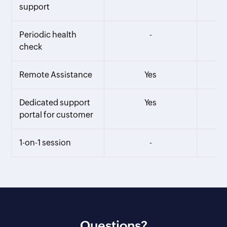
support
Periodic health
-
check
Remote Assistance
Yes
Dedicated support
Yes
portal for customer
1-on-1 session
-
Questions?