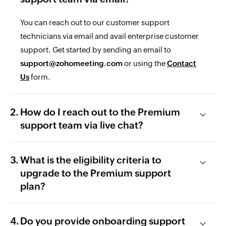
You can reach out to our customer support
technicians via email and avail enterprise customer
support. Get started by sending an email to
support@zohomeeting.com
or using the
Contact
Us
form.
How do I reach out to the Premium
support team via live chat?
What is the eligibility criteria to
upgrade to the Premium support
plan?
Do you provide onboarding support