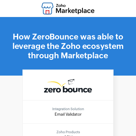
How ZeroBounce was able to
leverage the Zoho ecosystem
through Marketplace
Integration Solution
Email Validator
Zoho Products