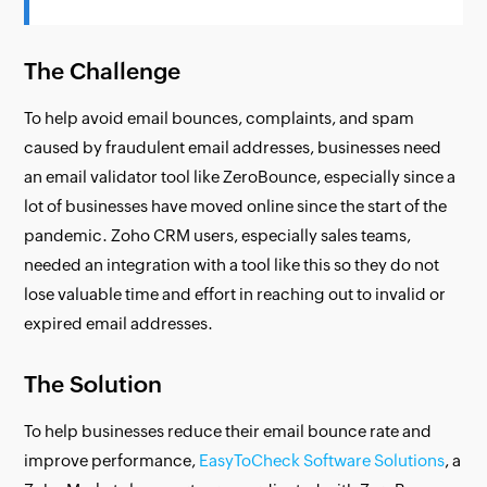
The Challenge
To help avoid email bounces, complaints, and spam
caused by fraudulent email addresses, businesses need
an email validator tool like ZeroBounce, especially since a
lot of businesses have moved online since the start of the
pandemic. Zoho CRM users, especially sales teams,
needed an integration with a tool like this so they do not
lose valuable time and effort in reaching out to invalid or
expired email addresses.
The Solution
To help businesses reduce their email bounce rate and
improve performance,
EasyToCheck Software Solutions
, a