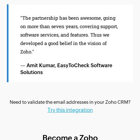
"The partnership has been awesome, going
on more than seven years, covering support,
software services, and features. Thus we
developed a good belief in the vision of
Zoho."
— Amit Kumar, EasyToCheck Software
Solutions
Need to validate the email addresses in your Zoho CRM?
Try this integration
Become a Zoho