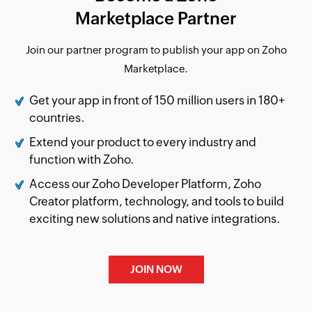
Marketplace Partner
Join our partner program to publish your app on Zoho
Marketplace.
Get your app in front of
150
million users in 180+
countries.
Extend your product to every industry and
function with Zoho.
Access our Zoho Developer Platform, Zoho
Creator platform, technology, and tools to build
exciting new solutions and native integrations.
JOIN NOW