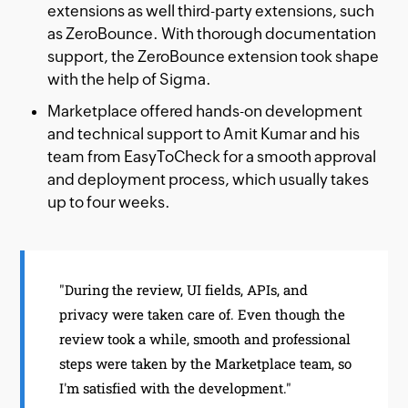
extensions as well third-party extensions, such
as ZeroBounce. With thorough documentation
support, the ZeroBounce extension took shape
with the help of Sigma.
Marketplace offered hands-on development
and technical support to Amit Kumar and his
team from EasyToCheck for a smooth approval
and deployment process, which usually takes
up to four weeks.
"During the review, UI fields, APIs, and
privacy were taken care of. Even though the
review took a while, smooth and professional
steps were taken by the Marketplace team, so
I'm satisfied with the development."