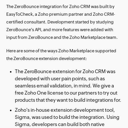
The ZeroBounce integration for Zoho CRM was built by
EasyToCheck, a Zoho premium partner and Zoho CRM-
certified consultant. Development started by studying
ZeroBounce's API, and more features were added with
input from ZeroBounce and the Zoho Marketplace team.
Here are some of the ways Zoho Marketplace supported
the ZeroBounce extension development:
The ZeroBounce extension for Zoho CRM was
developed with user pain points, such as
seamless email validation, in mind. We give a
free Zoho One license to our partners to try out
products that they want to build integrations for.
Zoho's in-house extension development tool,
Sigma, was used to build the integration. Using
Sigma, developers can build both native