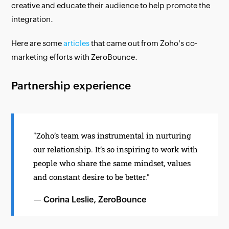
creative and educate their audience to help promote the
integration.
Here are some
articles
that came out from Zoho's co-
marketing efforts with ZeroBounce.
Partnership experience
"Zoho’s team was instrumental in nurturing
our relationship. It’s so inspiring to work with
people who share the same mindset, values
and constant desire to be better."
— Corina Leslie, ZeroBounce