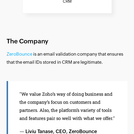
CRM
The Company
ZeroBounce
is an email validation company that ensures
that the email IDs stored in CRM are legitimate.
"We value Zoho’s way of doing business and
the company’s focus on customers and
partners. Also, the platform’s variety of tools
and features pair so well with what we offer."
— Liviu Tanase, CEO, ZeroBounce