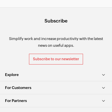
Subscribe
Simplify work and increase productivity with the latest
news on useful apps.
Subscribe to our newsletter
Explore
For Customers
For Partners