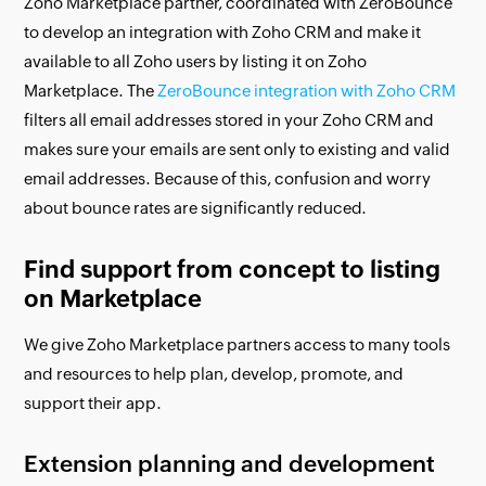
Zoho Marketplace partner, coordinated with ZeroBounce
to develop an integration with Zoho CRM and make it
available to all Zoho users by listing it on Zoho
Marketplace. The
ZeroBounce integration with Zoho CRM
filters all email addresses stored in your Zoho CRM and
makes sure your emails are sent only to existing and valid
email addresses. Because of this, confusion and worry
about bounce rates are significantly reduced.
Find support from concept to listing
on Marketplace
We give Zoho Marketplace partners access to many tools
and resources to help plan, develop, promote, and
support their app.
Extension planning and development