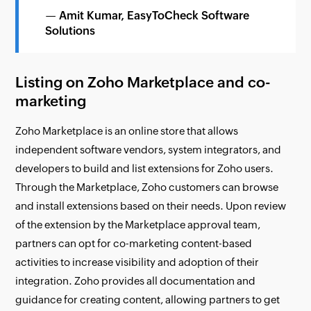
— Amit Kumar, EasyToCheck Software
Solutions
Listing on Zoho Marketplace and co-
marketing
Zoho Marketplace is an online store that allows
independent software vendors, system integrators, and
developers to build and list extensions for Zoho users.
Through the Marketplace, Zoho customers can browse
and install extensions based on their needs. Upon review
of the extension by the Marketplace approval team,
partners can opt for co-marketing content-based
activities to increase visibility and adoption of their
integration. Zoho provides all documentation and
guidance for creating content, allowing partners to get