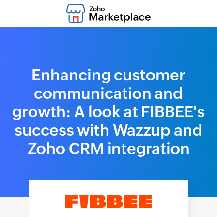
Enhancing customer
communication and
growth: A look at FIBBEE's
success with Wazzup and
Zoho CRM integration