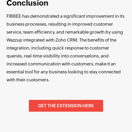
Conclusion
FIBBEE has demonstrated a significant improvement in its
business processes, resulting in improved customer
service, team efficiency, and remarkable growth by using
Wazzup integrated with Zoho CRM. The benefits of the
integration, including quick response to customer
queries, real-time visibility into conversations, and
increased communication with customers, make it an
essential tool for any business looking to stay connected
with their customers.
GET THE EXTENSION HERE