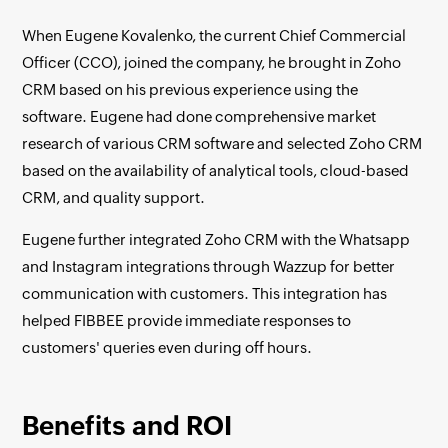
When Eugene Kovalenko, the current Chief Commercial
Officer (CCO), joined the company, he brought in Zoho
CRM based on his previous experience using the
software. Eugene had done comprehensive market
research of various CRM software and selected Zoho CRM
based on the availability of analytical tools, cloud-based
CRM, and quality support.
Eugene further integrated Zoho CRM with the Whatsapp
and Instagram integrations through Wazzup for better
communication with customers. This integration has
helped FIBBEE provide immediate responses to
customers' queries even during off hours.
Benefits and ROI