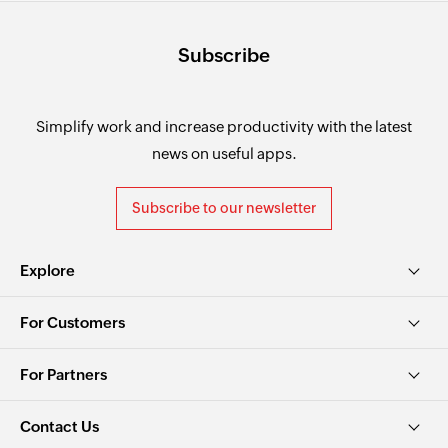
Subscribe
Simplify work and increase productivity with the latest
news on useful apps.
Subscribe to our newsletter
Explore
For Customers
For Partners
Contact Us