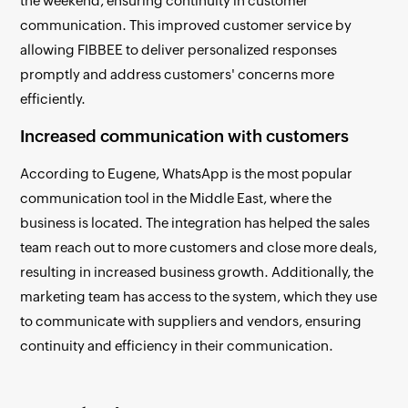
the weekend, ensuring continuity in customer
communication. This improved customer service by
allowing FIBBEE to deliver personalized responses
promptly and address customers' concerns more
efficiently.
Increased communication with customers
According to Eugene, WhatsApp is the most popular
communication tool in the Middle East, where the
business is located. The integration has helped the sales
team reach out to more customers and close more deals,
resulting in increased business growth. Additionally, the
marketing team has access to the system, which they use
to communicate with suppliers and vendors, ensuring
continuity and efficiency in their communication.