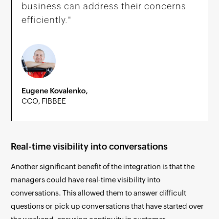
business can address their concerns
efficiently."
Eugene Kovalenko,
CCO, FIBBEE
Real-time visibility into conversations
Another significant benefit of the integration is that the
managers could have real-time visibility into
conversations. This allowed them to answer difficult
questions or pick up conversations that have started over