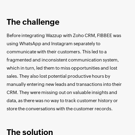
The challenge
Before integrating Wazzup with Zoho CRM, FIBBEE was
using WhatsApp and Instagram separately to
communicate with their customers. This led to a
fragmented and inconsistent communication system,
which in turn, led them to miss opportunities and lost
sales. They also lost potential productive hours by
manually entering new leads and transactions into their
CRM. They were missing out on valuable insights and
data, as there was no way to track customer history or
store the conversations with the customer records.
The solution