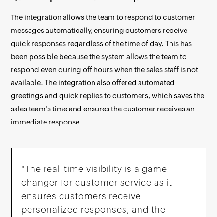
The integration allows the team to respond to customer
messages automatically, ensuring customers receive
quick responses regardless of the time of day. This has
been possible because the system allows the team to
respond even during off hours when the sales staff is not
available. The integration also offered automated
greetings and quick replies to customers, which saves the
sales team's time and ensures the customer receives an
immediate response.
"The real-time visibility is a game
changer for customer service as it
ensures customers receive
personalized responses, and the