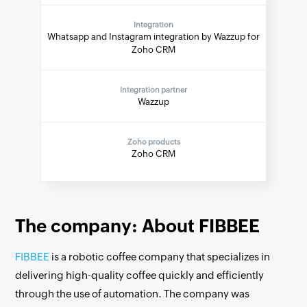
Integration
Whatsapp and Instagram integration by Wazzup for
Zoho CRM
Integration partner
Wazzup
Zoho products
Zoho CRM
The company: About FIBBEE
FIBBEE
is a robotic coffee company that specializes in
delivering high-quality coffee quickly and efficiently
through the use of automation. The company was