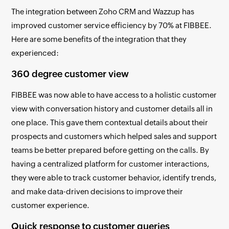
The integration between Zoho CRM and Wazzup has
improved customer service efficiency by 70% at FIBBEE.
Here are some benefits of the integration that they
experienced:
360 degree customer view
FIBBEE was now able to have access to a holistic customer
view with conversation history and customer details all in
one place. This gave them contextual details about their
prospects and customers which helped sales and support
teams be better prepared before getting on the calls. By
having a centralized platform for customer interactions,
they were able to track customer behavior, identify trends,
and make data-driven decisions to improve their
customer experience.
Quick response to customer queries