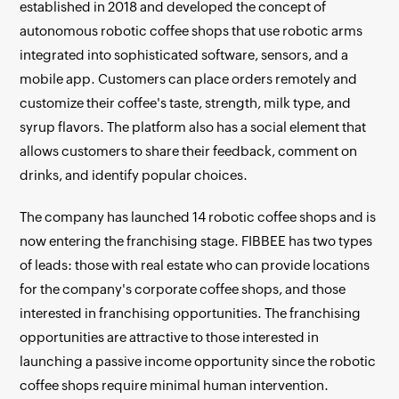
established in 2018 and developed the concept of
autonomous robotic coffee shops that use robotic arms
integrated into sophisticated software, sensors, and a
mobile app. Customers can place orders remotely and
customize their coffee's taste, strength, milk type, and
syrup flavors. The platform also has a social element that
allows customers to share their feedback, comment on
drinks, and identify popular choices.
The company has launched 14 robotic coffee shops and is
now entering the franchising stage. FIBBEE has two types
of leads: those with real estate who can provide locations
for the company's corporate coffee shops, and those
interested in franchising opportunities. The franchising
opportunities are attractive to those interested in
launching a passive income opportunity since the robotic
coffee shops require minimal human intervention.