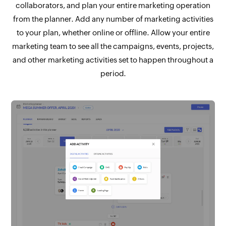
collaborators, and plan your entire marketing operation
from the planner. Add any number of marketing activities
to your plan, whether online or offline. Allow your entire
marketing team to see all the campaigns, events, projects,
and other marketing activities set to happen throughout a
period.