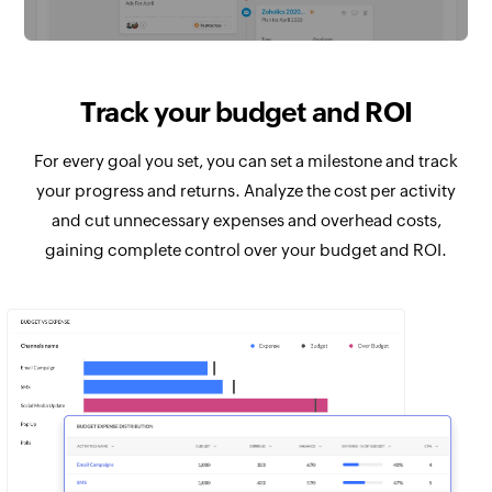
Track your budget and ROI
For every goal you set, you can set a milestone and track
your progress and returns. Analyze the cost per activity
and cut unnecessary expenses and overhead costs,
gaining complete control over your budget and ROI.