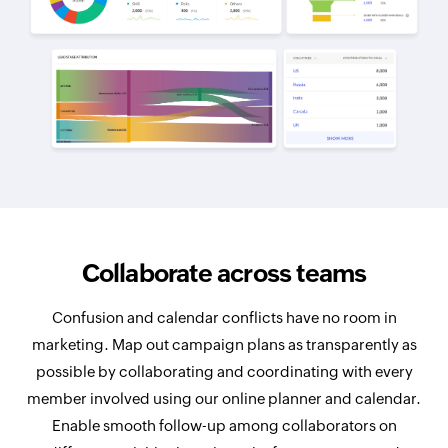
Collaborate across teams
Confusion and calendar conflicts have no room in
marketing. Map out campaign plans as transparently as
possible by collaborating and coordinating with every
member involved using our online planner and calendar.
Enable smooth follow-up among collaborators on