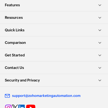
Features
Resources
Quick Links
Comparison
Get Started
Contact Us
Security and Privacy
support@zohomarketingautomation.com