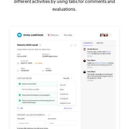
different activities by using tabs for comments and
evaluations.