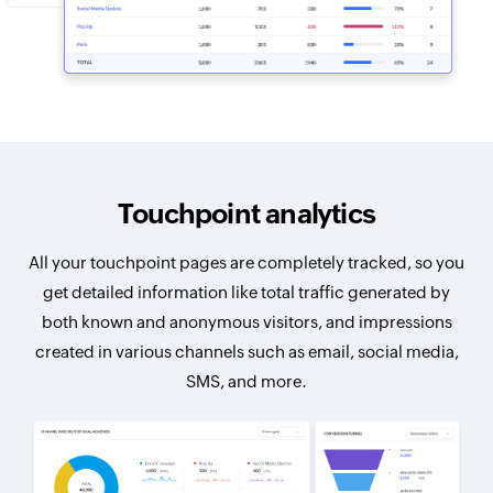
Touchpoint analytics
All your touchpoint pages are completely tracked, so you
get detailed information like total traffic generated by
both known and anonymous visitors, and impressions
created in various channels such as email, social media,
SMS, and more.