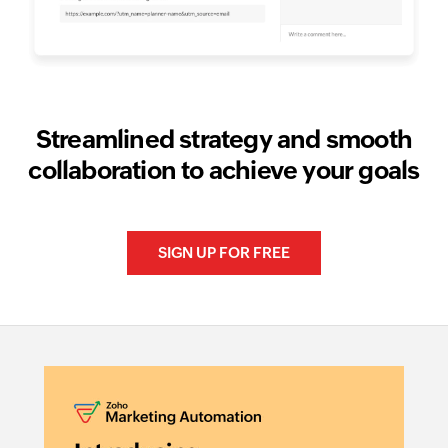
Streamlined strategy and smooth
collaboration to achieve your goals
SIGN UP FOR FREE