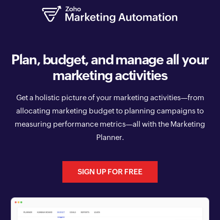
Plan, budget, and manage all your
marketing activities
Get a holistic picture of your marketing activities—from
allocating marketing budget to planning campaigns to
measuring performance metrics—all with the Marketing
Planner.
SIGN UP FOR FREE