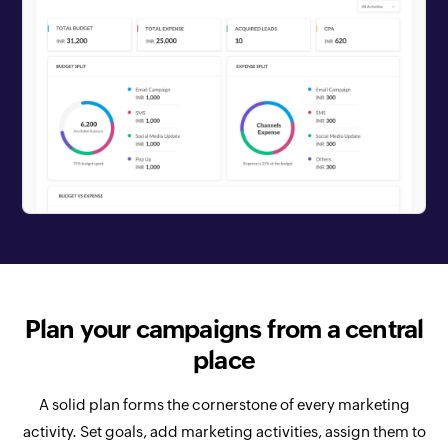
Plan your campaigns from a central
place
A solid plan forms the cornerstone of every marketing
activity. Set goals, add marketing activities, assign them to