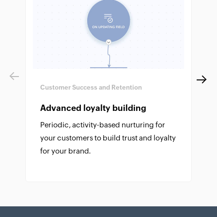
Previous
Next
Customer Success and Retention
Advanced loyalty building
Periodic, activity-based nurturing for
your customers to build trust and loyalty
for your brand.