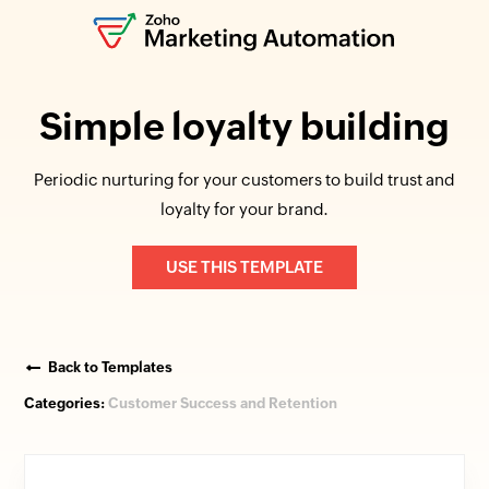
Simple loyalty building
Periodic nurturing for your customers to build trust and
loyalty for your brand.
USE THIS TEMPLATE
Back to Templates
Categories:
Customer Success and Retention