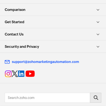
Comparison
Get Started
Contact Us
Security and Privacy
support@zohomarketingautomation.com