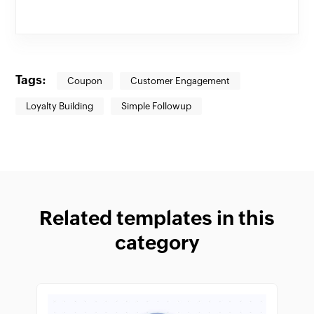
Tags:
Coupon
Customer Engagement
Loyalty Building
Simple Followup
Related templates in this
category