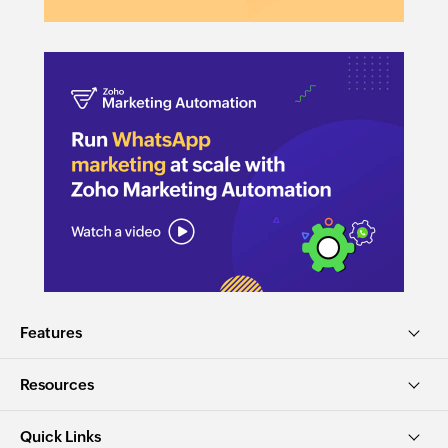
Features
Resources
Quick Links