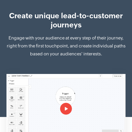
Create unique lead-to-customer
journeys
Engage with your audience at every step of their journey,
right from the first touchpoint, and create individual paths
based on your audiences' interests.