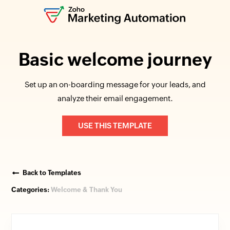
Basic welcome journey
Set up an on-boarding message for your leads, and
analyze their email engagement.
USE THIS TEMPLATE
Back to Templates
Categories:
Welcome & Thank You