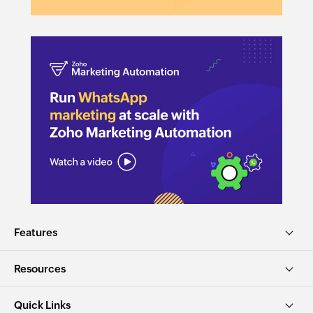
Features
Resources
Quick Links