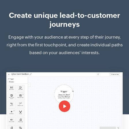
Create unique lead-to-customer
journeys
Engage with your audience at every step of their journey,
right from the first touchpoint, and create individual paths
based on your audiences' interests.