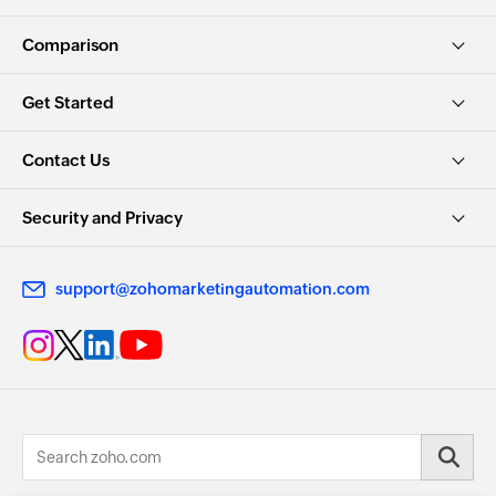
Comparison
Get Started
Contact Us
Security and Privacy
support@zohomarketingautomation.com