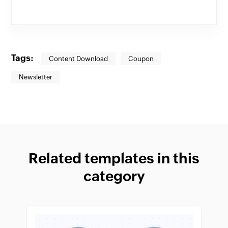
Tags:
Content Download
Coupon
Newsletter
Related templates in this
category