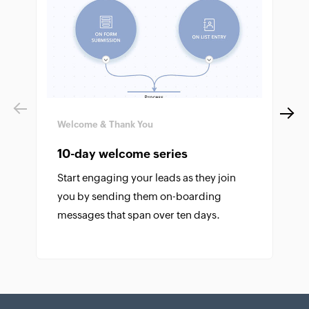
Previous
Next
Welcome & Thank You
10-day welcome series
Start engaging your leads as they join
you by sending them on-boarding
messages that span over ten days.