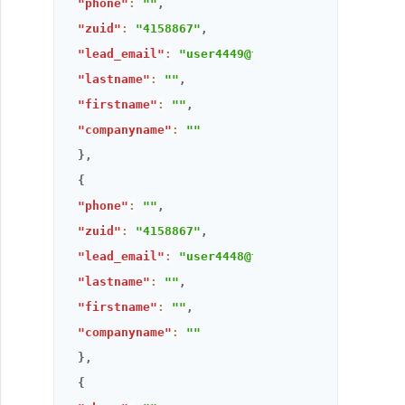
"phone"
:
""
,
"zuid"
:
"4158867"
,
"lead_email"
:
"user4449@thandora.com"
,
"lastname"
:
""
,
"firstname"
:
""
,
"companyname"
:
""
}
,
{
"phone"
:
""
,
"zuid"
:
"4158867"
,
"lead_email"
:
"user4448@thandora.com"
,
"lastname"
:
""
,
"firstname"
:
""
,
"companyname"
:
""
}
,
{