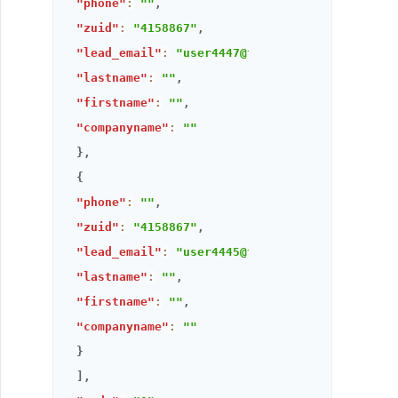
"phone"
:
""
,
"zuid"
:
"4158867"
,
"lead_email"
:
"user4447@thandora.com"
,
"lastname"
:
""
,
"firstname"
:
""
,
"companyname"
:
""
}
,
{
"phone"
:
""
,
"zuid"
:
"4158867"
,
"lead_email"
:
"user4445@thandora.com"
,
"lastname"
:
""
,
"firstname"
:
""
,
"companyname"
:
""
}
]
,