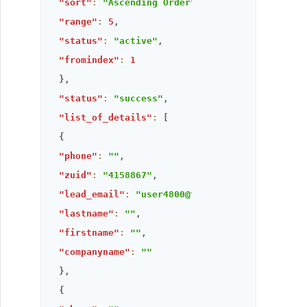
"sort"
:
"Ascending Order"
,
"range"
:
5
,
"status"
:
"active"
,
"fromindex"
:
1
}
,
"status"
:
"success"
,
"list_of_details"
:
[
{
"phone"
:
""
,
"zuid"
:
"4158867"
,
"lead_email"
:
"user4800@thandora.com"
,
"lastname"
:
""
,
"firstname"
:
""
,
"companyname"
:
""
}
,
{