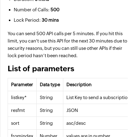
Number of Calls:
500
Lock Period:
30 mins
You can send 500 API calls per 5 minutes. If you hit this
limit, you can't use this API for the next 30 minutes due to
security reasons, but you can still use other APIs if their
lock period hasn’t been reached.
List of parameters
Parameter
Data type
Description
listkey*
String
List Key to send a subscription ma
resfmt
String
JSON
sort
String
asc/desc
fromindex
Number
values are in number.