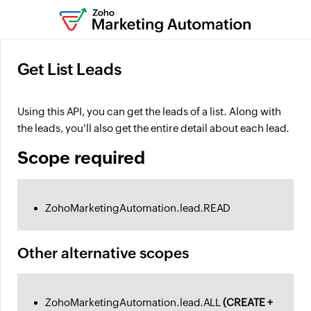
Get List Leads
Using this API, you can get the leads of a list. Along with
the leads, you'll also get the entire detail about each lead.
Scope required
ZohoMarketingAutomation.lead.READ
Other alternative scopes
ZohoMarketingAutomation.lead.ALL
(CREATE +