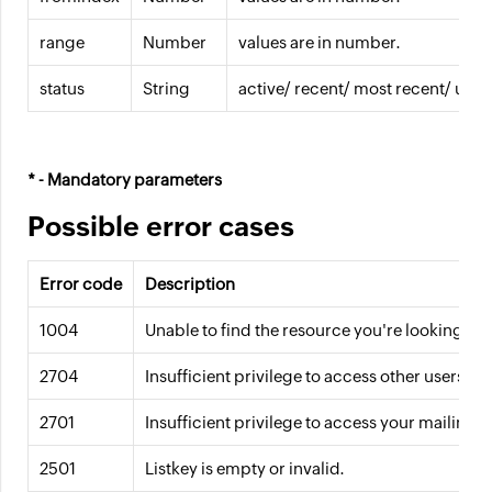
range
Number
values are in number.
status
String
active/ recent/ most recent/ uns
* - Mandatory parameters
Possible error cases
Error code
Description
1004
Unable to find the resource you're looking fo
2704
Insufficient privilege to access other users' mai
2701
Insufficient privilege to access your mailing li
2501
Listkey is empty or invalid.