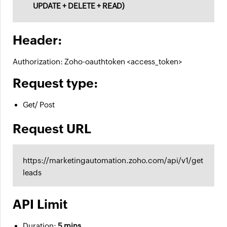
UPDATE + DELETE + READ)
Header:
Authorization: Zoho-oauthtoken <access_token>
Request type:
Get/ Post
Request URL
https://marketingautomation.zoho.com/api/v1/get
leads
API Limit
Duration:
5 mins