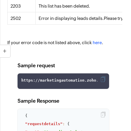
2203
This list has been deleted.
2502
Error in displaying leads details.Please try af
If your error code is not listed above, click
here
.
Sample request
https://marketingautomation.zoho.com/api/v1/ge
Sample Response
{
"requestdetails"
:
{