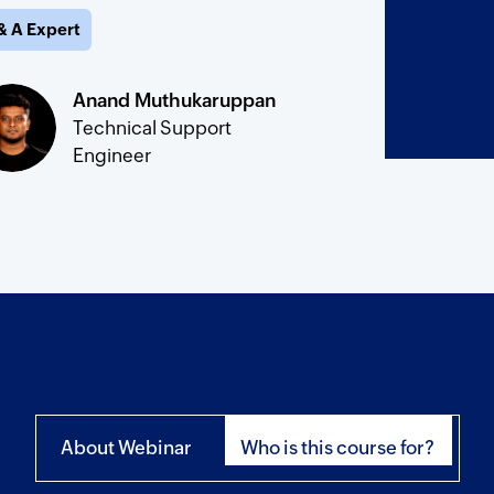
& A Expert
Anand Muthukaruppan
Technical Support
Engineer
About Webinar
Who is this course for?