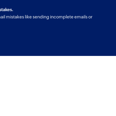
takes.
il mistakes like sending incomplete emails or