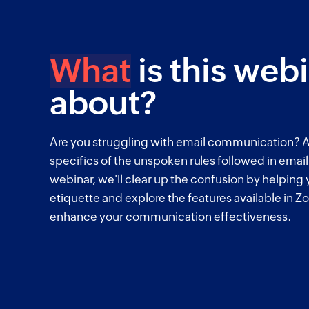
What
is this web
about?
Are you struggling with email communication? A
specifics of the unspoken rules followed in emai
webinar, we'll clear up the confusion by helping
etiquette and explore the features available in Zo
enhance your communication effectiveness.