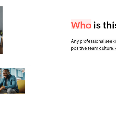
Who
is th
Any professional seek
positive team culture, 