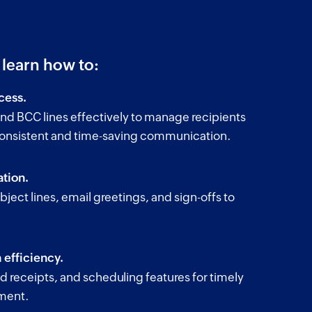
l learn how to:
cess.
nd BCC lines effectively to manage recipients
consistent and time-saving communication.
tion.
bject lines, email greetings, and sign-offs to
.
efficiency.
ead receipts, and scheduling features for timely
ment.