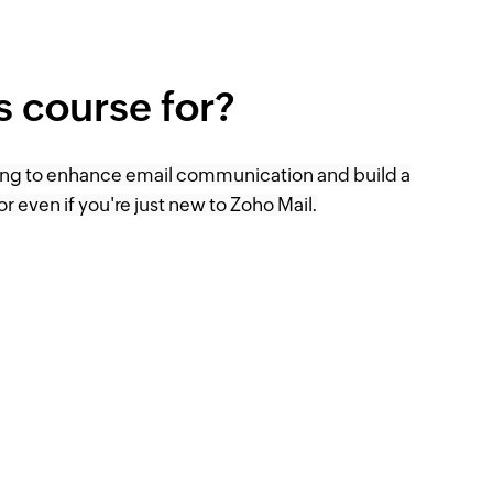
is course for?
ing to enhance email communication and build a
or even if you're just new to Zoho Mail.