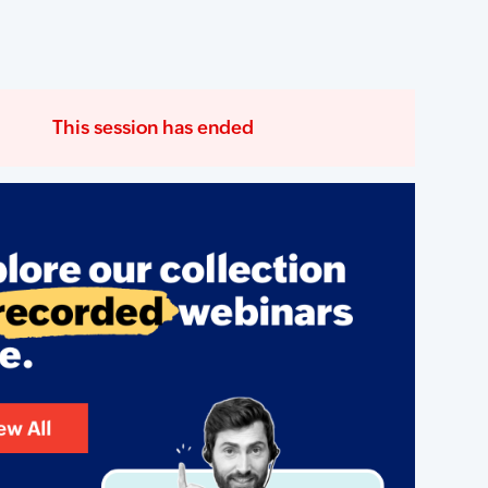
This session has ended