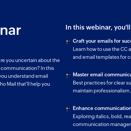
inar
In this webinar, you'l
Craft your emails for suc
Learn how to use the CC a
and email templates for 
re you uncertain about the
l communication? In this
Master email communica
 you understand email
Best practices for clear su
ho Mail that'll help you
maintain professionalism
Enhance communication 
Exploring italics, bold, r
communication manage