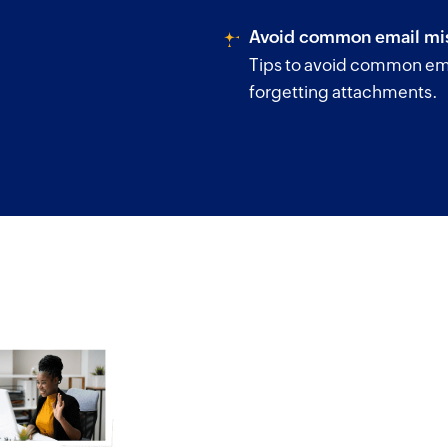
Avoid common email mis
Tips to avoid common ema
forgetting attachments.