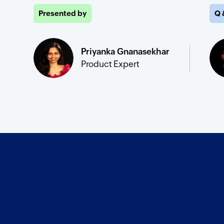
Presented by
Q 
Priyanka Gnanasekhar
Product Expert