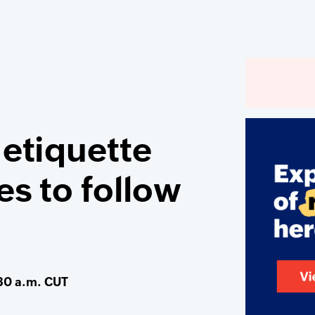
 etiquette
es to follow
30 a.m. CUT