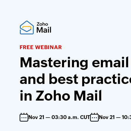
FREE WEBINAR
Mastering email
and best practic
in Zoho Mail
Nov 21 — 03:30 a.m. CUT
Nov 21 — 10: