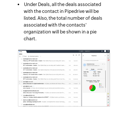
Under
Deals
, all the deals associated
with the contact in Pipedrive will be
listed. Also, the total number of deals
associated with the contacts'
organization will be shown in a pie
chart.