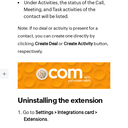
Under
Activities
, the status of the Call,
Meeting, and Task activities of the
contact will be listed.
Note: If no deal or activity is present for a
contact, you can create one directly by
clicking
Create Deal
or
Create Activity
button,
respectively.
Uninstalling the extension
Go to
Settings > Integrations card
>
Extensions
.