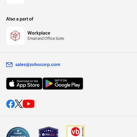
Also a part of
Workplace
Email and Office Suite
sales@zohocorp.com