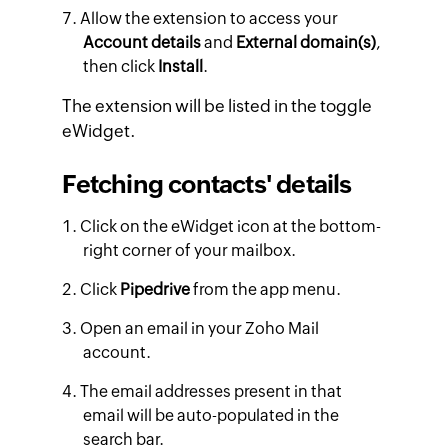
Allow the extension to access your
Account details
and
External domain(s)
,
then click
Install
.
The extension will be listed in the toggle
eWidget.
Fetching contacts' details
Click on the eWidget icon at the bottom-
right corner of your mailbox.
Click
Pipedrive
from the app menu.
Open an email in your Zoho Mail
account.
The email addresses present in that
email will be auto-populated in the
search bar.