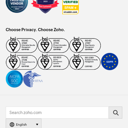
Choose Privacy. Choose Zoho.
English