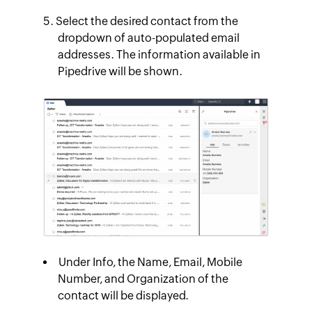
Select the desired contact from the
dropdown of auto-populated email
addresses. The information available in
Pipedrive will be shown.
Under
Info
, the Name, Email, Mobile
Number, and Organization of the
contact will be displayed.