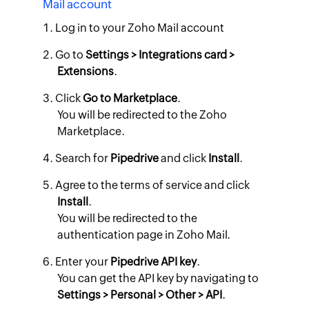
Mail account
Log in to your Zoho Mail account
Go to
Settings > Integrations card >
Extensions
.
Click
Go to Marketplace
.
​You will be redirected to the Zoho
Marketplace.
Search for
Pipedrive
and click
Install
.
Agree to the terms of service and click
Install
.
You will be redirected to the
authentication page in Zoho Mail.
Enter your
Pipedrive API key
.
You can get the API key by navigating to
Settings > Personal > Other > API
.