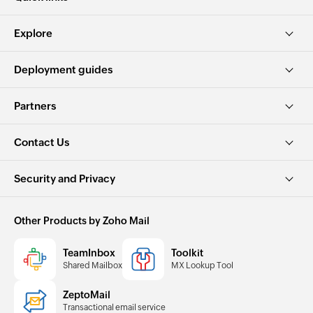
Explore
Deployment guides
Partners
Contact Us
Security and Privacy
Other Products by Zoho Mail
TeamInbox
Toolkit
Shared Mailbox
MX Lookup Tool
ZeptoMail
Transactional email service