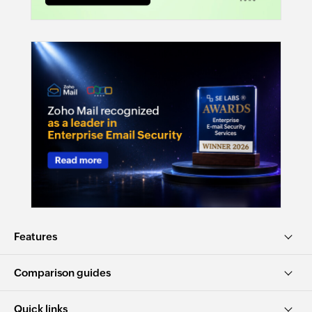
Features
Comparison guides
Quick links