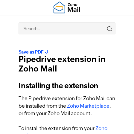
Save as PDF
Pipedrive extension in
Zoho Mail
Installing the extension
The Pipedrive extension for Zoho Mail can
be installed from the
Zoho Marketplace
,
or from your Zoho Mail account.
To install the extension from your
Zoho