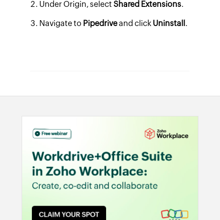
Under
Origin
, select
Shared Extensions
.
Navigate to
Pipedrive
and click
Uninstall
.