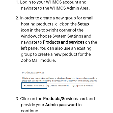
Login to your WHMCS account and
navigate to the WHMCS Admin Area.
In order to create a new group for email
hosting products, click on the
Setup
icon in the top-right corner of the
window, choose System Settings and
navigate to
Products and services
on the
left pane. You can also use an existing
group to create a new product for the
Zoho Mail module.
Click on the
Products/Services
card and
provide your
Admin password
to
continue.