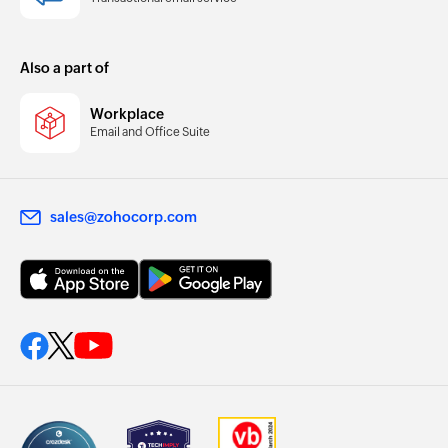
Also a part of
Workplace
Email and Office Suite
sales@zohocorp.com