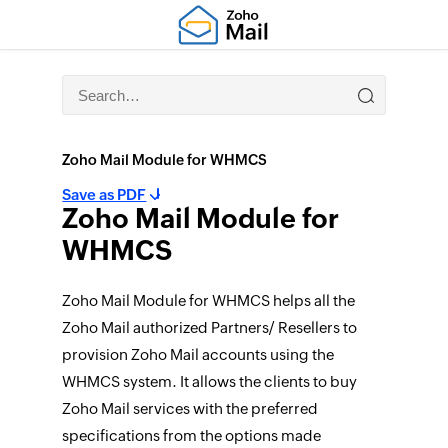
Zoho Mail Module for WHMCS
Save as PDF
Zoho Mail Module for
WHMCS
Zoho Mail Module for WHMCS helps all the
Zoho Mail authorized Partners/ Resellers to
provision Zoho Mail accounts using the
WHMCS system. It allows the clients to buy
Zoho Mail services with the preferred
specifications from the options made