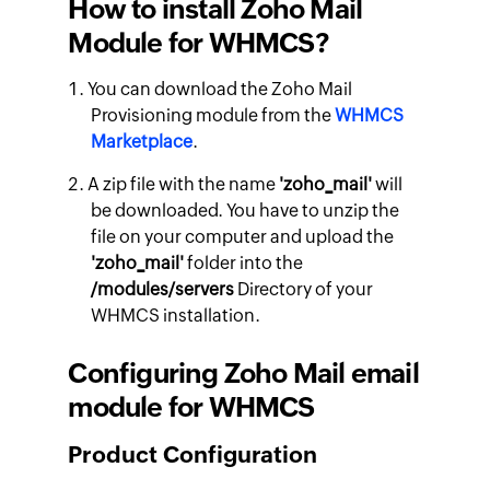
How to install Zoho Mail
Module for WHMCS?
You can download the Zoho Mail
Provisioning module from the
WHMCS
Marketplace
.
A zip file with the name
'zoho_mail'
will
be downloaded. You have to unzip the
file on your computer and upload the
'zoho_mail'
folder into the
/modules/servers
Directory of your
WHMCS installation.
Configuring Zoho Mail email
module for WHMCS
Product Configuration