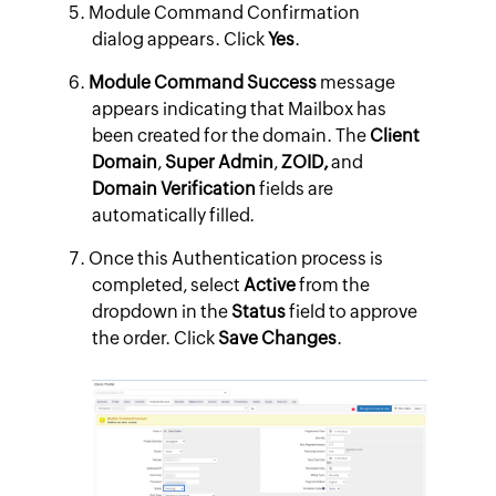
Module Command Confirmation
dialog appears. Click
Yes
.
Module Command Success
message
appears indicating that Mailbox has
been created for the domain. The
Client
Domain
,
Super Admin
,
ZOID,
and
Domain Verification
fields are
automatically filled.
Once this Authentication process is
completed, select
Active
from the
dropdown in the
Status
field to approve
the order. Click
Save Changes
.