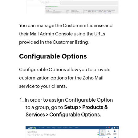
You can manage the Customers License and
their Mail Admin Console using the URLs
provided in the Customer listing.
Configurable Options
Configurable Options allow you to provide
customization options for the Zoho Mail
service to your clients.
In order to assign Configurable Option
to a group, go to
Setup > Products &
Services > Configurable Options.