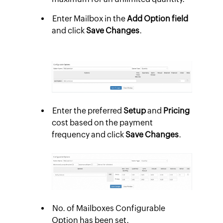
Enter Mailbox in the
Add Option field
and click
Save Changes
.
Enter the preferred
Setup
and
Pricing
cost based on the payment
frequency and click
Save Changes
.
No. of Mailboxes Configurable
Option has been set.