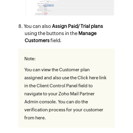
You can also
Assign Paid/ Trial plans
using the buttons in the
Manage
Customers
field.
Note:
You can view the Customer plan
assigned and also use the Click here link
in the Client Control Panel field to
navigate to your Zoho Mail Partner
Admin console. You can do the
verification process for your customer
from here.