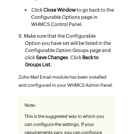
Click
Close Window
to go back to the
Configurable Options page in
WHMCS Control Panel.
Make sure that the Configurable
Option you have set will be listed in the
Configurable Option Groups page and
click
Save Changes
. Click
Back to
Groups List.
Zoho Mail Email module has been installed
and configured in your WHMCS Admin Panel.
Note:
This is the suggested way in which you
can configure the settings. If your
requirements vary, you can configure