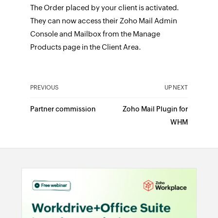
The Order placed by your client is activated.
They can now access their Zoho Mail Admin
Console and Mailbox from the Manage
Products page in the Client Area.
PREVIOUS
UP NEXT
Partner commission
Zoho Mail Plugin for
WHM