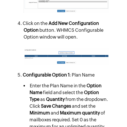
Click on the
Add New Configuration
Option
button. WHMCS Configurable
Option window will open.
Configurable Option 1
: Plan Name
Enter the Plan Name in the
Option
Name
field and select the
Option
Type
as
Quantity
from the dropdown.
Click
Save Changes
and set the
Minimum
and
Maximum quantity
of
mailboxes required. Set 0 as the
maximum for an unlimited quantity.