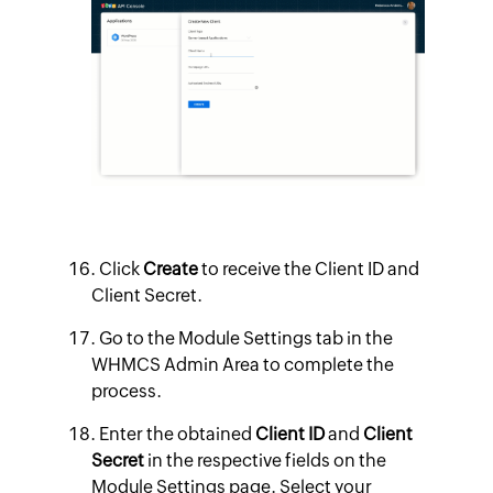
Click
Create
to receive the Client ID and
Client Secret.
Go to the Module Settings tab in the
WHMCS Admin Area to complete the
process.
Enter the obtained
Client ID
and
Client
Secret
in the respective fields on the
Module Settings page. Select your