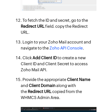
To fetch the ID and secret, go to the
Redirect URL
field. copy the Redirect
URL.
Login to your Zoho Mail account and
navigate to the
Zoho API Console
.
Click
Add Client ID
to create a new
Client ID and Client Secret to access
Zoho Mail API.
Provide the appropriate
Client Name
and
Client Domain
along with
the
Redirect URL
copied from the
WHMCS Admin Area.