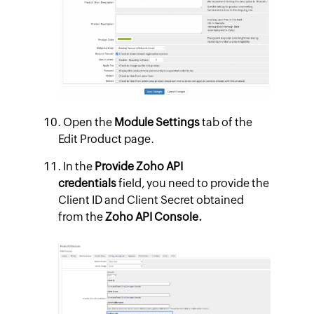
Open the
Module Settings
tab of the
Edit Product page.
In the
Provide Zoho API
credentials
field, you need to provide the
Client ID and Client Secret obtained
from the
Zoho API Console.