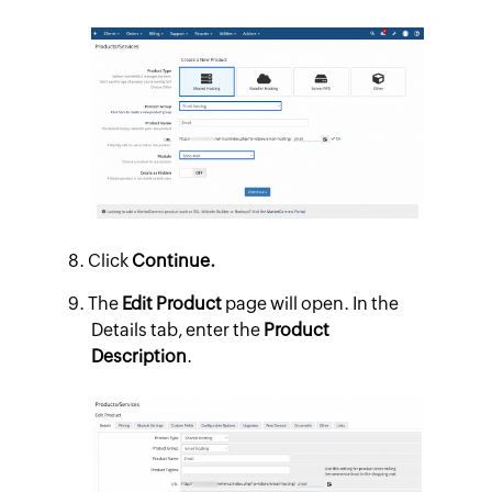
Click
Continue.
The
Edit Product
page will open. In the
Details tab, enter the
Product
Description
.