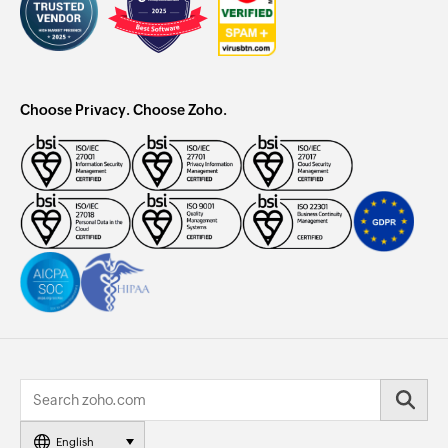
Choose Privacy. Choose Zoho.
English