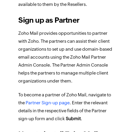
available to them by the Resellers.
Sign up as Partner
Zoho Mail provides opportunities to partner
with Zoho. The partners can assist their client
organizations to set up and use domain-based
email accounts using the Zoho Mail Partner
Admin Console. The Partner Admin Console
helps the partners to manage multiple client
organizations under them.
To become a partner of Zoho Mail, navigate to
the
Partner Sign-up page
. Enter the relevant
details in the respective fields of the Partner
sign-up form and click
Submit
.