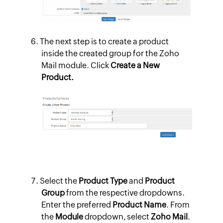
The next step is to create a product
inside the created group for the Zoho
Mail module. Click
Create a New
Product.
Select the
Product Type
and
Product
Group
from the respective dropdowns.
Enter the preferred
Product Name
. From
the
Module
dropdown, select
Zoho Mail
.