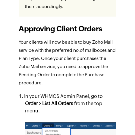
them accordingly.
Approving Client Orders
Your clients will now be able to buy Zoho Mail
service with the preferred no.of mailboxes and
Plan Type. Once your client purchases the
Zoho Mail service, you need to approve the
Pending Order to complete the Purchase
procedure.
In your WHMCS Admin Panel, go to
Order > List All Orders
from the top
menu.