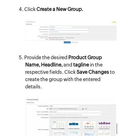
Click
Create a New Group.
Provide the desired
Product Group
Name, Headline,
and
tagline
in the
respective fields. Click
Save Changes
to
create the group with the entered
details.