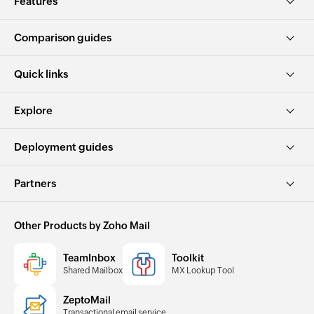
Features
Comparison guides
Quick links
Explore
Deployment guides
Partners
Other Products by Zoho Mail
TeamInbox
Toolkit
Shared Mailbox
MX Lookup Tool
ZeptoMail
Transactional email service