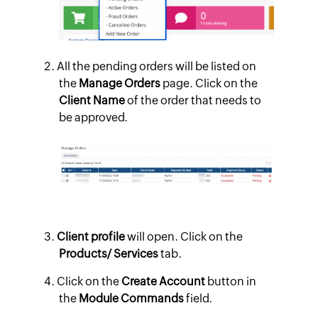
All the pending orders will be listed on
the
Manage Orders
page. Click on the
Client Name
of the order that needs to
be approved.
Client profile
will open. Click on the
Products/ Services
tab.
Click on the
Create Account
button in
the
Module Commands
field.