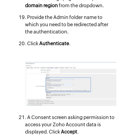
domain region
from the dropdown.
Provide the Admin folder name to
which you need to be redirected after
the authentication.
Click
Authenticate
.
A Consent screen asking permission to
access your Zoho Account data is
displayed. Click
Accept
.