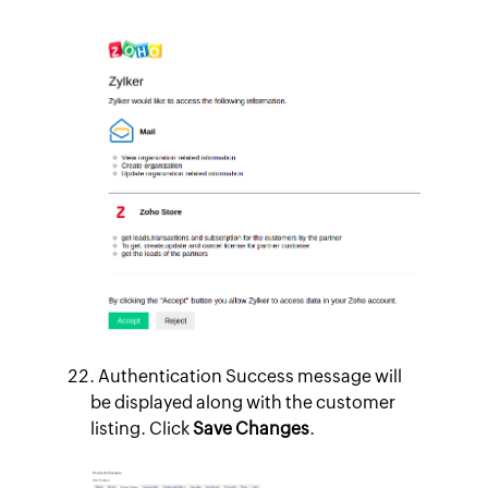
Authentication Success message will
be displayed along with the customer
listing. Click
Save Changes
.