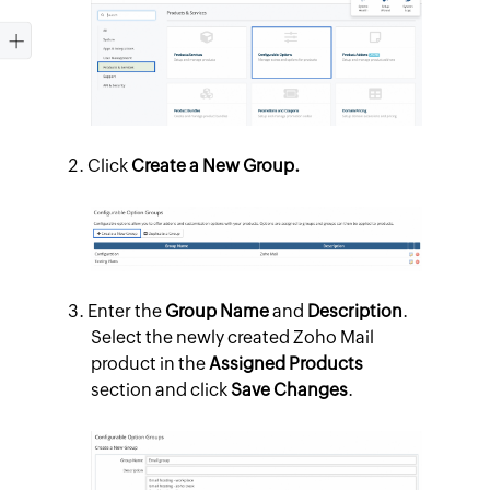
Click
Create a New Group.
Enter the
Group Name
and
Description
.
Select the newly created Zoho Mail
product in the
Assigned Products
section and click
Save Changes
.