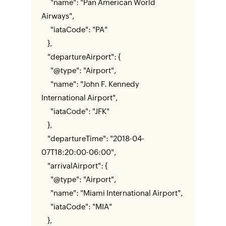
"name": "Pan American World
Airways",
"iataCode": "PA"
},
"departureAirport": {
"@type": "Airport",
"name": "John F. Kennedy
International Airport",
"iataCode": "JFK"
},
"departureTime": "2018-04-
07T18:20:00-06:00",
"arrivalAirport": {
"@type": "Airport",
"name": "Miami International Airport",
"iataCode": "MIA"
},