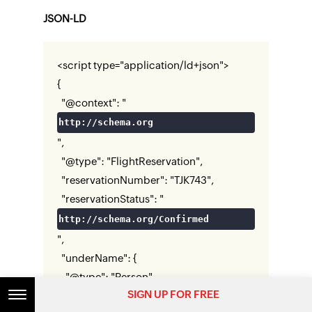
JSON-LD
<script type="application/ld+json">
{
"@context": "
http://schema.org
",
"@type": "FlightReservation",
"reservationNumber": "TJK743",
"reservationStatus": "
http://schema.org/Confirmed
",
"underName": {
"@type": "Person",
SIGN UP FOR FREE
"name": "Rebecca Anderson"