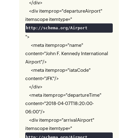
</div>
<div itemprop="departureAirport"
itemscope itemtype="
http://schema.org/Airport
">
<meta itemprop="name"
content="John F. Kennedy International
Airport"/>
<meta itemprop="iataCode"
content="JFK"/>
</div>
<meta itemprop="departureTime"
content="2018-04-07T18:20:00-
06:00"/>
<div itemprop="arrivalAirport"
itemscope itemtype="
http://schema.org/Airport