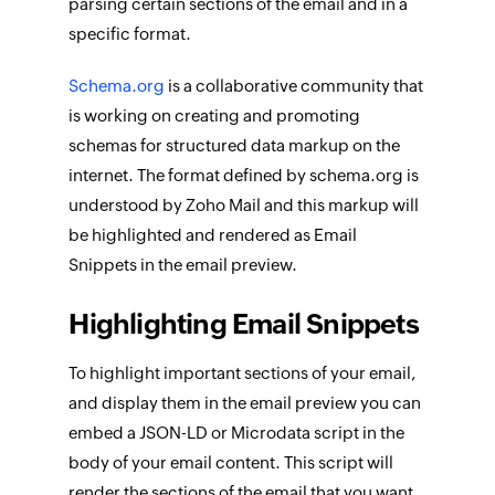
parsing certain sections of the email and in a
specific format.
Schema.org
is a collaborative community that
is working on creating and promoting
schemas for structured data markup on the
internet. The format defined by schema.org is
understood by Zoho Mail and this markup will
be highlighted and rendered as Email
Snippets in the email preview.
Highlighting Email Snippets
To highlight important sections of your email,
and display them in the email preview you can
embed a JSON-LD or Microdata script in the
body of your email content. This script will
render the sections of the email that you want