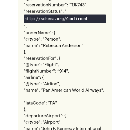
"reservationNumber": “TJK743",
"reservationStatus": "
http://schema.org/Confirmed
",
"underName": {
"@type": "Person",
"name": “Rebecca Anderson"
},
"reservationFor": {
"@type": "Flight",
"flightNumber": “914",
"airline": {
"@type": "Airline",
"name": “Pan American World Airways",
"iataCode": “PA"
},
"departureAirport": {
"@type": "Airport",
"name": "John F. Kennedy International