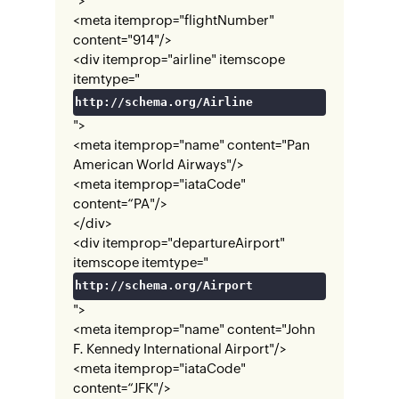
">
<meta itemprop="flightNumber"
content="914"/>
<div itemprop="airline" itemscope
itemtype="
http://schema.org/Airline
">
<meta itemprop="name" content="Pan
American World Airways"/>
<meta itemprop="iataCode"
content=“PA"/>
</div>
<div itemprop="departureAirport"
itemscope itemtype="
http://schema.org/Airport
">
<meta itemprop="name" content="John
F. Kennedy International Airport"/>
<meta itemprop="iataCode"
content=“JFK"/>