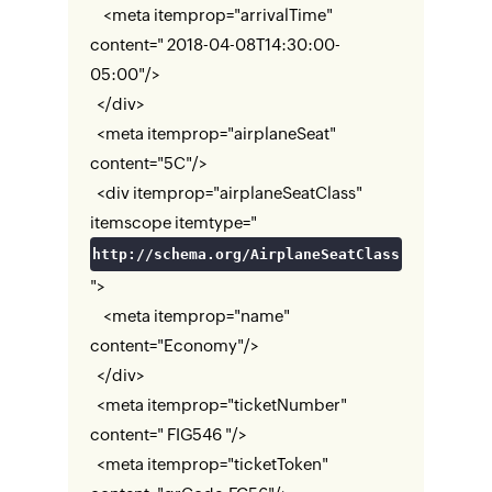
<meta itemprop="arrivalTime"
content=" 2018-04-08T14:30:00-
05:00"/>
</div>
<meta itemprop="airplaneSeat"
content="5C"/>
<div itemprop="airplaneSeatClass"
itemscope itemtype="
http://schema.org/AirplaneSeatClass
">
<meta itemprop="name"
content="Economy"/>
</div>
<meta itemprop="ticketNumber"
content=" FIG546 "/>
<meta itemprop="ticketToken"