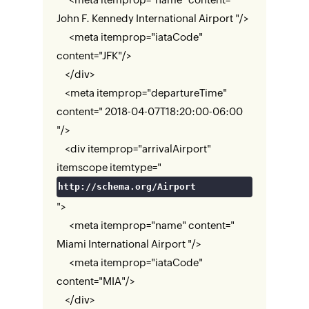
John F. Kennedy International Airport "/>
<meta itemprop="iataCode"
content="JFK"/>
</div>
<meta itemprop="departureTime"
content=" 2018-04-07T18:20:00-06:00
"/>
<div itemprop="arrivalAirport"
itemscope itemtype="
http://schema.org/Airport
">
<meta itemprop="name" content="
Miami International Airport "/>
<meta itemprop="iataCode"
content="MIA"/>
</div>