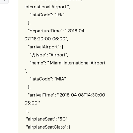
International Airport ",
"iataCode": "JFK"
},
"departureTime": " 2018-04-
07T18:20:00-06:00",
"arrivalAirport": {
"@type": "Airport",
"name": " Miami International Airport
",
"iataCode": "MIA"
},
"arrivalTime": " 2018-04-08T14:30:00-
05:00 "
},
"airplaneSeat": "5C",
"airplaneSeatClass": {