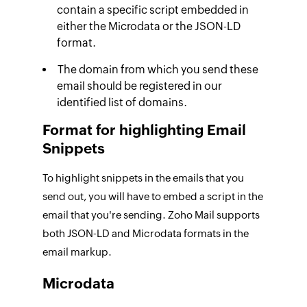
contain a specific script embedded in
either the Microdata or the JSON-LD
format.
The domain from which you send these
email should be registered in our
identified list of domains.
Format for highlighting Email
Snippets
To highlight snippets in the emails that you
send out, you will have to embed a script in the
email that you're sending. Zoho Mail supports
both JSON-LD and Microdata formats in the
email markup.
Microdata