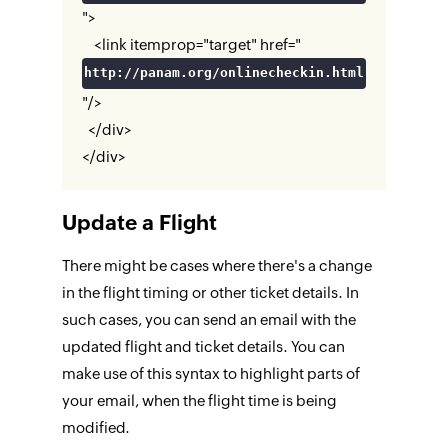
">
<link itemprop="target" href="
http://panam.org/onlinecheckin.html
"/>
</div>
</div>
Update a Flight
There might be cases where there's a change
in the flight timing or other ticket details. In
such cases, you can send an email with the
updated flight and ticket details. You can
make use of this syntax to highlight parts of
your email, when the flight time is being
modified.