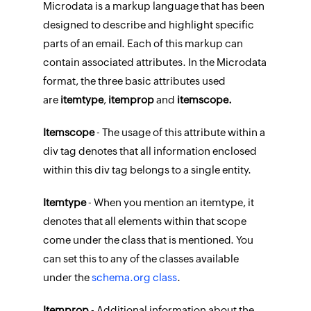
Microdata is a markup language that has been
designed to describe and highlight specific
parts of an email. Each of this markup can
contain associated attributes. In the Microdata
format, the three basic attributes used
are
itemtype
,
itemprop
and
itemscope.
Itemscope
- The usage of this attribute within a
div tag denotes that all information enclosed
within this div tag belongs to a single entity.
Itemtype
- When you mention an itemtype, it
denotes that all elements within that scope
come under the class that is mentioned. You
can set this to any of the classes available
under the
schema.org class
.
Itemprop
- Additional information about the