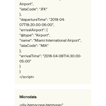
Airport",
"iataCode": “JFK"
},
"departureTime": “2018-04-
07T18:20:00-06:00",
"arrivalAirport": {
"@type": "Airport",
"name": "Miami International Airport",
"iataCode": “MIA"
},
"arrivalTime": "2018-04-08T14:30:00-
05:00"
}
}
</script>
Microdata
<div itemscope itemtype="