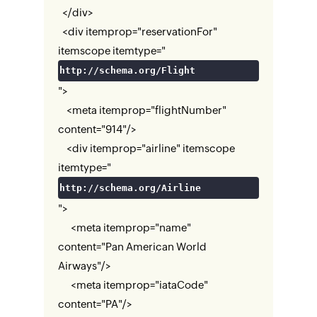
</div>
<div itemprop="reservationFor"
itemscope itemtype="
http://schema.org/Flight
">
<meta itemprop="flightNumber"
content="914"/>
<div itemprop="airline" itemscope
itemtype="
http://schema.org/Airline
">
<meta itemprop="name"
content="Pan American World
Airways"/>
<meta itemprop="iataCode"
content="PA"/>