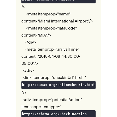
">
<meta itemprop="name"
content="Miami International Airport"/>
<meta itemprop="iataCode"
content="MIA"/>
</div>
<meta itemprop="arrivalTime"
content="2018-04-08T14:30:00-
05:00"/>
</div>
<link itemprop="checkinUrl" href="
http://panam.org/onlinecheckin.html
"/>
<div itemprop="potentialAction"
itemscope itemtype="
http://schema.org/CheckInAction