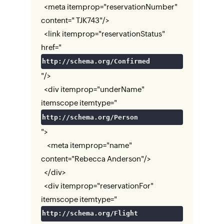
<meta itemprop="reservationNumber"
content=" TJK743"/>
<link itemprop="reservationStatus"
href="
http://schema.org/Confirmed
"/>
<div itemprop="underName"
itemscope itemtype="
http://schema.org/Person
">
<meta itemprop="name"
content="Rebecca Anderson"/>
</div>
<div itemprop="reservationFor"
itemscope itemtype="
http://schema.org/Flight