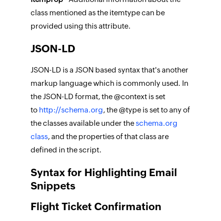
class mentioned as the itemtype can be
provided using this attribute.
JSON-LD
JSON-LD is a JSON based syntax that's another
markup language which is commonly used. In
the JSON-LD format, the @context is set
to
http://schema.org
, the @type is set to any of
the classes available under the
schema.org
class
, and the properties of that class are
defined in the script.
Syntax for Highlighting Email
Snippets
Flight Ticket Confirmation