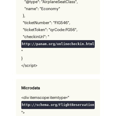
"@type": "AirplaneSeatClass",
"name": "Economy"
},
"ticketNumber": "FIG546",
"ticketToken": "qrCode:FG56",
"checkinUrl": "
http://panam.org/onlinecheckin.html
"
}
</script>
Microdata
<div itemscope itemtype="
http://schema.org/FlightReservation
">