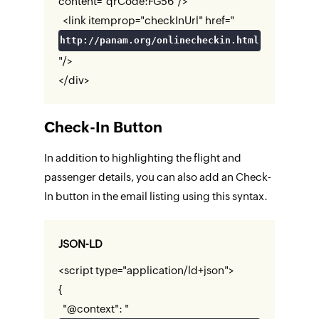
content="qrCode:FG56"/>
<link itemprop="checkInUrl" href="
http://panam.org/onlinecheckin.html
"/>
</div>
Check-In Button
In addition to highlighting the flight and
passenger details, you can also add an Check-
In button in the email listing using this syntax.
JSON-LD
<script type="application/ld+json">
{
"@context": "