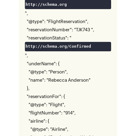
http://schema.org
",
"@type": "FlightReservation",
"reservationNumber": "TJK743 ",
"reservationStatus": "
http://schema.org/Confirmed
",
"underName": {
"@type": "Person",
"name": "Rebecca Anderson"
},
"reservationFor": {
"@type": "Flight",
"flightNumber": "914",
"airline": {
"@type": "Airline",