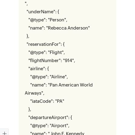
",
"underName": {
"@type": "Person",
"name": "Rebecca Anderson"
},
"reservationFor": {
"@type": "Flight",
"flightNumber": "914",
"airline": {
"@type": "Airline",
"name": "Pan American World
Airways",
"iataCode": "PA"
},
"departureAirport": {
"@type": "Airport",
"name": " John F. Kennedy