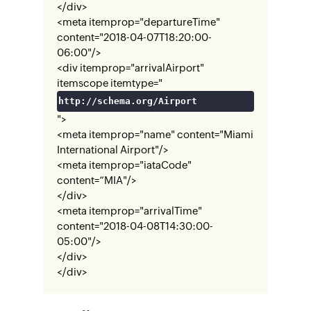
</div>
<meta itemprop="departureTime"
content="2018-04-07T18:20:00-
06:00"/>
<div itemprop="arrivalAirport"
itemscope itemtype="
http://schema.org/Airport
">
<meta itemprop="name" content="Miami
International Airport"/>
<meta itemprop="iataCode"
content=“MIA"/>
</div>
<meta itemprop="arrivalTime"
content="2018-04-08T14:30:00-
05:00"/>
</div>
</div>