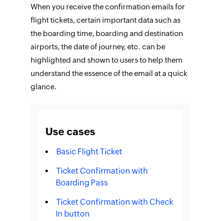
When you receive the confirmation emails for
flight tickets, certain important data such as
the boarding time, boarding and destination
airports, the date of journey, etc. can be
highlighted and shown to users to help them
understand the essence of the email at a quick
glance.
Use cases
Basic Flight Ticket
Ticket Confirmation with
Boarding Pass
Ticket Confirmation with Check
In button