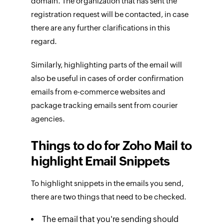
domain. The organization that has sent the
registration request will be contacted, in case
there are any further clarifications in this
regard.
Similarly, highlighting parts of the email will
also be useful in cases of order confirmation
emails from e-commerce websites and
package tracking emails sent from courier
agencies.
Things to do for Zoho Mail to
highlight Email Snippets
To highlight snippets in the emails you send,
there are two things that need to be checked.
The email that you're sending should