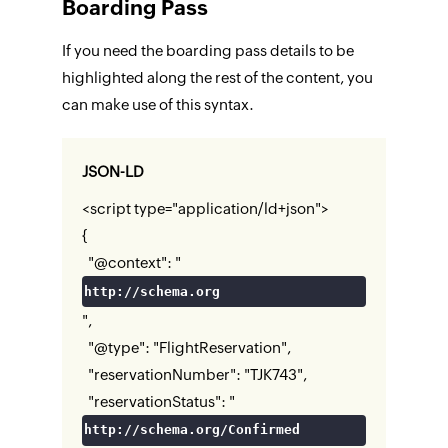
Boarding Pass
If you need the boarding pass details to be
highlighted along the rest of the content, you
can make use of this syntax.
JSON-LD
<script type="application/ld+json">
{
"@context": "
http://schema.org
",
"@type": "FlightReservation",
"reservationNumber": "TJK743",
"reservationStatus": "
http://schema.org/Confirmed