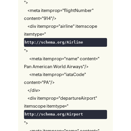
">
<meta itemprop="flightNumber"
content="914"/>
<div itemprop="airline" itemscope
itemtype="
http://schema.org/Airline
">
<meta itemprop="name" content="
Pan American World Airways"/>
<meta itemprop="iataCode"
content="PA"/>
</div>
<div itemprop="departureAirport"
itemscope itemtype="
http://schema.org/Airport
">
<meta itemprop="name" content="