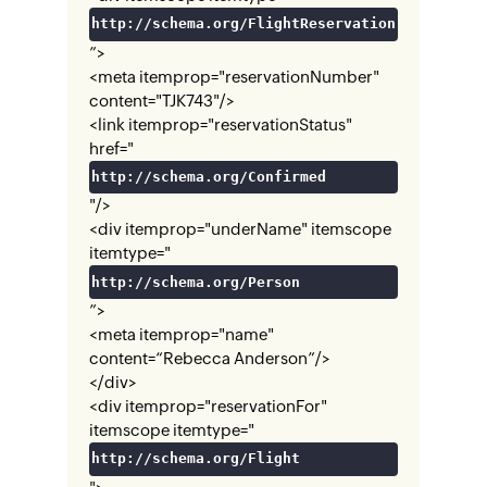
http://schema.org/FlightReservation
”>
<meta itemprop="reservationNumber"
content="TJK743"/>
<link itemprop="reservationStatus"
href="
http://schema.org/Confirmed
"/>
<div itemprop="underName" itemscope
itemtype="
http://schema.org/Person
”>
<meta itemprop="name"
content=“Rebecca Anderson”/>
</div>
<div itemprop="reservationFor"
itemscope itemtype="
http://schema.org/Flight