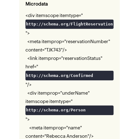
Microdata
<div itemscope itemtype="
http://schema.org/FlightReservation
">
<meta itemprop="reservationNumber"
content="TJK743"/>
<link itemprop="reservationStatus"
href="
http://schema.org/Confirmed
"/>
<div itemprop="underName"
itemscope itemtype="
http://schema.org/Person
">
<meta itemprop="name"
content="Rebecca Anderson"/>