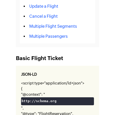
Update a Flight
Cancel a Flight
Multiple Flight Segments
Multiple Passengers
Basic Flight Ticket
JSON-LD
<script type="application/ld+json">
{
"@context": "
http://schema.org
",
"@type": "FlightReservation",