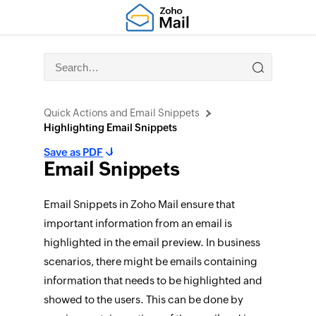
Quick Actions and Email Snippets
Highlighting Email Snippets
Save as PDF
Email Snippets
Email Snippets in Zoho Mail ensure that
important information from an email is
highlighted in the email preview. In business
scenarios, there might be emails containing
information that needs to be highlighted and
showed to the users. This can be done by