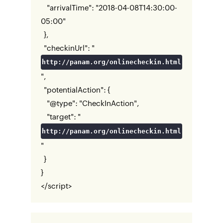
"arrivalTime": "2018-04-08T14:30:00-
05:00"
},
"checkinUrl": "
http://panam.org/onlinecheckin.html
",
"potentialAction": {
"@type": "CheckInAction",
"target": "
http://panam.org/onlinecheckin.html
"
}
}
</script>