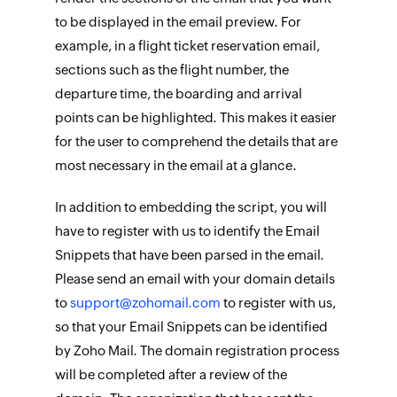
to be displayed in the email preview. For
example, in a flight ticket reservation email,
sections such as the flight number, the
departure time, the boarding and arrival
points can be highlighted. This makes it easier
for the user to comprehend the details that are
most necessary in the email at a glance.
In addition to embedding the script, you will
have to register with us to identify the Email
Snippets that have been parsed in the email.
Please send an email with your domain details
to
support@zohomail.com
to register with us,
so that your Email Snippets can be identified
by Zoho Mail. The domain registration process
will be completed after a review of the