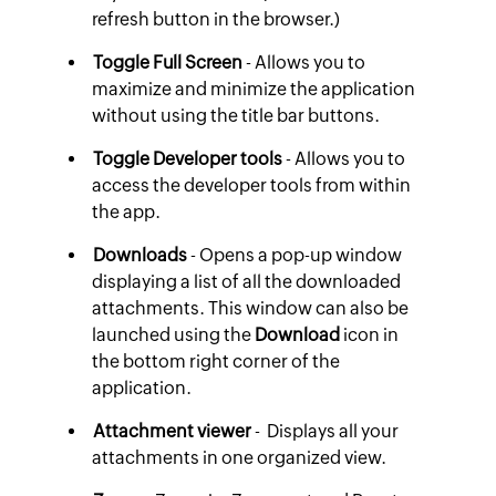
refresh button in the browser.)
Toggle Full Screen
- Allows you to
maximize and minimize the application
without using the title bar buttons.
Toggle Developer tools
- Allows you to
access the developer tools from within
the app.
Downloads
- Opens a pop-up window
displaying a list of all the downloaded
attachments. This window can also be
launched using the
Download
icon in
the bottom right corner of the
application.
Attachment viewer
- Displays all your
attachments in one organized view.