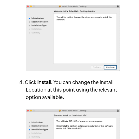
Click
Install.
You can change the Install
Location at this point using the relevant
option available.