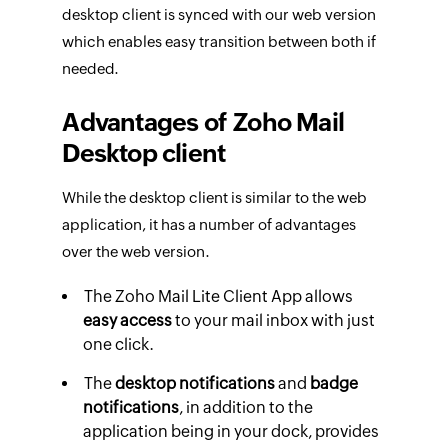
desktop client is synced with our web version
which enables easy transition between both if
needed.
Advantages of Zoho Mail
Desktop client
While the desktop client is similar to the web
application, it has a number of advantages
over the web version.
The Zoho Mail Lite Client App allows
easy access
to your mail inbox with just
one click.
The
desktop notifications
and
badge
notifications
, in addition to the
application being in your dock, provides