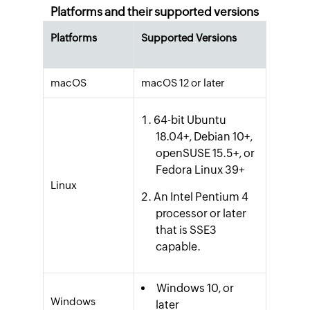
Platforms and their supported versions
Platforms
Supported Versions
macOS
macOS 12 or later
64-bit Ubuntu
18.04+, Debian 10+,
openSUSE 15.5+, or
Fedora Linux 39+
Linux
An Intel Pentium 4
processor or later
that is SSE3
capable.
Windows 10, or
Windows
later