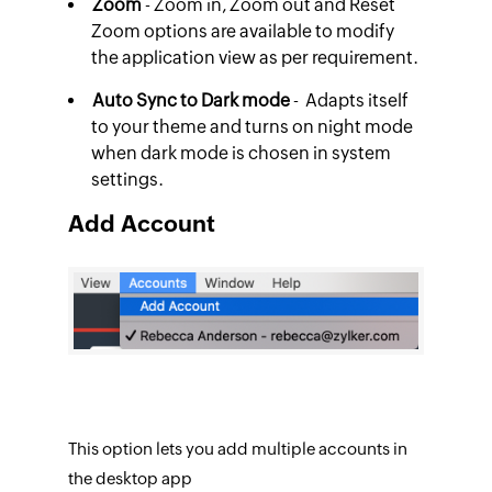
Zoom
- Zoom in, Zoom out and Reset
Zoom options are available to modify
the application view as per requirement.
Auto Sync to Dark mode
- Adapts itself
to your theme and turns on night mode
when dark mode is chosen in system
settings.
Add Account
This option lets you add multiple accounts in
the desktop app