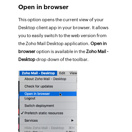
Open in browser
This option opens the current view of your
Desktop client app in your browser. It allows
you to easily switch to the web version from
the Zoho Mail Desktop application.
Open in
browser
option is available in the
Zoho Mail -
Desktop
drop down of the toolbar.