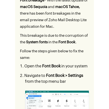
Font breakage
- With the latest update of
macOS Sequoia
and
macOS Tahoe,
there has been font breakages in the
email preview of Zoho Mail Desktop Lite
application for Mac.
This breakage is due to the corruption of
the
System fonts
in the
Font Book
.
Follow the steps given below to fix the
same:
Open the
Font Book
in your system
Navigate to
Font Book > Settings
from the top menu bar