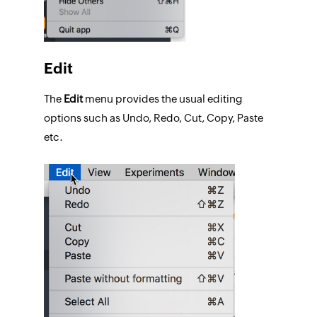
Edit
The
Edit
menu provides the usual editing
options such as Undo, Redo, Cut, Copy, Paste
etc.