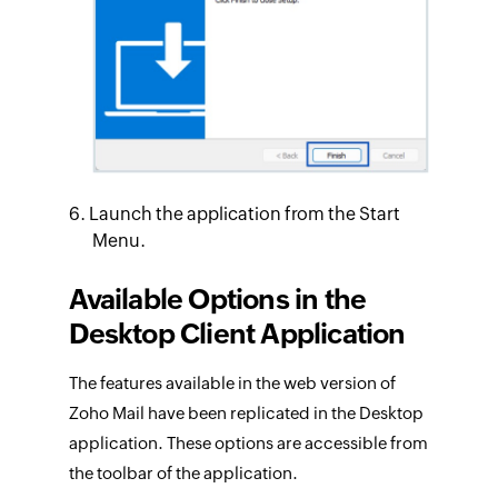
Launch the application from the Start
Menu.
Available Options in the
Desktop Client Application
The features available in the web version of
Zoho Mail have been replicated in the Desktop
application. These options are accessible from
the toolbar of the application.