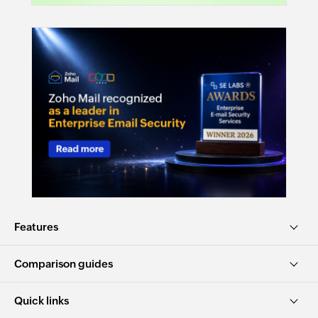
Features
Comparison guides
Quick links