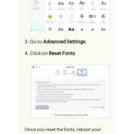
Go to
Advanced Settings
Click on
Reset Fonts
Once you reset the fonts, reboot your