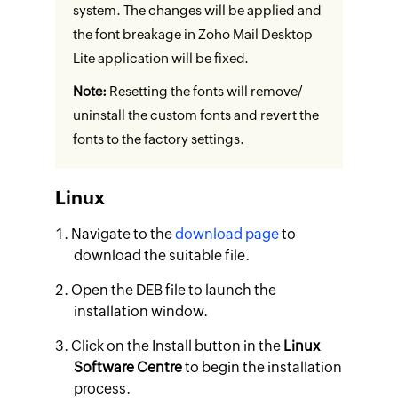
system. The changes will be applied and
the font breakage in Zoho Mail Desktop
Lite application will be fixed.
Note:
Resetting the fonts will remove/
uninstall the custom fonts and revert the
fonts to the factory settings.
Linux
Navigate to the
download page
to
download the suitable file.
Open the DEB file to launch the
installation window.
Click on the Install button in the
Linux
Software Centre
to begin the installation
process.