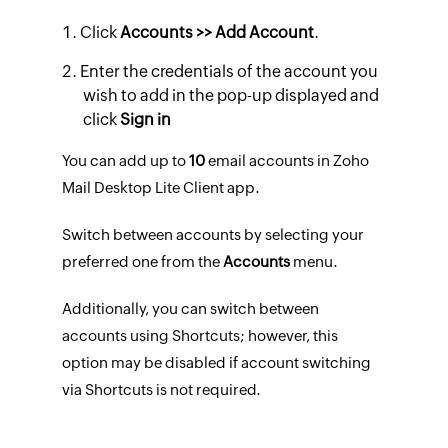
Click
Accounts >> Add Account
.
Enter the credentials of the account you
wish to add in the pop-up displayed and
click
Sign in
You can add up to
10
email accounts in Zoho
Mail Desktop Lite Client app.
Switch between accounts by selecting your
preferred one from the
Accounts
menu.
Additionally, you can switch between
accounts using Shortcuts; however, this
option may be disabled if account switching
via Shortcuts is not required.