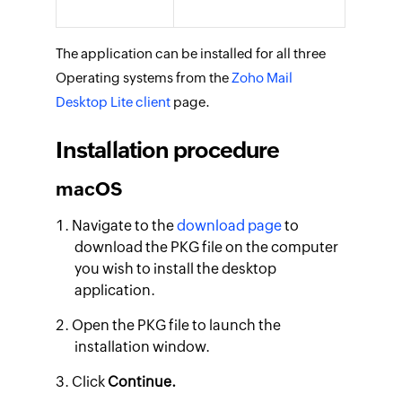
The application can be installed for all three
Operating systems from the
Zoho Mail
Desktop Lite client
page.
Installation procedure
macOS
Navigate to the
download page
to
download the PKG file on the computer
you wish to install the desktop
application.
Open the PKG file to launch the
installation window.
Click
Continue.