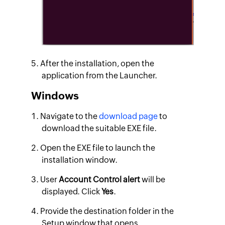
After the installation, open the
application from the Launcher.
Windows
Navigate to the
download page
to
download the suitable EXE file.
Open the EXE file to launch the
installation window.
User
Account Control alert
will be
displayed. Click
Yes
.
Provide the destination folder in the
Setup window that opens.