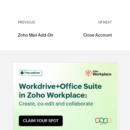
PREVIOUS
UP NEXT
Zoho Mail Add-On
Close Account