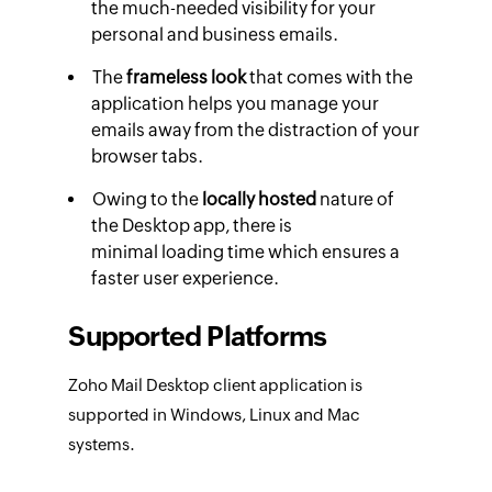
the much-needed visibility for your
personal and business emails.
The
frameless look
that comes with the
application helps you manage your
emails away from the distraction of your
browser tabs.
Owing to the
locally hosted
nature of
the Desktop app, there is
minimal loading time which ensures a
faster user experience.
Supported Platforms
Zoho Mail Desktop client application is
supported in Windows, Linux and Mac
systems.