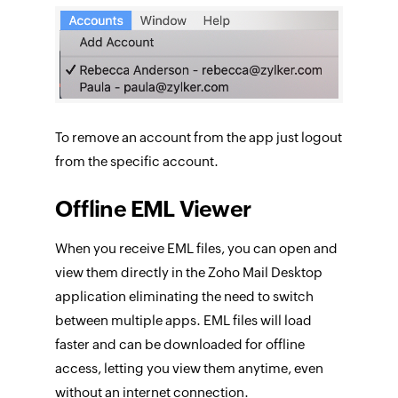
To remove an account from the app just logout
from the specific account.
Offline EML Viewer
When you receive EML files, you can open and
view them directly in the Zoho Mail Desktop
application eliminating the need to switch
between multiple apps. EML files will load
faster and can be downloaded for offline
access, letting you view them anytime, even
without an internet connection.