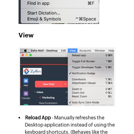
View
Reload App
- Manually refreshes the
Desktop application instead of using the
keyboard shortcuts. (Behaves like the