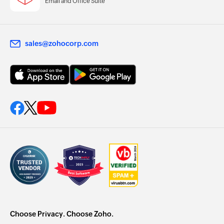
Email and Office Suite
sales@zohocorp.com
Choose Privacy. Choose Zoho.