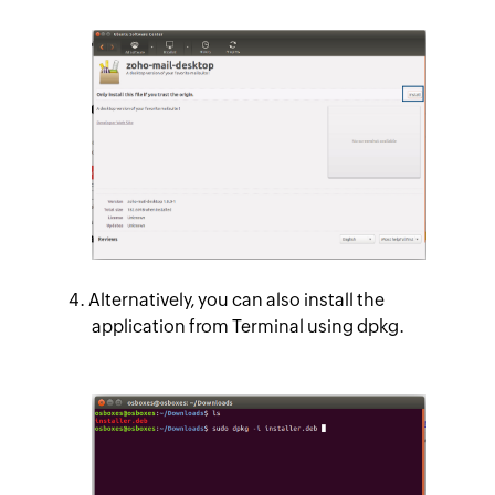
Alternatively, you can also install the
application from Terminal using dpkg.