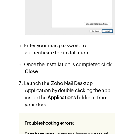
Enter your mac password to
authenticate the installation.
Once the installation is completed click
Close
.
Launch the Zoho Mail Desktop
Application by double-clicking the app
inside the
Applications
folder or from
your dock.
Troubleshooting errors: