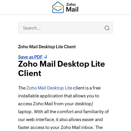
Zoho Mail Desktop Lite Client
Save as PDF
Zoho Mail Desktop Lite
Client
The
Zoho Mail Desktop Lite
client is a free
installable application that allows you to
access Zoho Mail from your desktop/
laptop. With all the comfort and familiarity of
our web interface, it also allows easier and
faster access to your Zoho Mail inbox. The