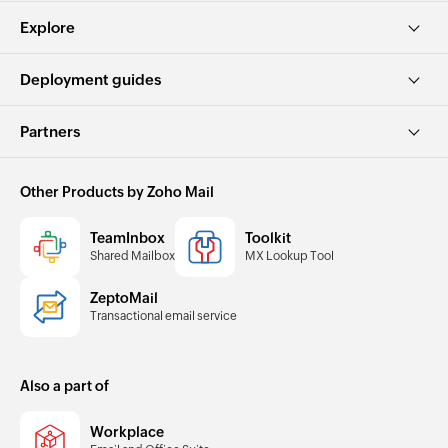
Explore
Deployment guides
Partners
Other Products by Zoho Mail
TeamInbox
Toolkit
Shared Mailbox
MX Lookup Tool
ZeptoMail
Transactional email service
Also a part of
Workplace