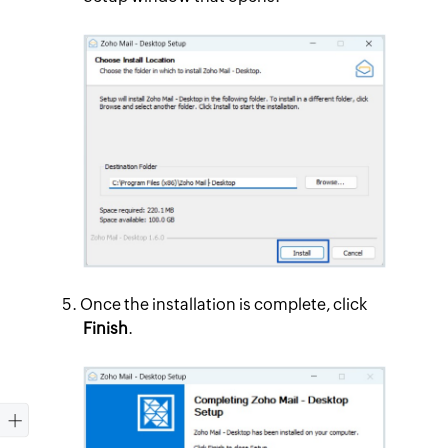
Once the installation is complete, click
Finish
.