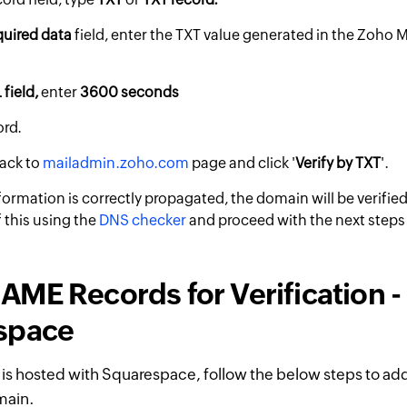
uired data
field, enter the TXT value generated in the Zoho 
 field,
enter
3600 seconds
ord.
ack to
mailadmin.zoho.com
page and click '
Verify by TXT
'.
formation is correctly propagated, the domain will be verifie
f this using the
DNS checker
and proceed with the next steps 
ME Records for Verification -
space
 is hosted with Squarespace, follow the below steps to a
main.