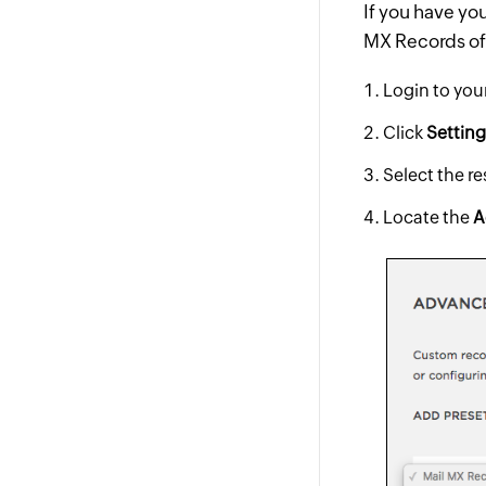
If you have yo
MX Records of 
Login to yo
Click
Settin
Select the r
Locate the
A