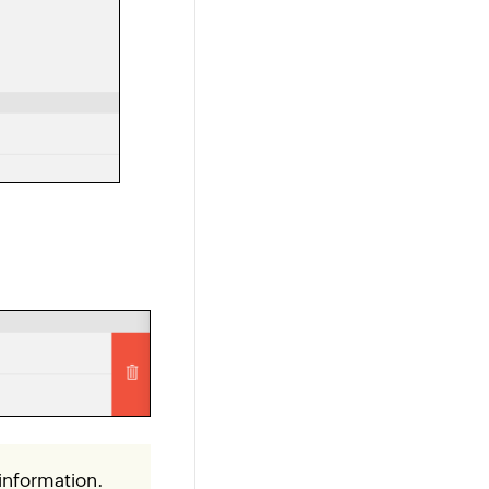
information.