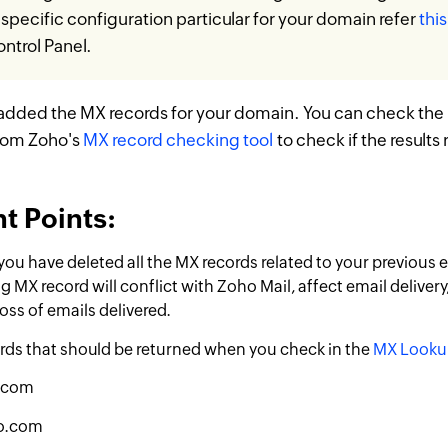
specific configuration particular for your domain refer
thi
ntrol Panel.
added the MX records for your domain. You can check the
rom Zoho's
MX record checking tool
to check if the results 
t Points:
you have deleted all the MX records related to your previous 
g MX record will conflict with Zoho Mail, affect email delivery,
ss of emails delivered.
rds that should be returned when you check in the
MX Looku
.com
o.com