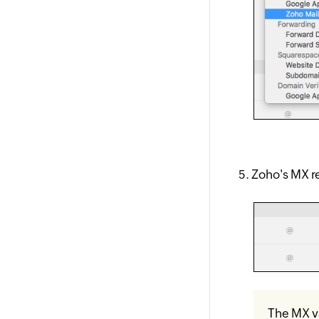
Zoho's MX re
The MX va