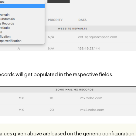
cords will get populated in the respective fields.
lues given above are based on the generic configuration 