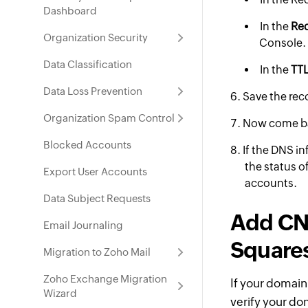
Dashboard
In the
Req
Organization Security
Console.
Data Classification
In the
TTL
Data Loss Prevention
Save the rec
Organization Spam Control
Now come b
Blocked Accounts
If the DNS in
the status o
Export User Accounts
accounts.
Data Subject Requests
Add CNA
Email Journaling
Square
Migration to Zoho Mail
Zoho Exchange Migration
If your domain
Wizard
verify your do