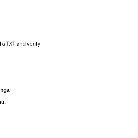
 a TXT and verify
ings
.
nu.