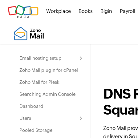
Workplace
Books
Bigin
Payroll
Email hosting setup
Zoho Mail plugin for cPanel
Zoho Mail for Plesk
DNS R
Searching Admin Console
Squa
Dashboard
Users
Zoho Mail prov
Pooled Storage
delivery in Sq