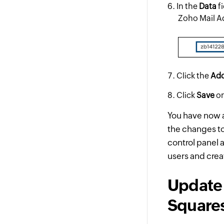
In the
Data
fi
Zoho Mail A
Click the
Ad
Click
Save
on
You have now a
the changes to 
control panel 
users and crea
Update 
Square