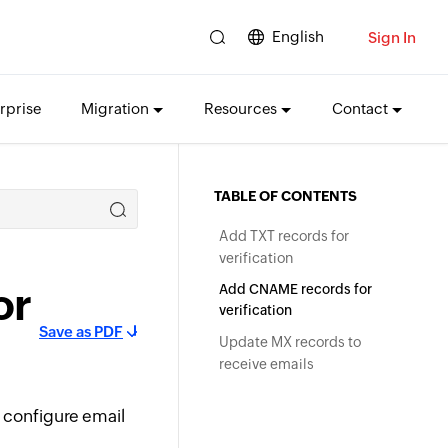
English
Sign In
rprise
Migration
Resources
Contact
TABLE OF CONTENTS
Add TXT records for
verification
or
Add CNAME records for
verification
Save as PDF
Update MX records to
receive emails
 configure email