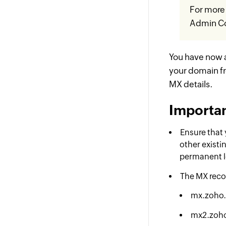
For more 
Admin Co
You have now 
your domain f
MX details.
Importan
Ensure that 
other existin
permanent lo
The MX reco
mx.zoho
mx2.zoh