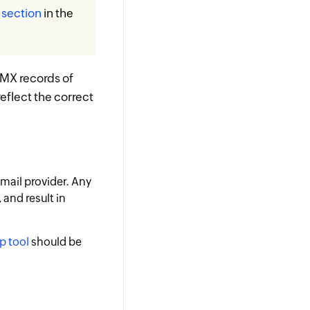
s section
in the
 MX records of
reflect the correct
email provider. Any
 and result in
p tool
should be