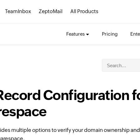
TeamInbox
ZeptoMail
All Products
Features
Pricing
Ente
ecord Configuration f
respace
ides multiple options to verify your domain ownership and
uarespace.