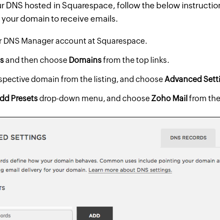
ur DNS hosted in Squarespace, follow the below instructio
your domain to receive emails.
ur DNS Manager account at Squarespace.
gs
and then choose
Domains
from the top links.
espective domain from the listing, and choose
Advanced Sett
dd Presets
drop-down menu, and choose
Zoho Mail
from the 