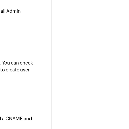
Mail Admin
d. You can check
to create user
dd a CNAME and