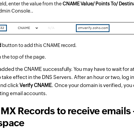
eld, enter the value from the
CNAME Value/ Points To/ Destin
dmin Console..
d
button to add this CNAME record.
 the top of the page.
dded the CNAME successfully. You may have to wait for at 
take effect in the DNS Servers. After an hour or two, log i
and click
Verify CNAME
. Once your domain is verified, you
ting email accounts.
MX Records to receive emails 
space