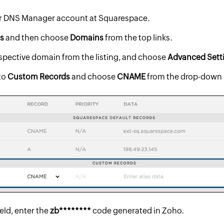
ur DNS Manager account at Squarespace.
gs
and then choose
Domains
from the top links.
espective domain from the listing, and choose
Advanced Sett
to
Custom Records
and choose
CNAME
from the drop-down
ield, enter the
zb********
code generated in Zoho.