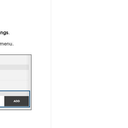
ings
.
 menu.