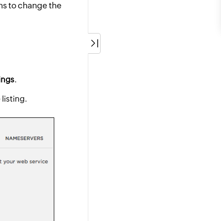
ns to change the
ings
.
listing.