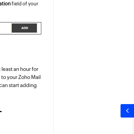
ation
field of your
least an hour for
n to your Zoho Mail
 can start adding
-