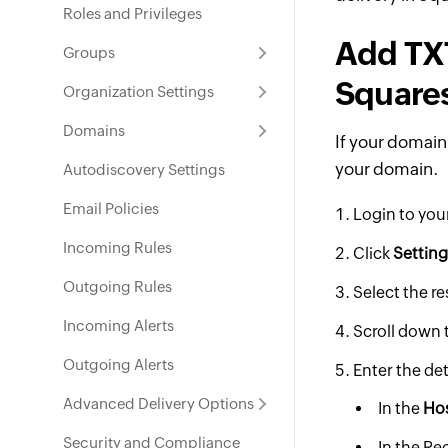
Roles and Privileges
Add TXT
Groups
Square
Organization Settings
Domains
If your domain
your domain.
Autodiscovery Settings
Email Policies
Login to yo
Incoming Rules
Click
Settin
Outgoing Rules
Select the r
Incoming Alerts
Scroll down 
Outgoing Alerts
Enter the det
Advanced Delivery Options
In the
Ho
Security and Compliance
In the Re