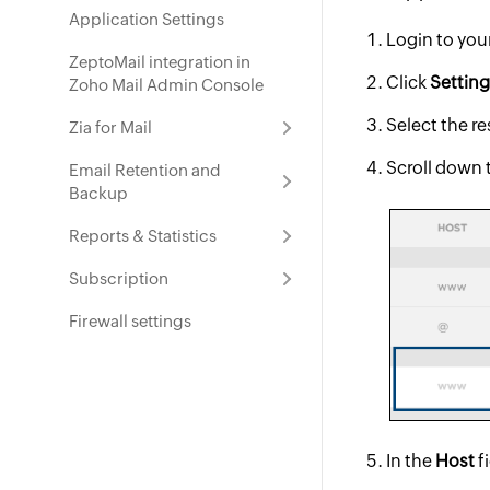
Application Settings
Login to yo
ZeptoMail integration in
Click
Settin
Zoho Mail Admin Console
Select the r
Zia for Mail
Scroll down 
Email Retention and
Backup
Reports & Statistics
Subscription
Firewall settings
In the
Host
f