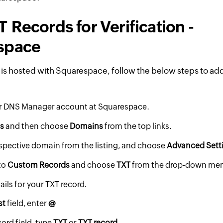
 Records for Verification -
space
 is hosted with Squarespace, follow the below steps to add
ur DNS Manager account at Squarespace.
gs
and then choose
Domains
from the top links.
espective domain from the listing, and choose
Advanced Sett
to
Custom Records
and choose
TXT
from the drop-down me
ails for your TXT record.
st
field, enter
@
cord field, type
TXT
or
TXT record.