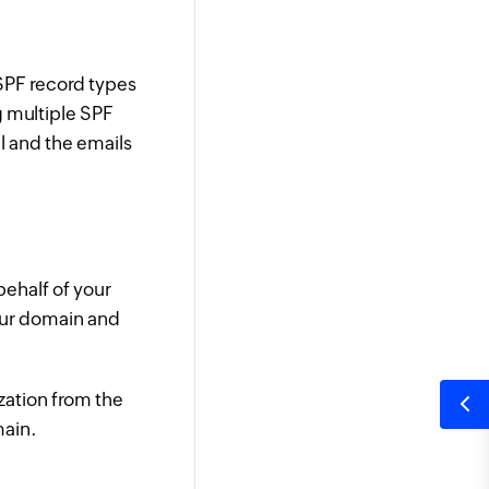
 SPF record types
g multiple SPF
l and the emails
behalf of your
our domain and
zation from the
main.