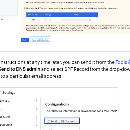
instructions at any time later, you can send it from the
Tools 
Send to DNS admin
and select SPF Record from the drop-dow
 to a particular email address.