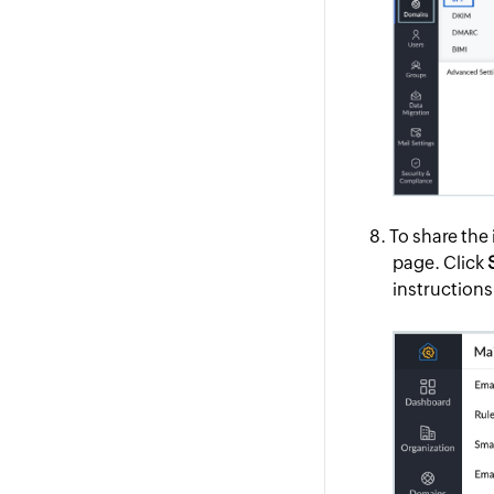
To share the 
page. Click
instructions