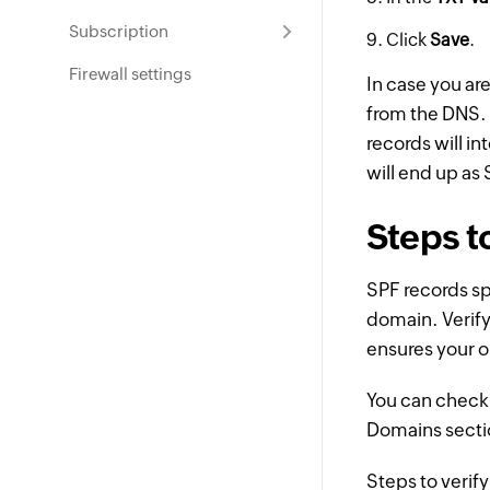
Subscription
Click
Save
.
Firewall settings
In case you ar
from the DNS. 
records will i
will end up as
Steps t
SPF records sp
domain. Verif
ensures your o
You can check 
Domains secti
Steps to verif