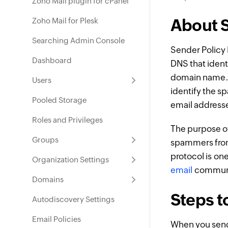
Zoho Mail plugin for cPanel
About S
Zoho Mail for Plesk
Searching Admin Console
Sender Polic
Dashboard
DNS that identi
domain name. T
Users
identify the s
Pooled Storage
email address
Roles and Privileges
The purpose of
Groups
spammers from
protocol is on
Organization Settings
email
communica
Domains
Steps t
Autodiscovery Settings
Email Policies
When you sen