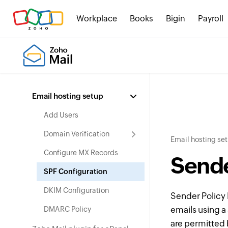
Workplace
Books
Bigin
Payroll
Email hosting setup
Add Users
Domain Verification
Email hosting se
Configure MX Records
Sende
SPF Configuration
DKIM Configuration
Sender Polic
emails using a 
DMARC Policy
are permitted 