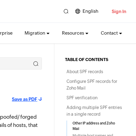
English
Sign In
rprise
Migration
Resources
Contact
TABLE OF CONTENTS
About SPF records
Configure SPF records for
Zoho Mail
SPF verification
Save as PDF
Adding multiple SPF entries
in a single record
 spoofed/ forged
Other IP address and Zoho
ls of hosts, that
Mail
Multiple host names and