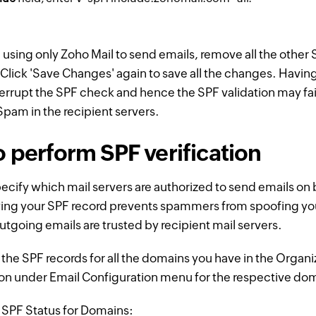
e using only Zoho Mail to send emails, remove all the other
Click 'Save Changes' again to save all the changes. Havin
nterrupt the SPF check and hence the SPF validation may fai
 Spam in the recipient servers.
o perform SPF verification
ecify which mail servers are authorized to send emails on 
ying your SPF record prevents spammers from spoofing y
utgoing emails are trusted by recipient mail servers.
the SPF records for all the domains you have in the Organi
on under Email Configuration menu for the respective do
y SPF Status for Domains: