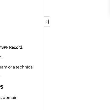
y SPF Record
.
n.
team or a technical
.
ns
am, domain
.