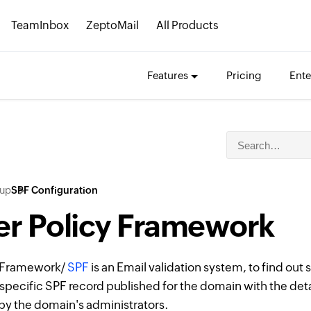
TeamInbox
ZeptoMail
All Products
Features
Pricing
Ente
tup
SPF Configuration
r Policy Framework
y Framework/
SPF
is an Email validation system, to find out
specific SPF record published for the domain with the detai
by the domain's administrators.