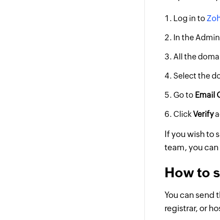
Log in to
Zoh
In the Admin
All the domai
Select the do
Go to
Email 
Click
Verify
a
If you wish to 
team, you can 
How to s
You can send t
registrar, or h