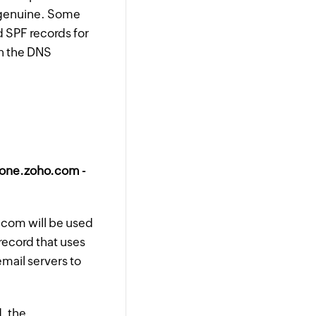
s genuine. Some
id SPF records for
in the DNS
:one.zoho.com -
.com will be used
record that uses
email servers to
, the