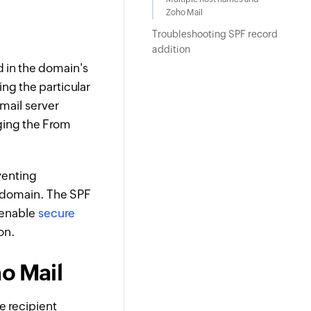
Zoho Mail
Troubleshooting SPF record
addition
d in the domain's
ing the particular
mail server
ging the From
venting
 domain. The SPF
o enable
secure
on.
ho Mail
he recipient