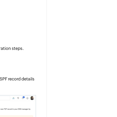
ration steps.
SPF record details