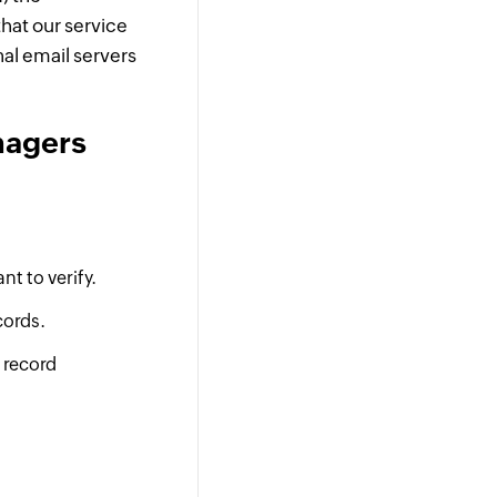
hat our service
nal email servers
nagers
t to verify.
cords.
 record