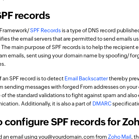
PF records
y Framework/
SPF Records
is a type of DNS record publishe
fies the email servers that are permitted to send emails us
he main purpose of SPF records is to help the recipient e
pam emails, sent using your domain name by spoofing/ for
es.
 an SPF record is to detect
Email Backscatter
thereby pre
 sending messages with forged From addresses on your
e of the standard validations to fight against spam and als
tion. Additionally, it is also a part of
DMARC
specificati
o configure SPF records for Zo
d an email using you@yourdomain.com from
Zoho Mail
, t