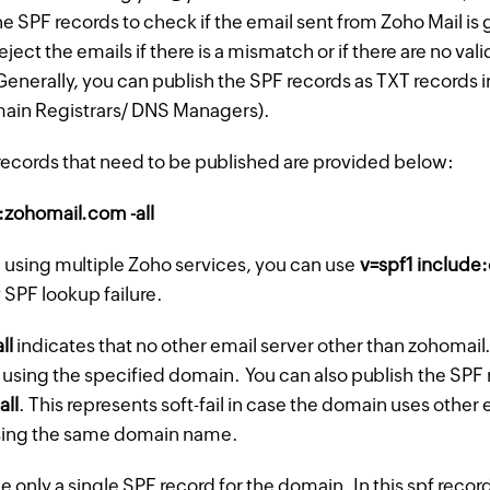
the SPF records to check if the email sent from Zoho Mail i
eject the emails if there is a mismatch or if there are no val
enerally, you can publish the SPF records as TXT records 
main Registrars/ DNS Managers).
records that need to be published are provided below:
:zohomail.com -all
e using multiple Zoho services, you can use
v=spf1 include
 SPF lookup failure.
all
indicates that no other email server other than zohomail
 using the specified domain. You can also publish the SPF 
-all
. This represents soft-fail in case the domain uses other 
sing the same domain name.
 only a single SPF record for the domain. In this spf record