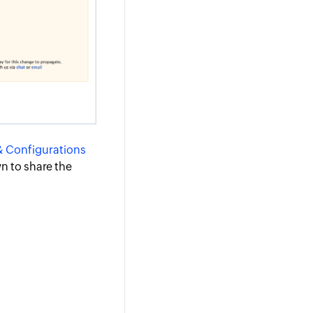
& Configurations
n to share the