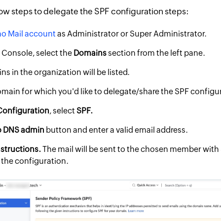
ow steps to delegate the SPF configuration steps:
o Mail account
as Administrator or Super Administrator.
 Console, select the
Domains
section from the left pane.
ns in the organization will be listed.
omain for which you'd like to delegate/share the SPF configu
Configuration
, select
SPF.
o DNS admin
button and enter a valid email address.
structions.
The mail will be sent to the chosen member with 
 the configuration.