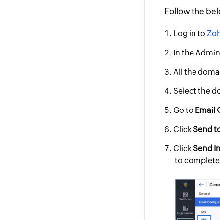
Follow the bel
Log in to
Zoh
In the Admin
All the domai
Select the d
Go to
Email 
Click
Send t
Click
Send In
to complete