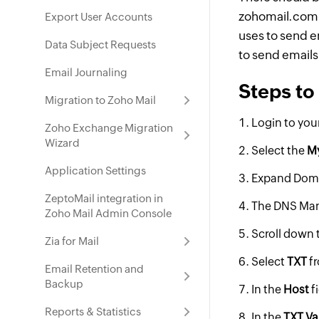
zohomail.com i
Export User Accounts
uses to send em
Data Subject Requests
to send emails
Email Journaling
Steps to
Migration to Zoho Mail
Login to you
Zoho Exchange Migration
Wizard
Select the
M
Application Settings
Expand Doma
ZeptoMail integration in
The DNS Mana
Zoho Mail Admin Console
Scroll down 
Zia for Mail
Select
TXT
f
Email Retention and
Backup
In the
Host
f
Reports & Statistics
In the
TXT Va