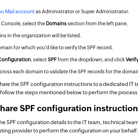
o Mail account
as Administrator or Super Administrator.
 Console, select the
Domains
section from the left pane.
ns in the organization will be listed.
main for which you'd like to verify the SPF record.
Configuration
, select
SPF
from the dropdown, and click
Verif
cross each domain to validate the SPF records for the domai
share the SPF configuration instructions to a dedicated IT 
follow the steps mentioned below to perform the process
hare SPF configuration instructio
he SPF configuration details to the IT team, technical te
osting provider to perform the configuration on your behalf