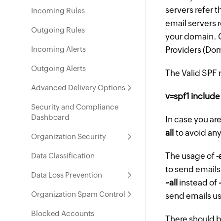
servers refer 
Incoming Rules
email servers r
Outgoing Rules
your domain. G
Incoming Alerts
Providers (Do
Outgoing Alerts
The Valid SPF 
Advanced Delivery Options
v=spf1 include
Security and Compliance
Dashboard
In case you ar
all
to avoid any
Organization Security
The usage of
-
Data Classification
to send emails
Data Loss Prevention
~all
instead of
Organization Spam Control
send emails u
Blocked Accounts
There should be