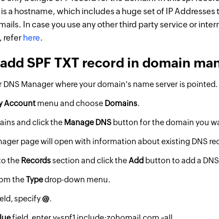
s a hostname, which includes a huge set of IP Addresses t
ails. In case you use any other third party service or inter
, refer
here
.
 add SPF TXT record in domain ma
r DNS Manager where your domain's name server is pointed.
y Account
menu and choose
Domains
.
ins and click the
Manage DNS
button for the domain you wan
ger page will open with information about existing DNS re
to the
Records
section and click the
Add
button to add a DNS
rom the
Type
drop-down menu.
ield, specify
@
.
lue
field, enter v=spf1 include:zohomail.com ~all.