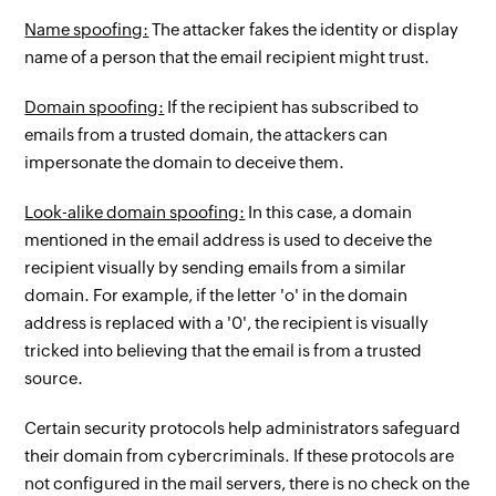
Name spoofing:
The attacker fakes the identity or display
name of a person that the email recipient might trust.
Domain spoofing:
If the recipient has subscribed to
emails from a trusted domain, the attackers can
impersonate the domain to deceive them.
Look-alike domain spoofing:
In this case, a domain
mentioned in the email address is used to deceive the
recipient visually by sending emails from a similar
domain. For example, if the letter 'o' in the domain
address is replaced with a '0', the recipient is visually
tricked into believing that the email is from a trusted
source.
Certain security protocols help administrators safeguard
their domain from cybercriminals. If these protocols are
not configured in the mail servers, there is no check on the