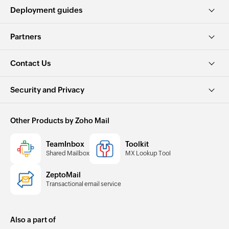
Deployment guides
Partners
Contact Us
Security and Privacy
Other Products by Zoho Mail
TeamInbox
Toolkit
Shared Mailbox
MX Lookup Tool
ZeptoMail
Transactional email service
Also a part of