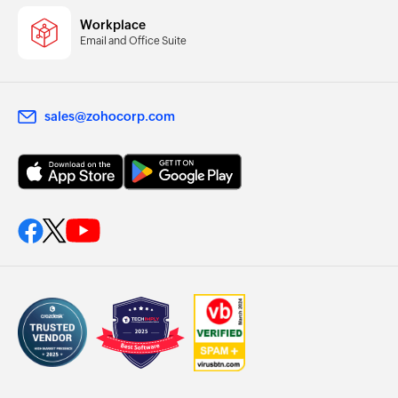
Workplace
Email and Office Suite
sales@zohocorp.com