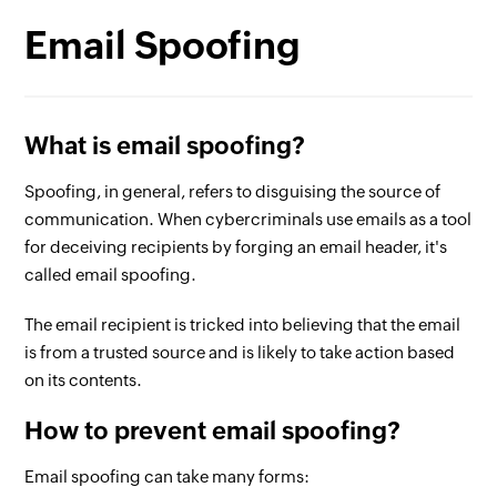
Email Spoofing
What is email spoofing?
Spoofing, in general, refers to disguising the source of
communication. When cybercriminals use emails as a tool
for deceiving recipients by forging an email header, it's
called email spoofing.
The email recipient is tricked into believing that the email
is from a trusted source and is likely to take action based
on its contents.
How to prevent email spoofing?
Email spoofing can take many forms: