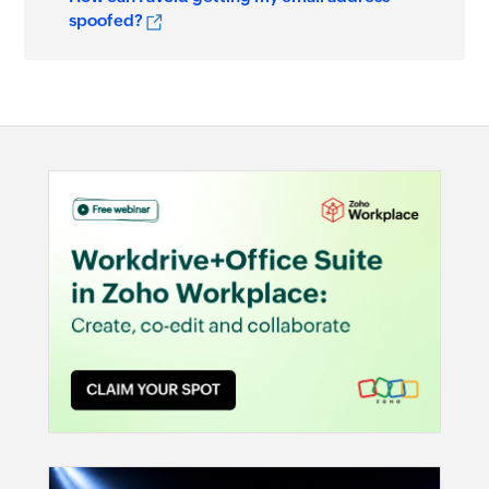
spoofed?