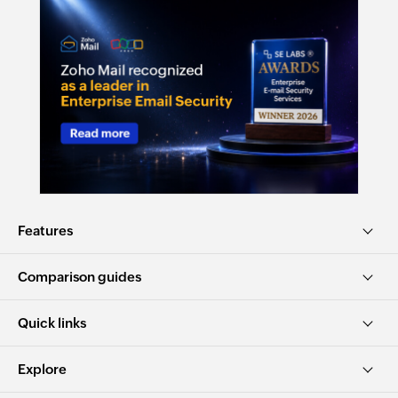
Features
Comparison guides
Quick links
Explore