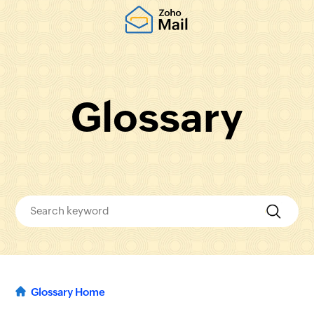
Glossary
Glossary Home