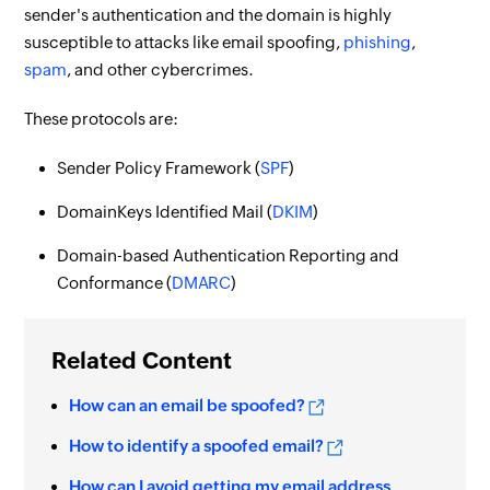
sender's authentication and the domain is highly
susceptible to attacks like email spoofing,
phishing
,
spam
, and other cybercrimes.
These protocols are:
Sender Policy Framework (
SPF
)
DomainKeys Identified Mail (
DKIM
)
Domain-based Authentication Reporting and
Conformance (
DMARC
)
Related Content
How can an email be spoofed?
How to identify a spoofed email?
How can I avoid getting my email address