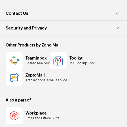
Contact Us
Security and Privacy
Other Products by Zoho Mail
TeamInbox
Toolkit
Shared Mailbox
MX Lookup Tool
ZeptoMail
Transactional email service
Also a part of
Workplace
Email and Office Suite