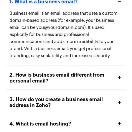
1. What is a business email?
Business email is an email address that uses a custom
domain-based address (for example, your business
email can be you@yourdomain.com). It’s used
explicitly for business and professional
communications and adds more credibility to your
brand. With a business email, you get professional
branding, easy scalability, and increased security.
2. How is business email different from
personal email?
3. How do you create a business email
address in Zoho?
4. What is email hosting?