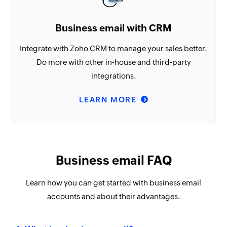
Business email with CRM
Integrate with Zoho CRM to manage your sales better.
Do more with other in-house and third-party
integrations.
LEARN MORE
Business email FAQ
Learn how you can get started with business email
accounts and about their advantages.