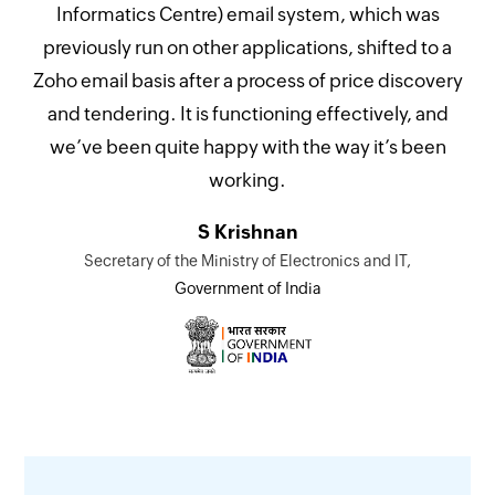
Informatics Centre) email system, which was
previously run on other applications, shifted to a
Zoho email basis after a process of price discovery
and tendering. It is functioning effectively, and
we’ve been quite happy with the way it’s been
working.
S Krishnan
Secretary of the Ministry of Electronics and IT,
Government of India