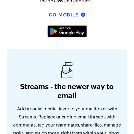
the go easy and effortless.
GO MOBILE
Streams - the newer way to
email
Add a social media flavor to your mailboxes with
Streams. Replace unending email threads with
comments, tag your teammates, share files, manage
tasks, and much more, right from within your inbox.