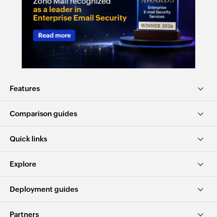
Features
Comparison guides
Quick links
Explore
Deployment guides
Partners