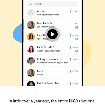
A little over a year ago, the entire NIC’s (National