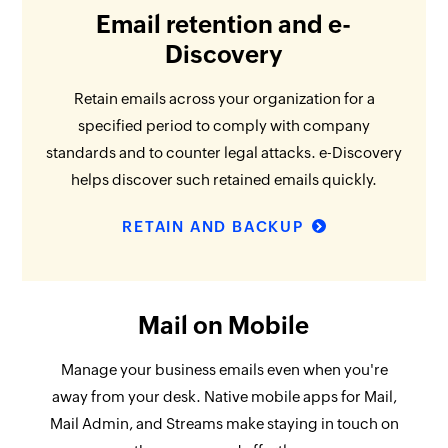
Email retention and e-
Discovery
Retain emails across your organization for a
specified period to comply with company
standards and to counter legal attacks. e-Discovery
helps discover such retained emails quickly.
RETAIN AND BACKUP
Mail on Mobile
Manage your business emails even when you're
away from your desk. Native mobile apps for Mail,
Mail Admin, and Streams make staying in touch on