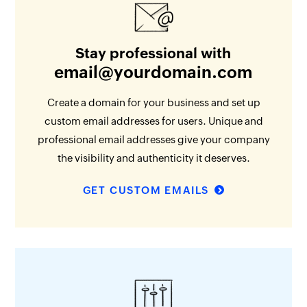
Stay professional with
email@yourdomain.com
Create a domain for your business and set up
custom email addresses for users. Unique and
professional email addresses give your company
the visibility and authenticity it deserves.
GET CUSTOM EMAILS