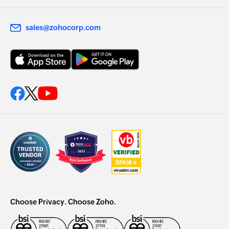
sales@zohocorp.com
Choose Privacy. Choose Zoho.