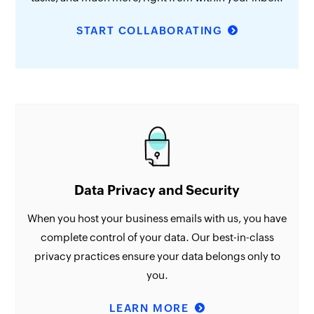
START COLLABORATING
Data Privacy and Security
When you host your business emails with us, you have
complete control of your data. Our best-in-class
privacy practices ensure your data belongs only to
you.
LEARN MORE