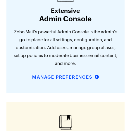
Extensive
Admin Console
Zoho Mail's powerful Admin Console is the admin's
go-to place for all settings, configuration, and
customization. Add users, manage group aliases,
set up policies to moderate business email content,
and more.
MANAGE PREFERENCES