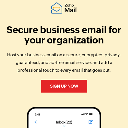
Secure business email for
your organization
Host your business email on a secure, encrypted, privacy-
guaranteed, and ad-free email service, and add a
professional touch to every email that goes out.
SIGN UP NOW