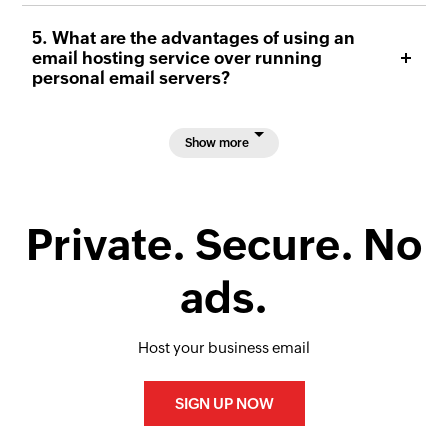
5. What are the advantages of using an
email hosting service over running
personal email servers?
Show more
Private. Secure. No
ads.
Host your business email
SIGN UP NOW