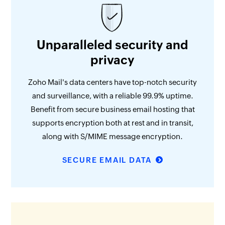
Unparalleled security and
privacy
Zoho Mail's data centers have top-notch security
and surveillance, with a reliable 99.9% uptime.
Benefit from secure business email hosting that
supports encryption both at rest and in transit,
along with S/MIME message encryption.
SECURE EMAIL DATA