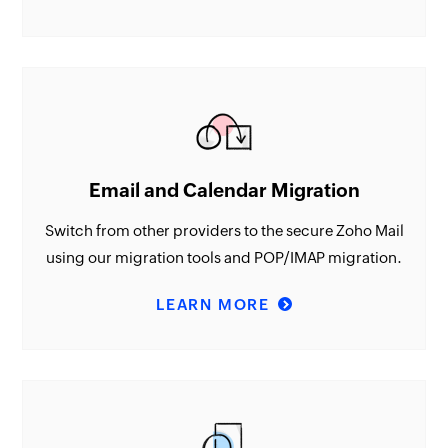
Email and Calendar Migration
Switch from other providers to the secure Zoho Mail
using our migration tools and POP/IMAP migration.
LEARN MORE