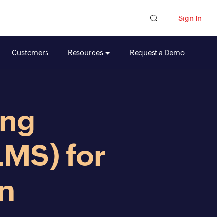
Sign In
Customers
Resources
Request a Demo
ing
MS) for
on