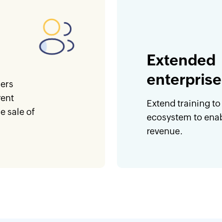
Extended
enterprise
ners
rent
Extend training to
 sale of
ecosystem to enab
revenue.