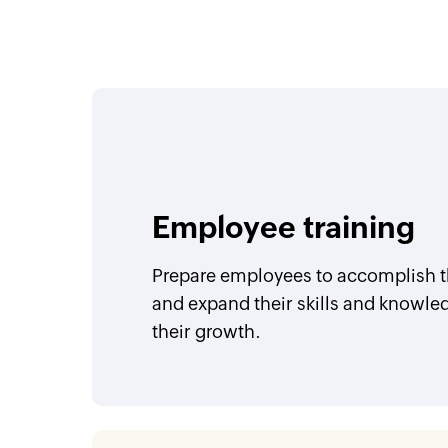
Employee training
Prepare employees to accomplish th
and expand their skills and knowle
their growth.