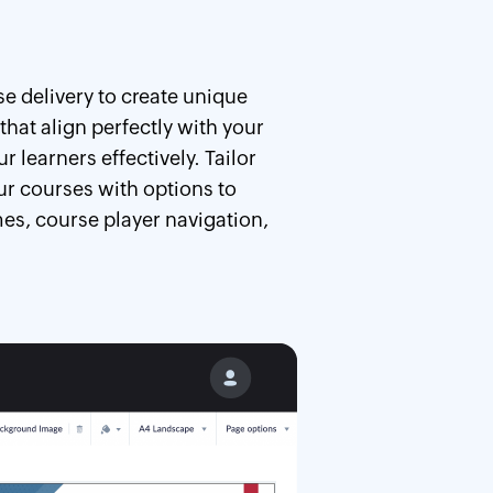
e delivery to create unique
that align perfectly with your
 learners effectively. Tailor
ur courses with options to
es, course player navigation,