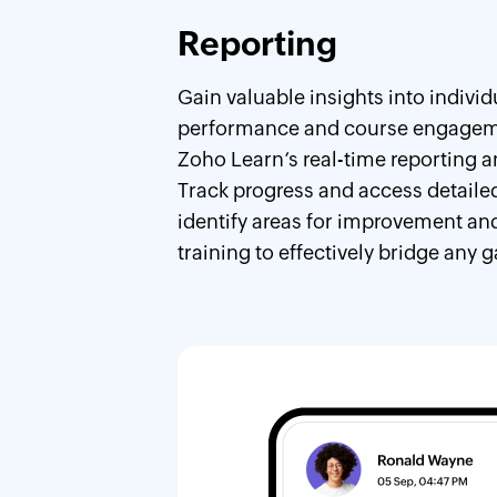
Reporting
Gain valuable insights into individ
performance and course engagem
Zoho Learn’s real-time reporting a
Track progress and access detailed
identify areas for improvement and
training to effectively bridge any g