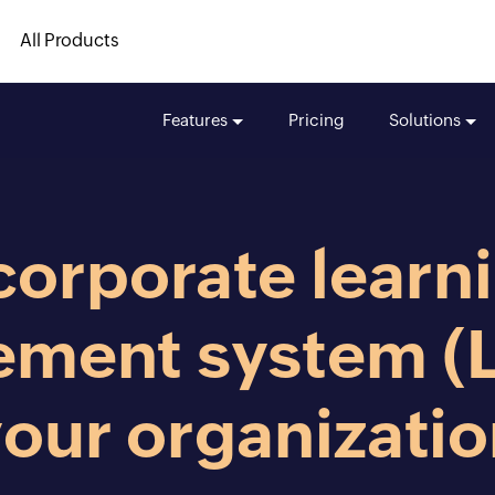
All Products
Features
Pricing
Solutions
corporate learn
ment system (L
our organizati