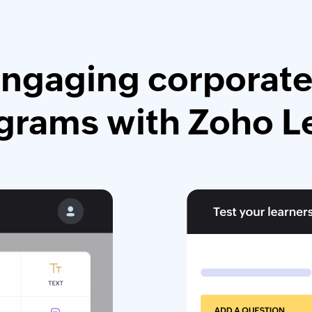
ngaging corporate
grams with Zoho L