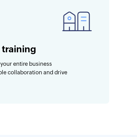
 training
 your entire business
le collaboration and drive