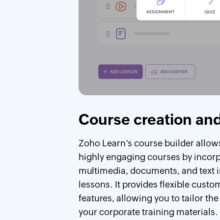
Course creation and
Zoho Learn’s course builder allows
highly engaging courses by incor
multimedia, documents, and text i
lessons. It provides flexible custo
features, allowing you to tailor the
your corporate training materials.