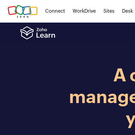
Connect
WorkDrive
Sites
Desk
A 
manage
y