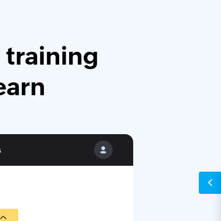
 training
earn