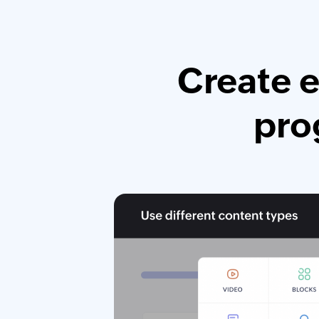
Create e
pro