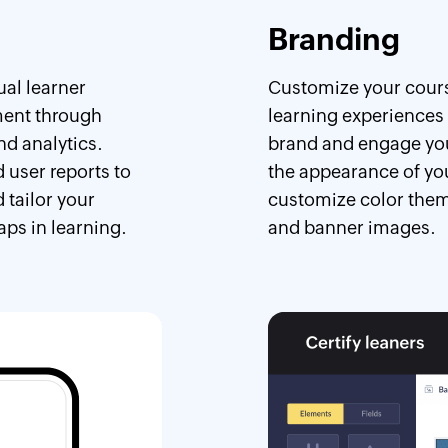
Branding
ual learner
Customize your cours
ent through
learning experiences 
nd analytics.
brand and engage your
 user reports to
the appearance of yo
 tailor your
customize color them
aps in learning.
and banner images.