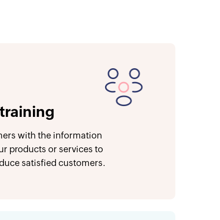
training
ers with the information
ur products or services to
oduce satisfied customers.