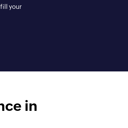
ill your
nce in