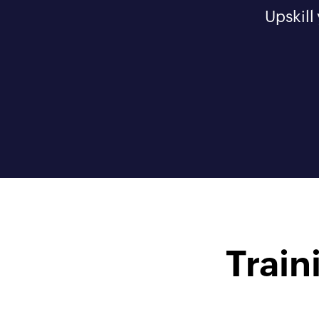
Upskill
Train