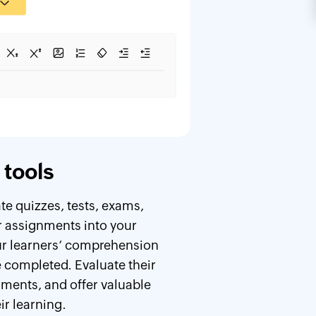
tools
e quizzes, tests, exams,
 assignments into your
ur learners’ comprehension
ve completed. Evaluate their
ments, and offer valuable
ir learning.