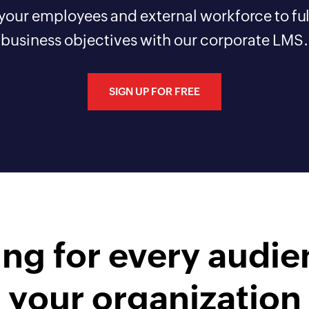
 your employees and external workforce to fulf
business objectives with our corporate LMS.
SIGN UP FOR FREE
ing for every audie
your organization