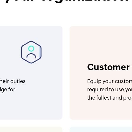
Customer 
eir duties
Equip your custom
dge for
required to use yo
the fullest and pr