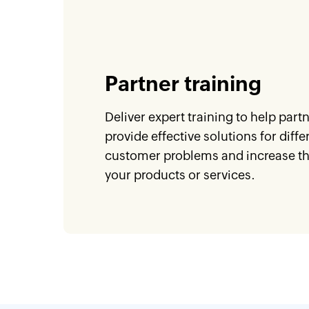
Partner training
Deliver expert training to help part
provide effective solutions for diffe
customer problems and increase the
your products or services.