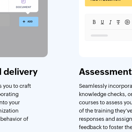
 delivery
Assessment 
 you to craft
Seamlessly incorporat
porating
knowledge checks, or
nto your
courses to assess yo
mization
of the training they’
 behavior of
responses and assign
feedback to foster the