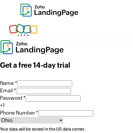
Get a free 14-day trial
Name *
Email *
Password *
+1
Phone Number *
Your data will be stored in the
US
data center.