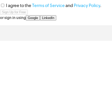
I agree to the
Terms of Service
and
Privacy Policy
.
or sign in using
Google
LinkedIn