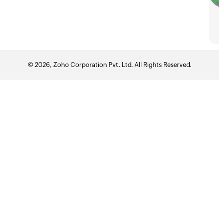
© 2026, Zoho Corporation Pvt. Ltd. All Rights Reserved.