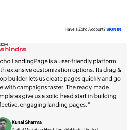
Have a Zoho Account?
SIGN IN
oho LandingPage is a user-friendly platform
th extensive customization options. Its drag &
op builder lets us create pages quickly and go
ve with campaigns faster. The ready-made
mplates give us a solid head start in building
fective, engaging landing pages."
Kunal Sharma
Digital Marketing Head, Tech Mahindra Limited