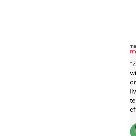
"Z
wi
dr
li
te
ef