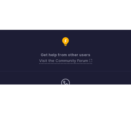
Get help from other users
Visit the Community Forum
Monday - Friday (9:00 AM to 6:00 PM)
US +1 8443165544
UK +44 8000856099
Australia +61 1800911076