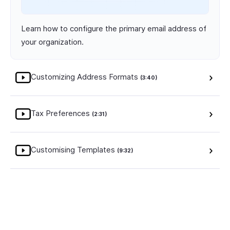
Learn how to configure the primary email address of
your organization.
Customizing Address Formats
(3:40)
Tax Preferences
(2:31)
Customising Templates
(9:32)