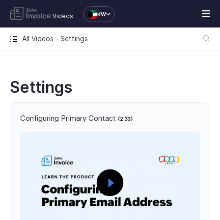
KW
Videos
All Videos - Settings
Settings
Configuring Primary Contact
(2:33)